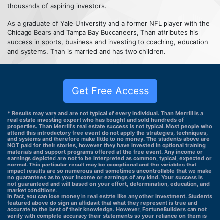
thousands of aspiring investors.
As a graduate of Yale University and a former NFL player with the
Chicago Bears and Tampa Bay Buccaneers, Than attributes his
success in sports, business and investing to coaching, education
and systems. Than is married and has two children.
Get Free Access
* Results may vary and are not typical of every individual. Than Merrill is a
real estate investing expert who has bought and sold hundreds of
properties. Than Merrill's real estate success is not typical. Most people who
attend this introductory free event do not apply the strategies, techniques,
and systems and therefore make little to no money. The students above are
NOT paid for their stories, however they have invested in optional training
materials and support programs offered at the free event. Any income or
earnings depicted are not to be interpreted as common, typical, expected or
normal. This particular result may be exceptional and the variables that
impact results are so numerous and sometimes uncontrollable that we make
no guarantees as to your income or earnings of any kind. Your success is
not guaranteed and will based on your effort, determination, education, and
market conditions.
In fact, you can lose money in real estate like any other investment. Students
featured above do sign an affidavit that what they represent is true and
accurate to the best of their knowledge. However, FortuneBuilders can not
verify with complete accuracy their statements so your reliance on them is