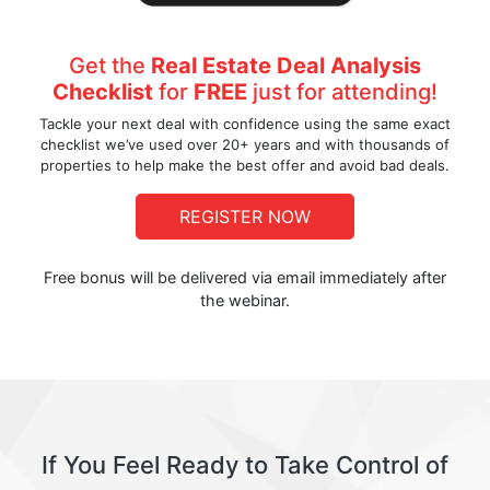
Get the
Real Estate Deal Analysis
Checklist
for
FREE
just for attending!
Tackle your next deal with confidence using the same exact
checklist we’ve used over 20+ years and with thousands of
properties to help make the best offer and avoid bad deals.
REGISTER NOW
Free bonus will be delivered via email immediately after
the webinar.
If You Feel Ready to Take Control of