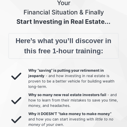
Your
Financial Situation & Finally
Start Investing in Real Estate...
Here’s what you’ll discover in
this free 1-hour training:
Why “saving” is putting your retirement in
jeopardy
- and how investing in real estate is
proven to be a better vehicle for building wealth
long-term.
Why so many new real estate investors fail
- and
how to learn from their mistakes to save you time,
money, and headaches.
Why it DOESN’T “take money to make money”
and how you can start investing with
little to no
money of your own
.