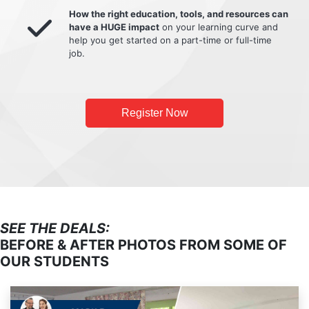
How the right education, tools, and resources can
have a HUGE impact
on your learning curve and
help you get started on a part-time or full-time
job.
Register Now
SEE THE DEALS:
BEFORE & AFTER PHOTOS FROM SOME OF
OUR STUDENTS