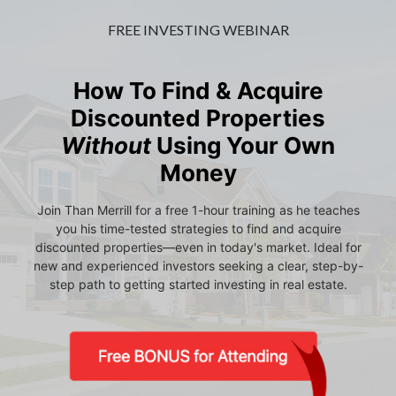
FREE INVESTING WEBINAR
How To Find & Acquire
Discounted Properties
Without
Using Your Own
Money
Join Than Merrill for a free 1-hour training as he teaches
you his time-tested strategies to find and acquire
discounted properties—even in today's market. Ideal for
new and experienced investors seeking a clear, step-by-
step path to getting started investing in real estate.