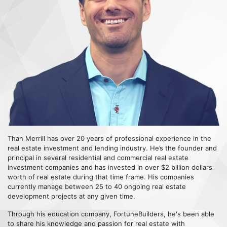
Than Merrill has over 20 years of professional experience in the
real estate investment and lending industry. He’s the founder and
principal in several residential and commercial real estate
investment companies and has invested in over $2 billion dollars
worth of real estate during that time frame. His companies
currently manage between 25 to 40 ongoing real estate
development projects at any given time.
Through his education company, FortuneBuilders, he's been able
to share his knowledge and passion for real estate with