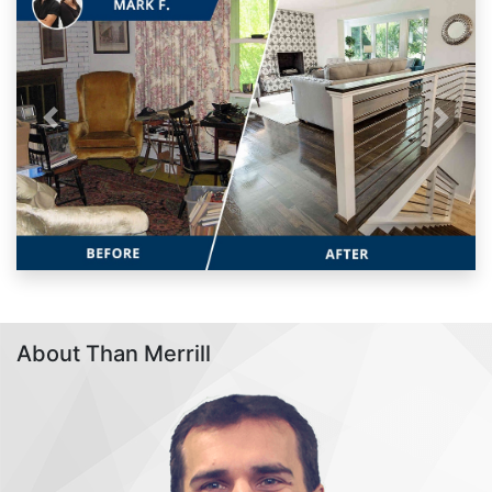
Previous
Next
About Than Merrill