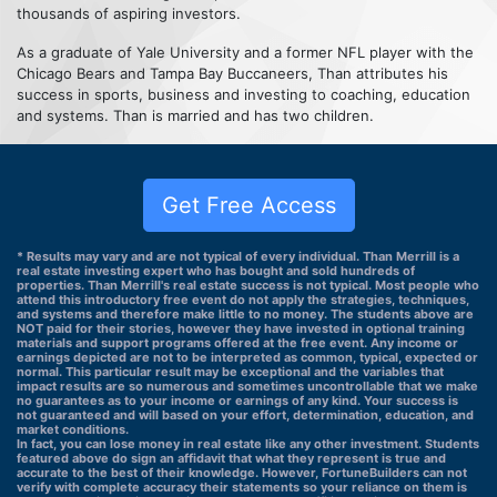
thousands of aspiring investors.
As a graduate of Yale University and a former NFL player with the
Chicago Bears and Tampa Bay Buccaneers, Than attributes his
success in sports, business and investing to coaching, education
and systems. Than is married and has two children.
Get Free Access
* Results may vary and are not typical of every individual. Than Merrill is a
real estate investing expert who has bought and sold hundreds of
properties. Than Merrill's real estate success is not typical. Most people who
attend this introductory free event do not apply the strategies, techniques,
and systems and therefore make little to no money. The students above are
NOT paid for their stories, however they have invested in optional training
materials and support programs offered at the free event. Any income or
earnings depicted are not to be interpreted as common, typical, expected or
normal. This particular result may be exceptional and the variables that
impact results are so numerous and sometimes uncontrollable that we make
no guarantees as to your income or earnings of any kind. Your success is
not guaranteed and will based on your effort, determination, education, and
market conditions.
In fact, you can lose money in real estate like any other investment. Students
featured above do sign an affidavit that what they represent is true and
accurate to the best of their knowledge. However, FortuneBuilders can not
verify with complete accuracy their statements so your reliance on them is