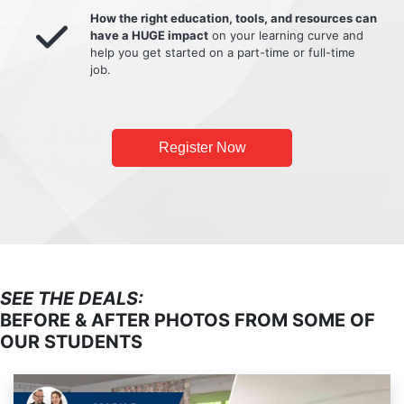
How the right education, tools, and resources can
have a HUGE impact
on your learning curve and
help you get started on a part-time or full-time
job.
Register Now
SEE THE DEALS:
BEFORE & AFTER PHOTOS FROM SOME OF
OUR STUDENTS