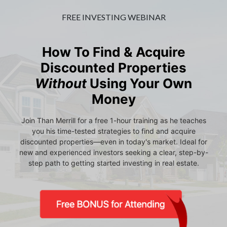
FREE INVESTING WEBINAR
How To Find & Acquire
Discounted Properties
Without
Using Your Own
Money
Join Than Merrill for a free 1-hour training as he teaches
you his time-tested strategies to find and acquire
discounted properties—even in today's market. Ideal for
new and experienced investors seeking a clear, step-by-
step path to getting started investing in real estate.