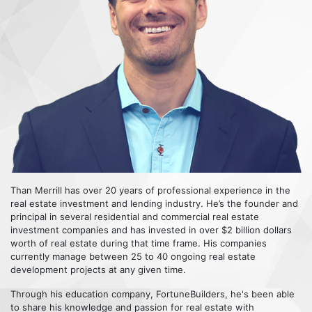
Than Merrill has over 20 years of professional experience in the
real estate investment and lending industry. He’s the founder and
principal in several residential and commercial real estate
investment companies and has invested in over $2 billion dollars
worth of real estate during that time frame. His companies
currently manage between 25 to 40 ongoing real estate
development projects at any given time.
Through his education company, FortuneBuilders, he's been able
to share his knowledge and passion for real estate with