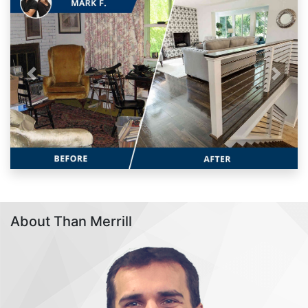
Previous
Next
About Than Merrill