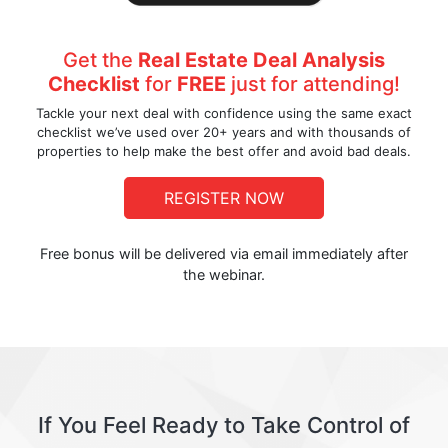
Get the
Real Estate Deal Analysis
Checklist
for
FREE
just for attending!
Tackle your next deal with confidence using the same exact
checklist we’ve used over 20+ years and with thousands of
properties to help make the best offer and avoid bad deals.
REGISTER NOW
Free bonus will be delivered via email immediately after
the webinar.
If You Feel Ready to Take Control of