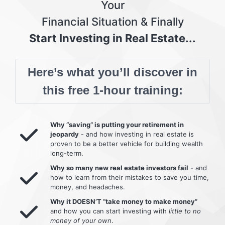
Your
Financial Situation & Finally
Start Investing in Real Estate...
Here’s what you’ll discover in
this free 1-hour training:
Why “saving” is putting your retirement in
jeopardy
- and how investing in real estate is
proven to be a better vehicle for building wealth
long-term.
Why so many new real estate investors fail
- and
how to learn from their mistakes to save you time,
money, and headaches.
Why it DOESN’T “take money to make money”
and how you can start investing with
little to no
money of your own
.