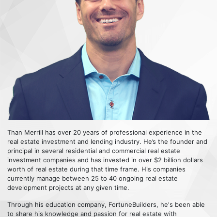
Than Merrill has over 20 years of professional experience in the
real estate investment and lending industry. He’s the founder and
principal in several residential and commercial real estate
investment companies and has invested in over $2 billion dollars
worth of real estate during that time frame. His companies
currently manage between 25 to 40 ongoing real estate
development projects at any given time.
Through his education company, FortuneBuilders, he's been able
to share his knowledge and passion for real estate with