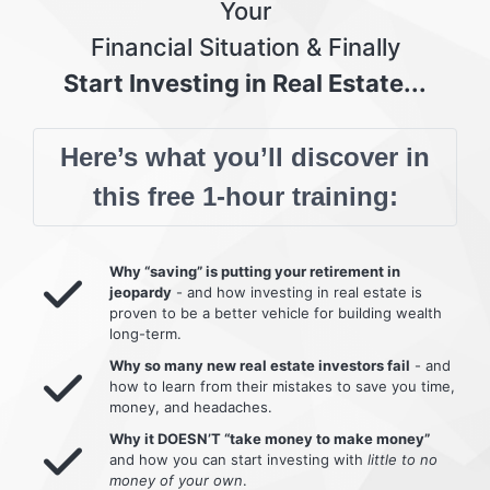
Your
Financial Situation & Finally
Start Investing in Real Estate...
Here’s what you’ll discover in
this free 1-hour training:
Why “saving” is putting your retirement in
jeopardy
- and how investing in real estate is
proven to be a better vehicle for building wealth
long-term.
Why so many new real estate investors fail
- and
how to learn from their mistakes to save you time,
money, and headaches.
Why it DOESN’T “take money to make money”
and how you can start investing with
little to no
money of your own
.