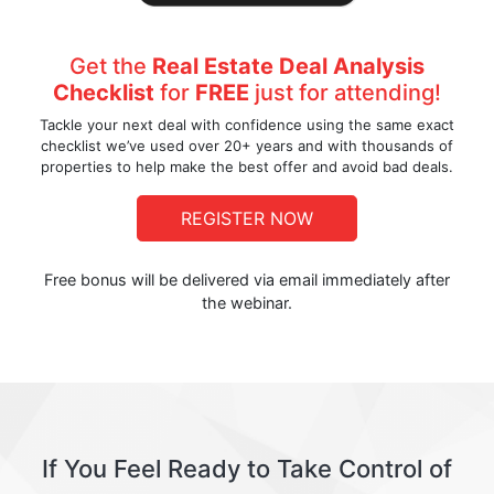
Get the
Real Estate Deal Analysis
Checklist
for
FREE
just for attending!
Tackle your next deal with confidence using the same exact
checklist we’ve used over 20+ years and with thousands of
properties to help make the best offer and avoid bad deals.
REGISTER NOW
Free bonus will be delivered via email immediately after
the webinar.
If You Feel Ready to Take Control of