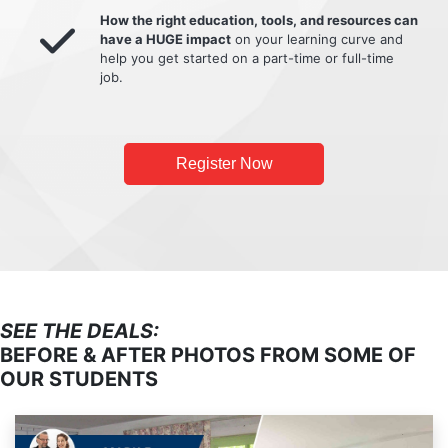
How the right education, tools, and resources can
have a HUGE impact
on your learning curve and
help you get started on a part-time or full-time
job.
Register Now
SEE THE DEALS:
BEFORE & AFTER PHOTOS FROM SOME OF
OUR STUDENTS