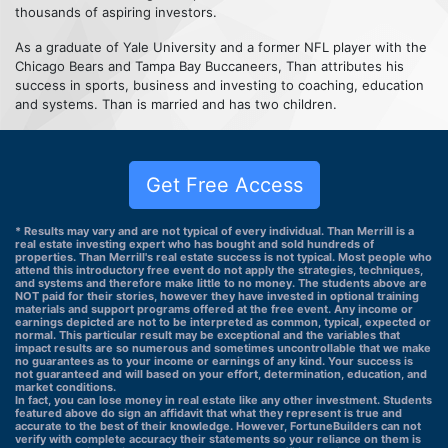
thousands of aspiring investors.
As a graduate of Yale University and a former NFL player with the
Chicago Bears and Tampa Bay Buccaneers, Than attributes his
success in sports, business and investing to coaching, education
and systems. Than is married and has two children.
Get Free Access
* Results may vary and are not typical of every individual. Than Merrill is a
real estate investing expert who has bought and sold hundreds of
properties. Than Merrill's real estate success is not typical. Most people who
attend this introductory free event do not apply the strategies, techniques,
and systems and therefore make little to no money. The students above are
NOT paid for their stories, however they have invested in optional training
materials and support programs offered at the free event. Any income or
earnings depicted are not to be interpreted as common, typical, expected or
normal. This particular result may be exceptional and the variables that
impact results are so numerous and sometimes uncontrollable that we make
no guarantees as to your income or earnings of any kind. Your success is
not guaranteed and will based on your effort, determination, education, and
market conditions.
In fact, you can lose money in real estate like any other investment. Students
featured above do sign an affidavit that what they represent is true and
accurate to the best of their knowledge. However, FortuneBuilders can not
verify with complete accuracy their statements so your reliance on them is