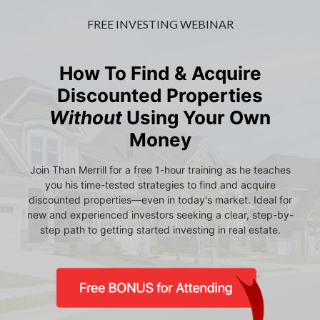
FREE INVESTING WEBINAR
How To Find & Acquire
Discounted Properties
Without
Using Your Own
Money
Join Than Merrill for a free 1-hour training as he teaches
you his time-tested strategies to find and acquire
discounted properties—even in today's market. Ideal for
new and experienced investors seeking a clear, step-by-
step path to getting started investing in real estate.