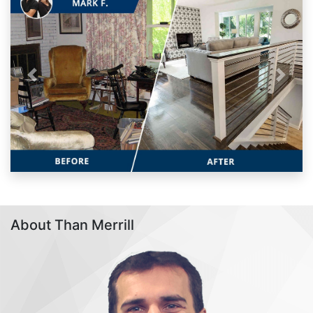
Previous
Next
About Than Merrill