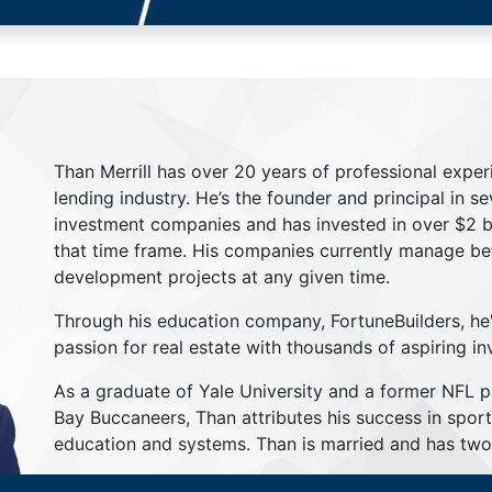
Than Merrill has over 20 years of professional exper
lending industry. He’s the founder and principal in s
investment companies and has invested in over $2 bil
that time frame. His companies currently manage be
development projects at any given time.
Through his education company, FortuneBuilders, he
passion for real estate with thousands of aspiring in
As a graduate of Yale University and a former NFL 
Bay Buccaneers, Than attributes his success in sport
education and systems. Than is married and has two 