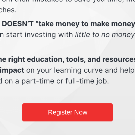
ches.
t DOESN’T “take money to make money
n start investing with
little to no money
e right education, tools, and resource
impact
on your learning curve and help
d on a part-time or full-time job.
Register Now