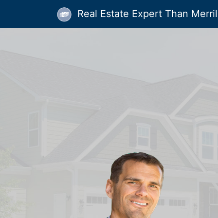
Real Estate Expert Than Merrill