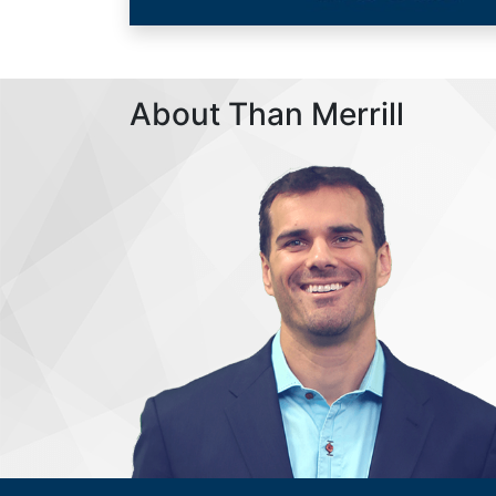
About Than Merrill