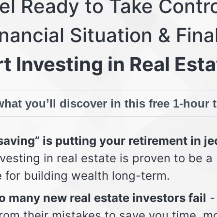
eel Ready to Take Contro
nancial Situation & Fina
t Investing in Real Esta
hat you’ll discover in this free 1-hour 
aving” is putting your retirement in j
vesting in real estate is proven to be a
e for building wealth long-term.
 many new real estate investors fail
-
from their mistakes to save you time, m