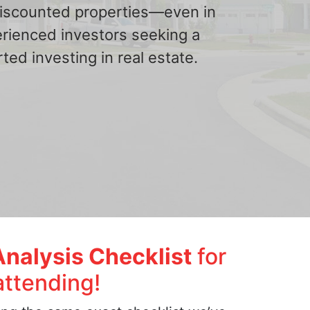
 discounted properties—even in
erienced investors seeking a
ted investing in real estate.
Analysis Checklist
for
attending!