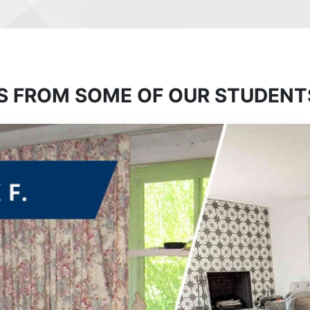
S FROM SOME OF OUR STUDENT