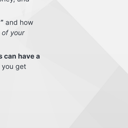
”
and how
 of your
s can have a
 you get