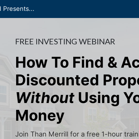
 Presents...
FREE INVESTING WEBINAR
How To Find & A
Discounted Prop
Without
Using Y
Money
Join Than Merrill for a free 1-hour tra