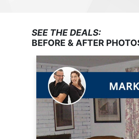
SEE THE DEALS:
BEFORE & AFTER PHOTO