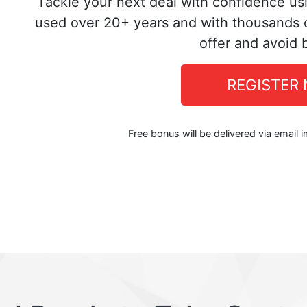
Tackle your next deal with confidence us
used over 20+ years and with thousands o
offer and avoid 
REGISTER
Free bonus will be delivered via email 