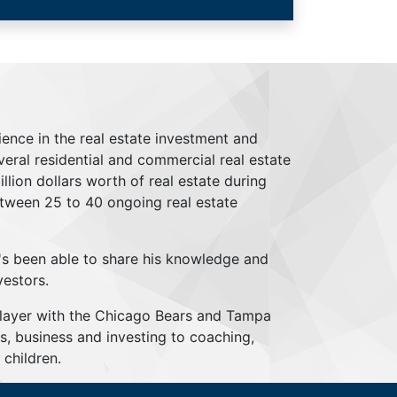
ience in the real estate investment and
everal residential and commercial real estate
lion dollars worth of real estate during
tween 25 to 40 ongoing real estate
's been able to share his knowledge and
vestors.
player with the Chicago Bears and Tampa
s, business and investing to coaching,
children.