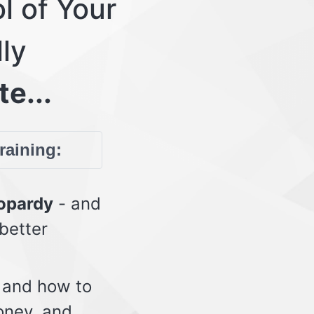
l of Your
lly
te...
training:
eopardy
- and
 better
 and how to
oney, and