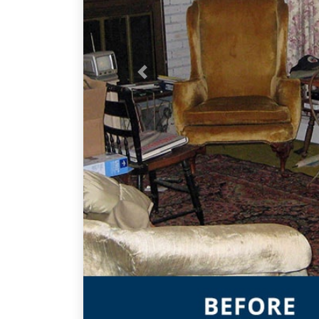
Previous