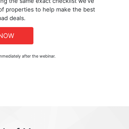
ing the same exact checklist we’ve
f properties to help make the best
bad deals.
 NOW
immediately after the webinar.