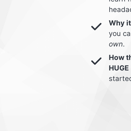
heada
Why i
you ca
own
.
How th
HUGE 
starte