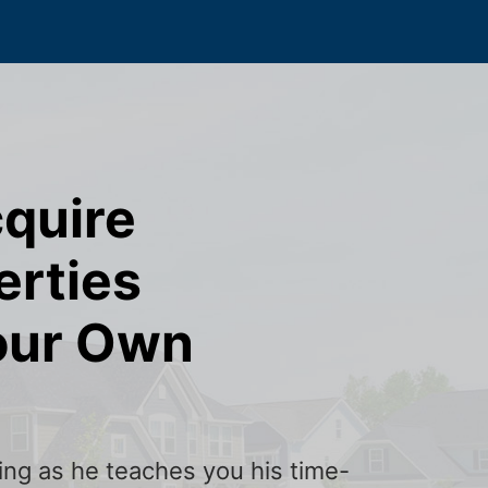
cquire
erties
our Own
ining as he teaches you his time-