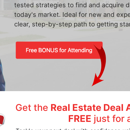
tested strategies to find and acquire
today's market. Ideal for new and exp
clear, step-by-step path to getting star
Get the
Real Estate Deal 
FREE
just for 