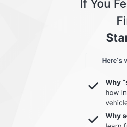
If You F
Fi
Star
Here’s w
Why “s
how in
vehicl
Why so
learn 