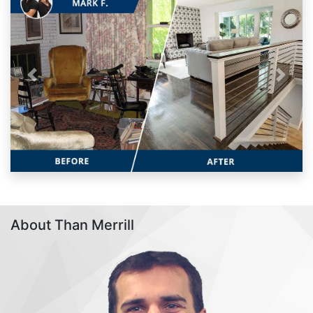
Previous
Next
About Than Merrill