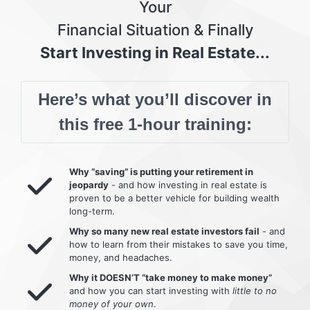
Your
Financial Situation & Finally
Start Investing in Real Estate...
Here’s what you’ll discover in
this free 1-hour training:
Why “saving” is putting your retirement in
jeopardy
- and how investing in real estate is
proven to be a better vehicle for building wealth
long-term.
Why so many new real estate investors fail
- and
how to learn from their mistakes to save you time,
money, and headaches.
Why it DOESN’T “take money to make money”
and how you can start investing with
little to no
money of your own
.