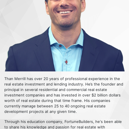
Than Merrill has over 20 years of professional experience in the
real estate investment and lending industry. He’s the founder and
principal in several residential and commercial real estate
investment companies and has invested in over $2 billion dollars
worth of real estate during that time frame. His companies
currently manage between 25 to 40 ongoing real estate
development projects at any given time.
Through his education company, FortuneBuilders, he's been able
to share his knowledge and passion for real estate with