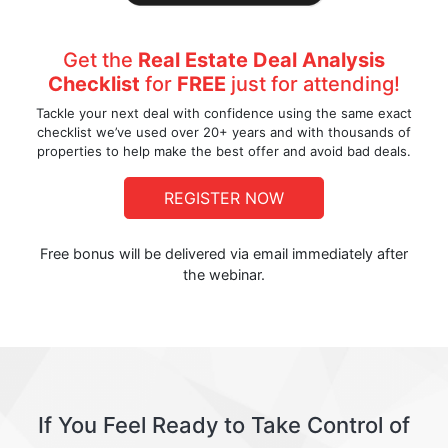
Get the
Real Estate Deal Analysis
Checklist
for
FREE
just for attending!
Tackle your next deal with confidence using the same exact
checklist we’ve used over 20+ years and with thousands of
properties to help make the best offer and avoid bad deals.
REGISTER NOW
Free bonus will be delivered via email immediately after
the webinar.
If You Feel Ready to Take Control of