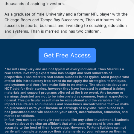
thousands of aspiring investors.
As a graduate of Yale University and a former NFL player with the
Chicago Bears and Tampa Bay Buccaneers, Than attributes his
success in sports, business and investing to coaching, education
and systems. Than is married and has two children.
Get Free Access
* Results may vary and are not typical of every individual. Than Merrill is a
real estate investing expert who has bought and sold hundreds of
properties. Than Merrill's real estate success is not typical. Most people who
attend this introductory free event do not apply the strategies, techniques,
and systems and therefore make little to no money. The students above are
NOT paid for their stories, however they have invested in optional training
materials and support programs offered at the free event. Any income or
earnings depicted are not to be interpreted as common, typical, expected or
normal. This particular result may be exceptional and the variables that
impact results are so numerous and sometimes uncontrollable that we make
no guarantees as to your income or earnings of any kind. Your success is
not guaranteed and will based on your effort, determination, education, and
market conditions.
In fact, you can lose money in real estate like any other investment. Students
featured above do sign an affidavit that what they represent is true and
accurate to the best of their knowledge. However, FortuneBuilders can not
verify with complete accuracy their statements so your reliance on them is