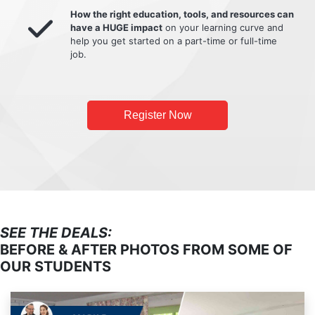
How the right education, tools, and resources can
have a HUGE impact
on your learning curve and
help you get started on a part-time or full-time
job.
Register Now
SEE THE DEALS:
BEFORE & AFTER PHOTOS FROM SOME OF
OUR STUDENTS