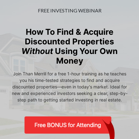
FREE INVESTING WEBINAR
How To Find & Acquire
Discounted Properties
Without
Using Your Own
Money
Join Than Merrill for a free 1-hour training as he teaches
you his time-tested strategies to find and acquire
discounted properties—even in today's market. Ideal for
new and experienced investors seeking a clear, step-by-
step path to getting started investing in real estate.