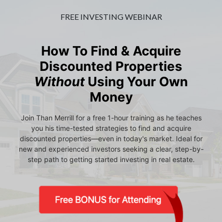
FREE INVESTING WEBINAR
How To Find & Acquire
Discounted Properties
Without
Using Your Own
Money
Join Than Merrill for a free 1-hour training as he teaches
you his time-tested strategies to find and acquire
discounted properties—even in today's market. Ideal for
new and experienced investors seeking a clear, step-by-
step path to getting started investing in real estate.