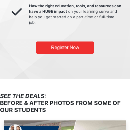
How the right education, tools, and resources can
have a HUGE impact
on your learning curve and
help you get started on a part-time or full-time
job.
Register Now
SEE THE DEALS:
BEFORE & AFTER PHOTOS FROM SOME OF
OUR STUDENTS