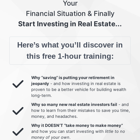
Your
Financial Situation & Finally
Start Investing in Real Estate...
Here’s what you’ll discover in
this free 1-hour training:
Why “saving” is putting your retirement in
jeopardy
- and how investing in real estate is
proven to be a better vehicle for building wealth
long-term.
Why so many new real estate investors fail
- and
how to learn from their mistakes to save you time,
money, and headaches.
Why it DOESN’T “take money to make money”
and how you can start investing with
little to no
money of your own
.