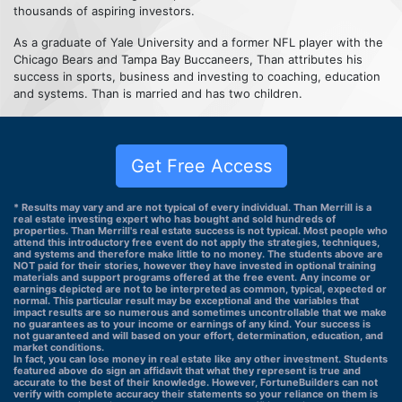
thousands of aspiring investors.
As a graduate of Yale University and a former NFL player with the
Chicago Bears and Tampa Bay Buccaneers, Than attributes his
success in sports, business and investing to coaching, education
and systems. Than is married and has two children.
Get Free Access
* Results may vary and are not typical of every individual. Than Merrill is a
real estate investing expert who has bought and sold hundreds of
properties. Than Merrill's real estate success is not typical. Most people who
attend this introductory free event do not apply the strategies, techniques,
and systems and therefore make little to no money. The students above are
NOT paid for their stories, however they have invested in optional training
materials and support programs offered at the free event. Any income or
earnings depicted are not to be interpreted as common, typical, expected or
normal. This particular result may be exceptional and the variables that
impact results are so numerous and sometimes uncontrollable that we make
no guarantees as to your income or earnings of any kind. Your success is
not guaranteed and will based on your effort, determination, education, and
market conditions.
In fact, you can lose money in real estate like any other investment. Students
featured above do sign an affidavit that what they represent is true and
accurate to the best of their knowledge. However, FortuneBuilders can not
verify with complete accuracy their statements so your reliance on them is