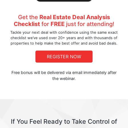
Get the
Real Estate Deal Analysis
Checklist
for
FREE
just for attending!
Tackle your next deal with confidence using the same exact
checklist we’ve used over 20+ years and with thousands of
properties to help make the best offer and avoid bad deals.
REGISTER NOW
Free bonus will be delivered via email immediately after
the webinar.
If You Feel Ready to Take Control of