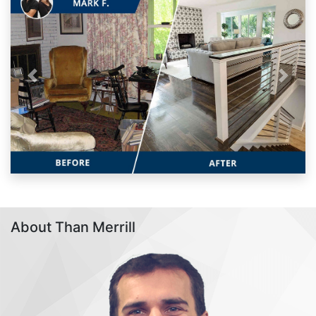
Previous
Next
About Than Merrill