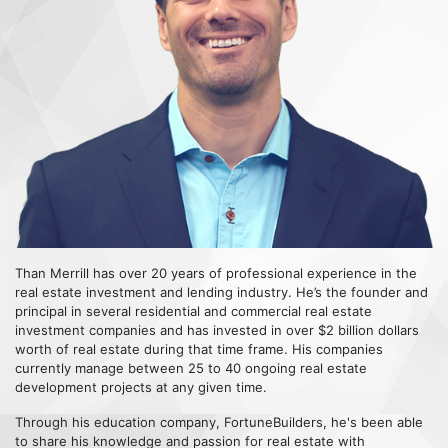
Than Merrill has over 20 years of professional experience in the
real estate investment and lending industry. He’s the founder and
principal in several residential and commercial real estate
investment companies and has invested in over $2 billion dollars
worth of real estate during that time frame. His companies
currently manage between 25 to 40 ongoing real estate
development projects at any given time.
Through his education company, FortuneBuilders, he's been able
to share his knowledge and passion for real estate with