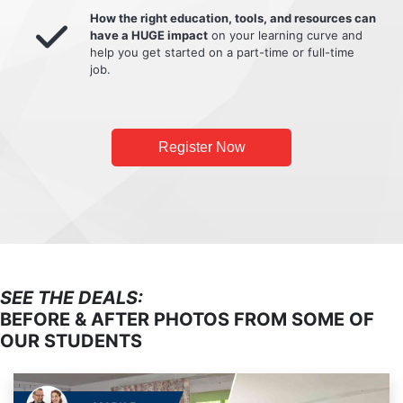
How the right education, tools, and resources can
have a HUGE impact
on your learning curve and
help you get started on a part-time or full-time
job.
Register Now
SEE THE DEALS:
BEFORE & AFTER PHOTOS FROM SOME OF
OUR STUDENTS