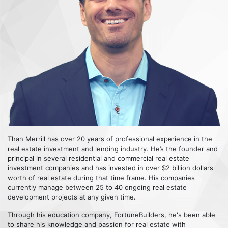
Than Merrill has over 20 years of professional experience in the
real estate investment and lending industry. He’s the founder and
principal in several residential and commercial real estate
investment companies and has invested in over $2 billion dollars
worth of real estate during that time frame. His companies
currently manage between 25 to 40 ongoing real estate
development projects at any given time.
Through his education company, FortuneBuilders, he's been able
to share his knowledge and passion for real estate with