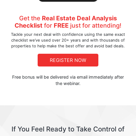
Get the
Real Estate Deal Analysis
Checklist
for
FREE
just for attending!
Tackle your next deal with confidence using the same exact
checklist we’ve used over 20+ years and with thousands of
properties to help make the best offer and avoid bad deals.
REGISTER NOW
Free bonus will be delivered via email immediately after
the webinar.
If You Feel Ready to Take Control of