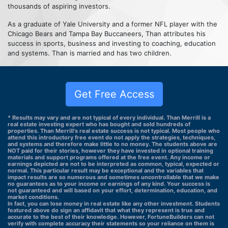
thousands of aspiring investors.
As a graduate of Yale University and a former NFL player with the
Chicago Bears and Tampa Bay Buccaneers, Than attributes his
success in sports, business and investing to coaching, education
and systems. Than is married and has two children.
Get Free Access
* Results may vary and are not typical of every individual. Than Merrill is a
real estate investing expert who has bought and sold hundreds of
properties. Than Merrill's real estate success is not typical. Most people who
attend this introductory free event do not apply the strategies, techniques,
and systems and therefore make little to no money. The students above are
NOT paid for their stories, however they have invested in optional training
materials and support programs offered at the free event. Any income or
earnings depicted are not to be interpreted as common, typical, expected or
normal. This particular result may be exceptional and the variables that
impact results are so numerous and sometimes uncontrollable that we make
no guarantees as to your income or earnings of any kind. Your success is
not guaranteed and will based on your effort, determination, education, and
market conditions.
In fact, you can lose money in real estate like any other investment. Students
featured above do sign an affidavit that what they represent is true and
accurate to the best of their knowledge. However, FortuneBuilders can not
verify with complete accuracy their statements so your reliance on them is