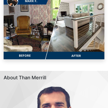
Previous
Next
About Than Merrill