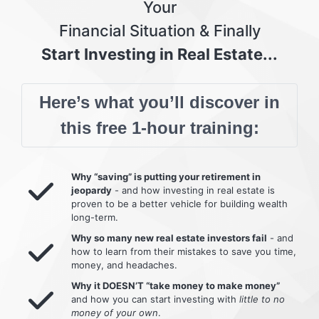
Your
Financial Situation & Finally
Start Investing in Real Estate...
Here’s what you’ll discover in
this free 1-hour training:
Why “saving” is putting your retirement in
jeopardy
- and how investing in real estate is
proven to be a better vehicle for building wealth
long-term.
Why so many new real estate investors fail
- and
how to learn from their mistakes to save you time,
money, and headaches.
Why it DOESN’T “take money to make money”
and how you can start investing with
little to no
money of your own
.