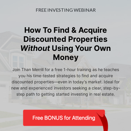
FREE INVESTING WEBINAR
How To Find & Acquire
Discounted Properties
Without
Using Your Own
Money
Join Than Merrill for a free 1-hour training as he teaches
you his time-tested strategies to find and acquire
discounted properties—even in today's market. Ideal for
new and experienced investors seeking a clear, step-by-
step path to getting started investing in real estate.