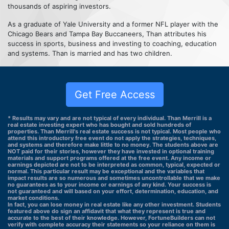
thousands of aspiring investors.
As a graduate of Yale University and a former NFL player with the
Chicago Bears and Tampa Bay Buccaneers, Than attributes his
success in sports, business and investing to coaching, education
and systems. Than is married and has two children.
Get Free Access
* Results may vary and are not typical of every individual. Than Merrill is a
real estate investing expert who has bought and sold hundreds of
properties. Than Merrill's real estate success is not typical. Most people who
attend this introductory free event do not apply the strategies, techniques,
and systems and therefore make little to no money. The students above are
NOT paid for their stories, however they have invested in optional training
materials and support programs offered at the free event. Any income or
earnings depicted are not to be interpreted as common, typical, expected or
normal. This particular result may be exceptional and the variables that
impact results are so numerous and sometimes uncontrollable that we make
no guarantees as to your income or earnings of any kind. Your success is
not guaranteed and will based on your effort, determination, education, and
market conditions.
In fact, you can lose money in real estate like any other investment. Students
featured above do sign an affidavit that what they represent is true and
accurate to the best of their knowledge. However, FortuneBuilders can not
verify with complete accuracy their statements so your reliance on them is