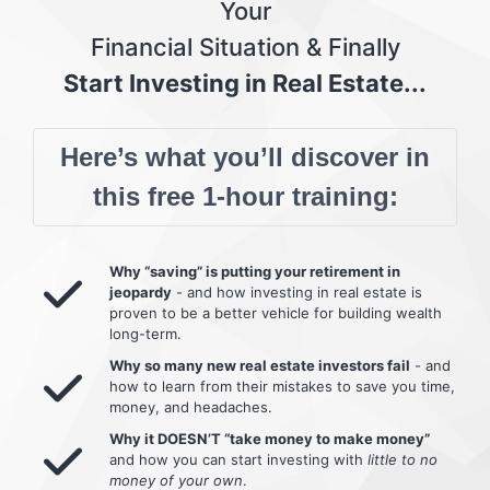
Your
Financial Situation & Finally
Start Investing in Real Estate...
Here’s what you’ll discover in
this free 1-hour training:
Why “saving” is putting your retirement in
jeopardy
- and how investing in real estate is
proven to be a better vehicle for building wealth
long-term.
Why so many new real estate investors fail
- and
how to learn from their mistakes to save you time,
money, and headaches.
Why it DOESN’T “take money to make money”
and how you can start investing with
little to no
money of your own
.