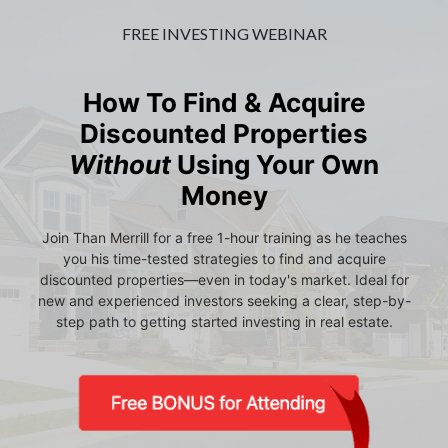
FREE INVESTING WEBINAR
How To Find & Acquire
Discounted Properties
Without
Using Your Own
Money
Join Than Merrill for a free 1-hour training as he teaches
you his time-tested strategies to find and acquire
discounted properties—even in today's market. Ideal for
new and experienced investors seeking a clear, step-by-
step path to getting started investing in real estate.