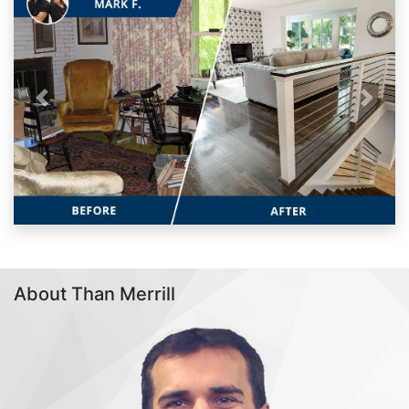
Previous
Next
About Than Merrill