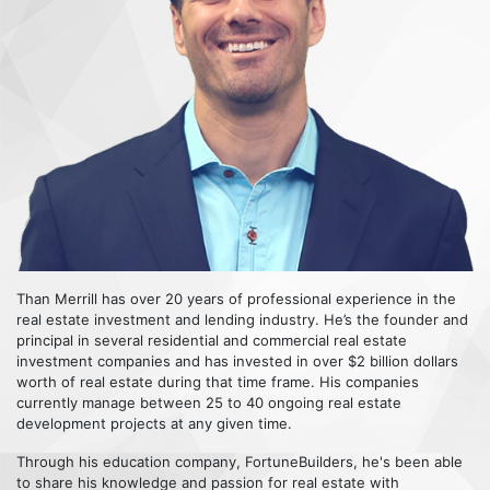
Than Merrill has over 20 years of professional experience in the
real estate investment and lending industry. He’s the founder and
principal in several residential and commercial real estate
investment companies and has invested in over $2 billion dollars
worth of real estate during that time frame. His companies
currently manage between 25 to 40 ongoing real estate
development projects at any given time.
Through his education company, FortuneBuilders, he's been able
to share his knowledge and passion for real estate with