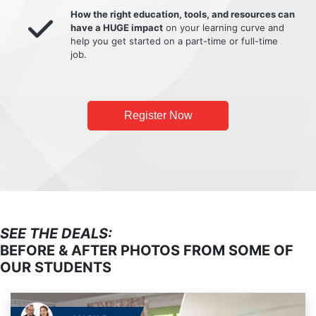
How the right education, tools, and resources can
have a HUGE impact
on your learning curve and
help you get started on a part-time or full-time
job.
Register Now
SEE THE DEALS:
BEFORE & AFTER PHOTOS FROM SOME OF
OUR STUDENTS