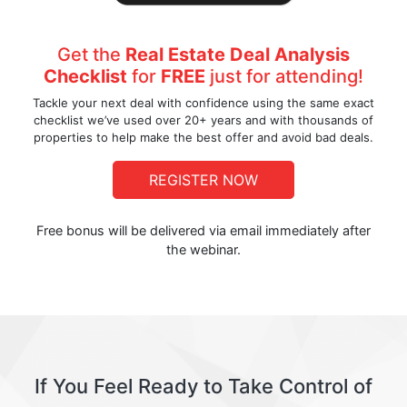
Get the
Real Estate Deal Analysis
Checklist
for
FREE
just for attending!
Tackle your next deal with confidence using the same exact
checklist we’ve used over 20+ years and with thousands of
properties to help make the best offer and avoid bad deals.
REGISTER NOW
Free bonus will be delivered via email immediately after
the webinar.
If You Feel Ready to Take Control of