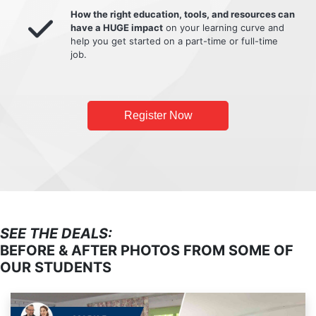
How the right education, tools, and resources can
have a HUGE impact
on your learning curve and
help you get started on a part-time or full-time
job.
Register Now
SEE THE DEALS:
BEFORE & AFTER PHOTOS FROM SOME OF
OUR STUDENTS