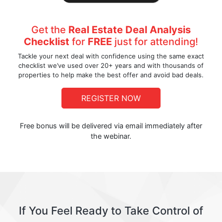
Get the
Real Estate Deal Analysis
Checklist
for
FREE
just for attending!
Tackle your next deal with confidence using the same exact
checklist we’ve used over 20+ years and with thousands of
properties to help make the best offer and avoid bad deals.
REGISTER NOW
Free bonus will be delivered via email immediately after
the webinar.
If You Feel Ready to Take Control of