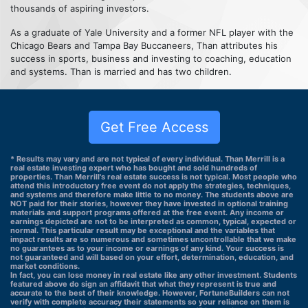
thousands of aspiring investors.
As a graduate of Yale University and a former NFL player with the
Chicago Bears and Tampa Bay Buccaneers, Than attributes his
success in sports, business and investing to coaching, education
and systems. Than is married and has two children.
Get Free Access
* Results may vary and are not typical of every individual. Than Merrill is a
real estate investing expert who has bought and sold hundreds of
properties. Than Merrill's real estate success is not typical. Most people who
attend this introductory free event do not apply the strategies, techniques,
and systems and therefore make little to no money. The students above are
NOT paid for their stories, however they have invested in optional training
materials and support programs offered at the free event. Any income or
earnings depicted are not to be interpreted as common, typical, expected or
normal. This particular result may be exceptional and the variables that
impact results are so numerous and sometimes uncontrollable that we make
no guarantees as to your income or earnings of any kind. Your success is
not guaranteed and will based on your effort, determination, education, and
market conditions.
In fact, you can lose money in real estate like any other investment. Students
featured above do sign an affidavit that what they represent is true and
accurate to the best of their knowledge. However, FortuneBuilders can not
verify with complete accuracy their statements so your reliance on them is