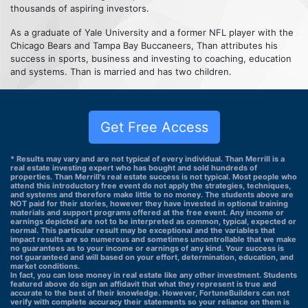
thousands of aspiring investors.
As a graduate of Yale University and a former NFL player with the
Chicago Bears and Tampa Bay Buccaneers, Than attributes his
success in sports, business and investing to coaching, education
and systems. Than is married and has two children.
Get Free Access
* Results may vary and are not typical of every individual. Than Merrill is a
real estate investing expert who has bought and sold hundreds of
properties. Than Merrill's real estate success is not typical. Most people who
attend this introductory free event do not apply the strategies, techniques,
and systems and therefore make little to no money. The students above are
NOT paid for their stories, however they have invested in optional training
materials and support programs offered at the free event. Any income or
earnings depicted are not to be interpreted as common, typical, expected or
normal. This particular result may be exceptional and the variables that
impact results are so numerous and sometimes uncontrollable that we make
no guarantees as to your income or earnings of any kind. Your success is
not guaranteed and will based on your effort, determination, education, and
market conditions.
In fact, you can lose money in real estate like any other investment. Students
featured above do sign an affidavit that what they represent is true and
accurate to the best of their knowledge. However, FortuneBuilders can not
verify with complete accuracy their statements so your reliance on them is