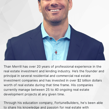
Than Merrill has over 20 years of professional experience in the
real estate investment and lending industry. He’s the founder and
principal in several residential and commercial real estate
investment companies and has invested in over $2 billion dollars
worth of real estate during that time frame. His companies
currently manage between 25 to 40 ongoing real estate
development projects at any given time.
Through his education company, FortuneBuilders, he's been able
to share his knowledge and passion for real estate with