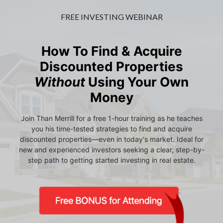
FREE INVESTING WEBINAR
How To Find & Acquire
Discounted Properties
Without
Using Your Own
Money
Join Than Merrill for a free 1-hour training as he teaches
you his time-tested strategies to find and acquire
discounted properties—even in today's market. Ideal for
new and experienced investors seeking a clear, step-by-
step path to getting started investing in real estate.