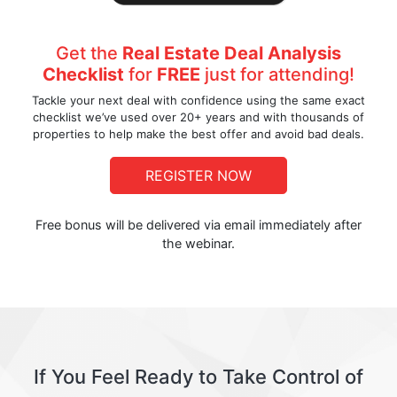
Get the
Real Estate Deal Analysis
Checklist
for
FREE
just for attending!
Tackle your next deal with confidence using the same exact
checklist we’ve used over 20+ years and with thousands of
properties to help make the best offer and avoid bad deals.
REGISTER NOW
Free bonus will be delivered via email immediately after
the webinar.
If You Feel Ready to Take Control of