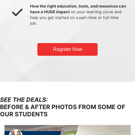
How the right education, tools, and resources can
have a HUGE impact
on your learning curve and
help you get started on a part-time or full-time
job.
Register Now
SEE THE DEALS:
BEFORE & AFTER PHOTOS FROM SOME OF
OUR STUDENTS