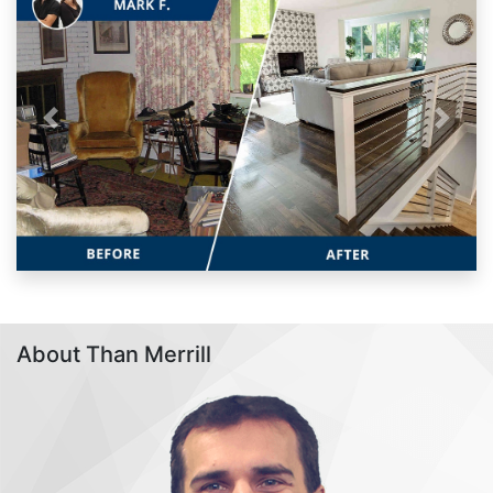
Previous
Next
About Than Merrill