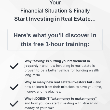
Your
Financial Situation & Finally
Start Investing in Real Estate...
Here’s what you’ll discover in
this free 1-hour training:
Why “saving” is putting your retirement in
jeopardy
- and how investing in real estate is
proven to be a better vehicle for building wealth
long-term.
Why so many new real estate investors fail
- and
how to learn from their mistakes to save you time,
money, and headaches.
Why it DOESN’T “take money to make money”
and how you can start investing with
little to no
money of your own
.