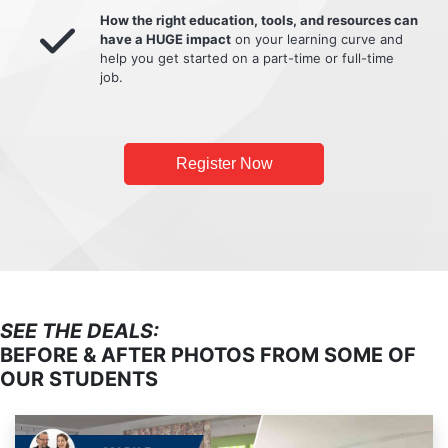
How the right education, tools, and resources can
have a HUGE impact
on your learning curve and
help you get started on a part-time or full-time
job.
Register Now
SEE THE DEALS:
BEFORE & AFTER PHOTOS FROM SOME OF
OUR STUDENTS