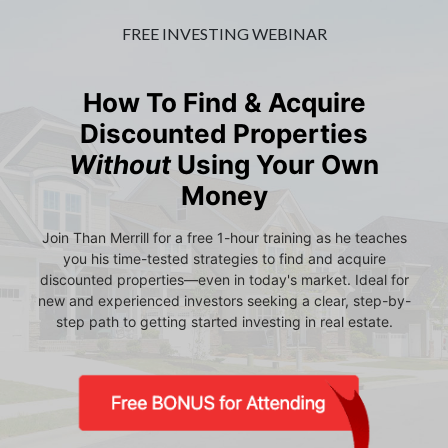
FREE INVESTING WEBINAR
How To Find & Acquire
Discounted Properties
Without
Using Your Own
Money
Join Than Merrill for a free 1-hour training as he teaches
you his time-tested strategies to find and acquire
discounted properties—even in today's market. Ideal for
new and experienced investors seeking a clear, step-by-
step path to getting started investing in real estate.