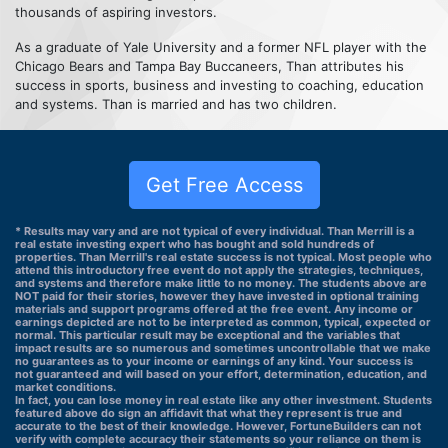
thousands of aspiring investors.
As a graduate of Yale University and a former NFL player with the
Chicago Bears and Tampa Bay Buccaneers, Than attributes his
success in sports, business and investing to coaching, education
and systems. Than is married and has two children.
Get Free Access
* Results may vary and are not typical of every individual. Than Merrill is a
real estate investing expert who has bought and sold hundreds of
properties. Than Merrill's real estate success is not typical. Most people who
attend this introductory free event do not apply the strategies, techniques,
and systems and therefore make little to no money. The students above are
NOT paid for their stories, however they have invested in optional training
materials and support programs offered at the free event. Any income or
earnings depicted are not to be interpreted as common, typical, expected or
normal. This particular result may be exceptional and the variables that
impact results are so numerous and sometimes uncontrollable that we make
no guarantees as to your income or earnings of any kind. Your success is
not guaranteed and will based on your effort, determination, education, and
market conditions.
In fact, you can lose money in real estate like any other investment. Students
featured above do sign an affidavit that what they represent is true and
accurate to the best of their knowledge. However, FortuneBuilders can not
verify with complete accuracy their statements so your reliance on them is