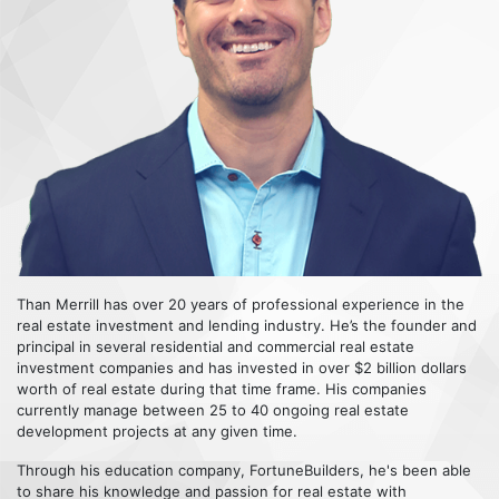
Than Merrill has over 20 years of professional experience in the
real estate investment and lending industry. He’s the founder and
principal in several residential and commercial real estate
investment companies and has invested in over $2 billion dollars
worth of real estate during that time frame. His companies
currently manage between 25 to 40 ongoing real estate
development projects at any given time.
Through his education company, FortuneBuilders, he's been able
to share his knowledge and passion for real estate with