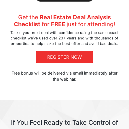
Get the
Real Estate Deal Analysis
Checklist
for
FREE
just for attending!
Tackle your next deal with confidence using the same exact
checklist we’ve used over 20+ years and with thousands of
properties to help make the best offer and avoid bad deals.
REGISTER NOW
Free bonus will be delivered via email immediately after
the webinar.
If You Feel Ready to Take Control of