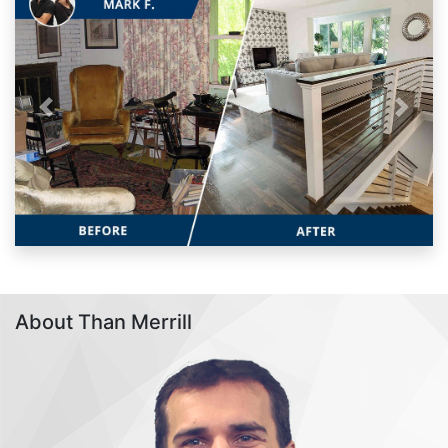
Previous
Next
About Than Merrill