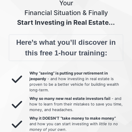
Your
Financial Situation & Finally
Start Investing in Real Estate...
Here’s what you’ll discover in
this free 1-hour training:
Why “saving” is putting your retirement in
jeopardy
- and how investing in real estate is
proven to be a better vehicle for building wealth
long-term.
Why so many new real estate investors fail
- and
how to learn from their mistakes to save you time,
money, and headaches.
Why it DOESN’T “take money to make money”
and how you can start investing with
little to no
money of your own
.