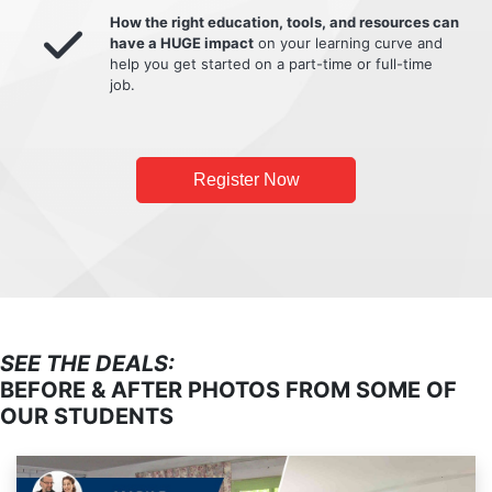
How the right education, tools, and resources can
have a HUGE impact
on your learning curve and
help you get started on a part-time or full-time
job.
Register Now
SEE THE DEALS:
BEFORE & AFTER PHOTOS FROM SOME OF
OUR STUDENTS