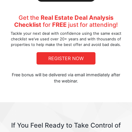
Get the
Real Estate Deal Analysis
Checklist
for
FREE
just for attending!
Tackle your next deal with confidence using the same exact
checklist we’ve used over 20+ years and with thousands of
properties to help make the best offer and avoid bad deals.
REGISTER NOW
Free bonus will be delivered via email immediately after
the webinar.
If You Feel Ready to Take Control of