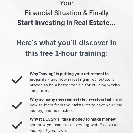
Your
Financial Situation & Finally
Start Investing in Real Estate...
Here’s what you’ll discover in
this free 1-hour training:
Why “saving” is putting your retirement in
jeopardy
- and how investing in real estate is
proven to be a better vehicle for building wealth
long-term.
Why so many new real estate investors fail
- and
how to learn from their mistakes to save you time,
money, and headaches.
Why it DOESN’T “take money to make money”
and how you can start investing with
little to no
money of your own
.