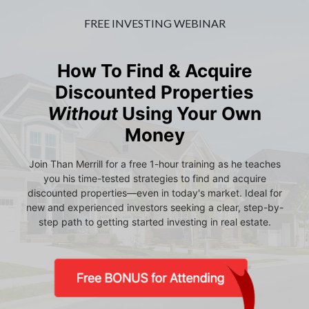
FREE INVESTING WEBINAR
How To Find & Acquire
Discounted Properties
Without
Using Your Own
Money
Join Than Merrill for a free 1-hour training as he teaches
you his time-tested strategies to find and acquire
discounted properties—even in today's market. Ideal for
new and experienced investors seeking a clear, step-by-
step path to getting started investing in real estate.