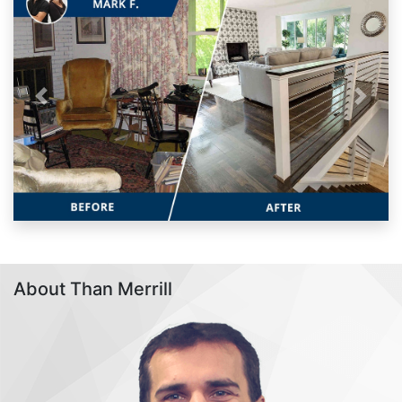
Previous
Next
About Than Merrill