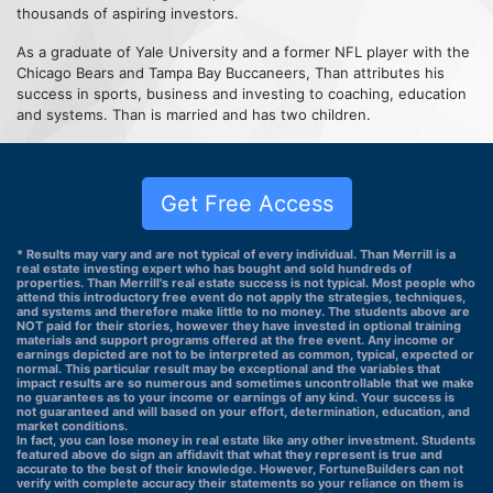
thousands of aspiring investors.
As a graduate of Yale University and a former NFL player with the
Chicago Bears and Tampa Bay Buccaneers, Than attributes his
success in sports, business and investing to coaching, education
and systems. Than is married and has two children.
Get Free Access
* Results may vary and are not typical of every individual. Than Merrill is a
real estate investing expert who has bought and sold hundreds of
properties. Than Merrill's real estate success is not typical. Most people who
attend this introductory free event do not apply the strategies, techniques,
and systems and therefore make little to no money. The students above are
NOT paid for their stories, however they have invested in optional training
materials and support programs offered at the free event. Any income or
earnings depicted are not to be interpreted as common, typical, expected or
normal. This particular result may be exceptional and the variables that
impact results are so numerous and sometimes uncontrollable that we make
no guarantees as to your income or earnings of any kind. Your success is
not guaranteed and will based on your effort, determination, education, and
market conditions.
In fact, you can lose money in real estate like any other investment. Students
featured above do sign an affidavit that what they represent is true and
accurate to the best of their knowledge. However, FortuneBuilders can not
verify with complete accuracy their statements so your reliance on them is