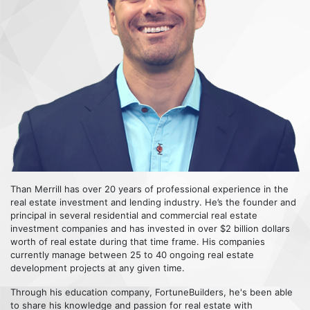
Than Merrill has over 20 years of professional experience in the
real estate investment and lending industry. He’s the founder and
principal in several residential and commercial real estate
investment companies and has invested in over $2 billion dollars
worth of real estate during that time frame. His companies
currently manage between 25 to 40 ongoing real estate
development projects at any given time.
Through his education company, FortuneBuilders, he's been able
to share his knowledge and passion for real estate with