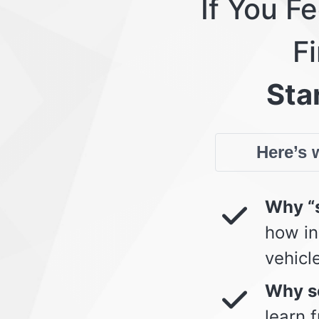
If You F
Fi
Star
Here’s w
Why “s
how in
vehicl
Why so
learn 