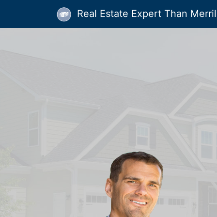
Real Estate Expert Than Merrill