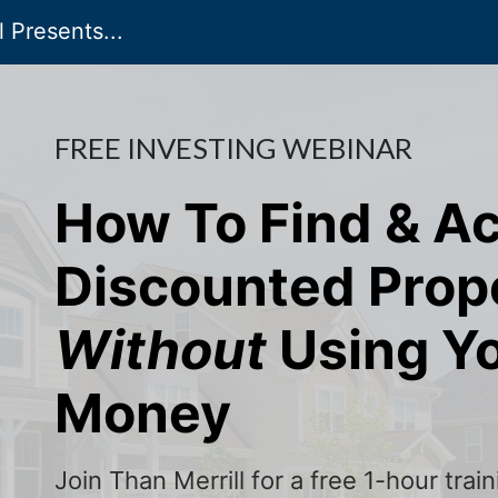
 Presents...
FREE INVESTING WEBINAR
How To Find & A
Discounted Prop
Without
Using Y
Money
Join Than Merrill for a free 1-hour tra