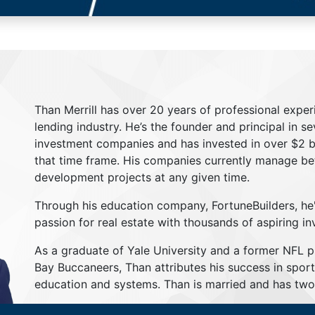
Than Merrill has over 20 years of professional exper
lending industry. He’s the founder and principal in s
investment companies and has invested in over $2 bil
that time frame. His companies currently manage be
development projects at any given time.
Through his education company, FortuneBuilders, he
passion for real estate with thousands of aspiring in
As a graduate of Yale University and a former NFL 
Bay Buccaneers, Than attributes his success in sport
education and systems. Than is married and has two 