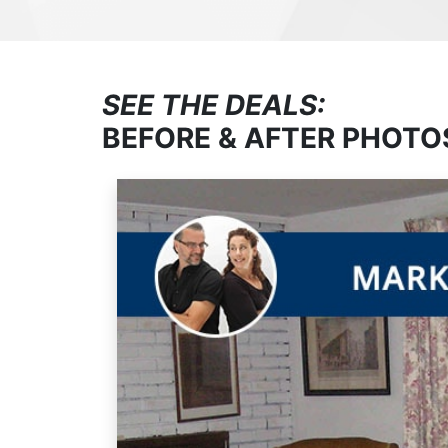
SEE THE DEALS:
BEFORE & AFTER PHOTO