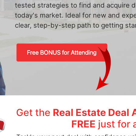
tested strategies to find and acquire
today's market. Ideal for new and exp
clear, step-by-step path to getting star
Get the
Real Estate Deal 
FREE
just for 