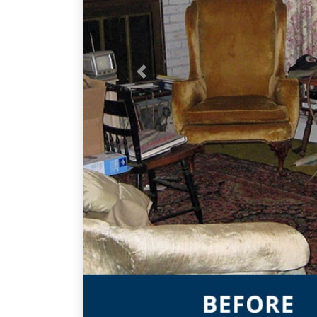
Previous