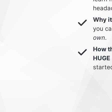
heada
Why i
you ca
own
.
How th
HUGE 
starte