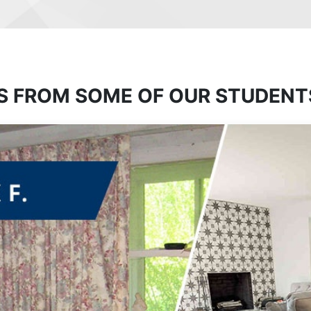
S FROM SOME OF OUR STUDENT