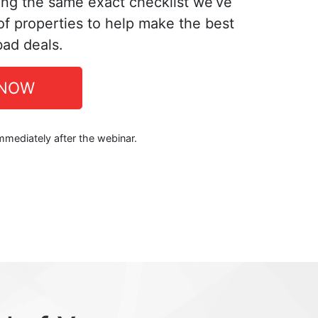
ing the same exact checklist we’ve
f properties to help make the best
bad deals.
 NOW
immediately after the webinar.