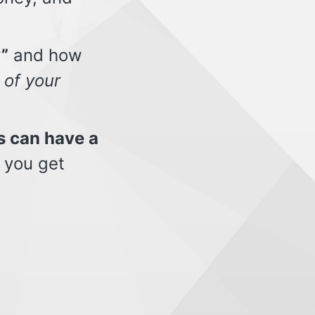
”
and how
 of your
s can have a
 you get