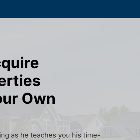
cquire
erties
our Own
ining as he teaches you his time-