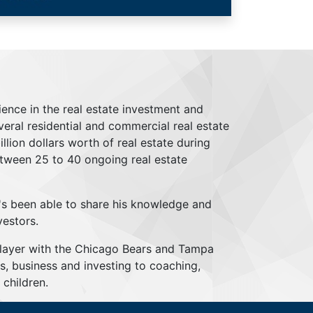
ience in the real estate investment and
everal residential and commercial real estate
lion dollars worth of real estate during
tween 25 to 40 ongoing real estate
's been able to share his knowledge and
vestors.
player with the Chicago Bears and Tampa
s, business and investing to coaching,
children.