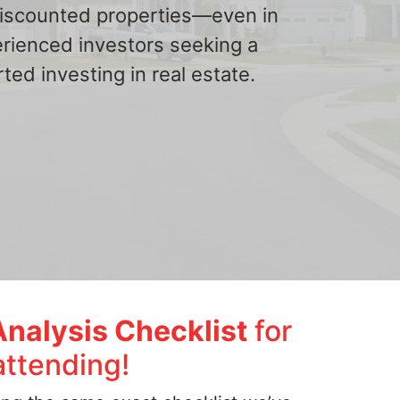
 discounted properties—even in
erienced investors seeking a
ted investing in real estate.
Analysis Checklist
for
attending!