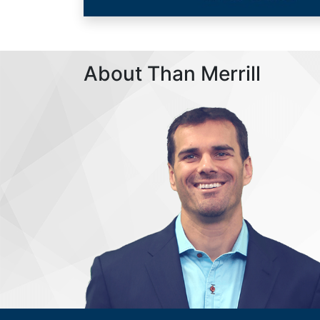
About Than Merrill