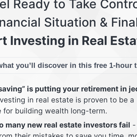
eel Ready to Take Contro
nancial Situation & Fina
t Investing in Real Esta
hat you’ll discover in this free 1-hour 
aving” is putting your retirement in j
vesting in real estate is proven to be a
e for building wealth long-term.
 many new real estate investors fail
-
from their mistakes to save you time, m