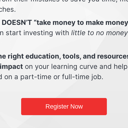
ches.
t DOESN’T “take money to make money
n start investing with
little to no money
e right education, tools, and resource
impact
on your learning curve and help
d on a part-time or full-time job.
Register Now