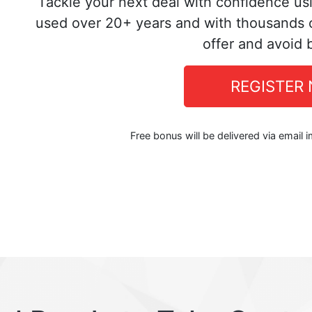
Tackle your next deal with confidence us
used over 20+ years and with thousands o
offer and avoid 
REGISTER
Free bonus will be delivered via email 