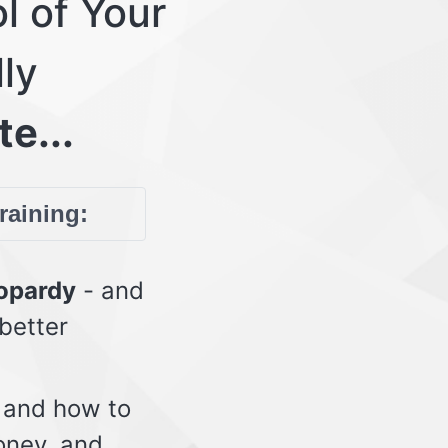
l of Your
lly
te...
training:
eopardy
- and
 better
 and how to
oney, and