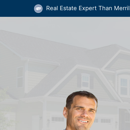
Real Estate Expert Than Merrill