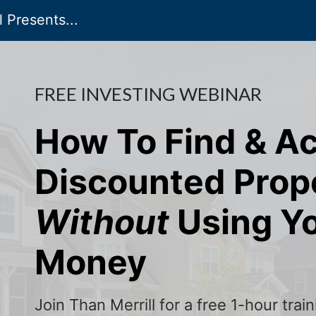
 Presents...
FREE INVESTING WEBINAR
How To Find & A
Discounted Prop
Without
Using Y
Money
Join Than Merrill for a free 1-hour tra