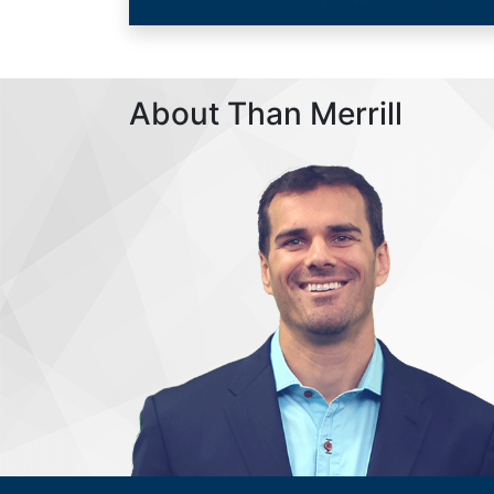
About Than Merrill