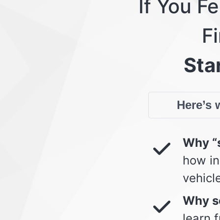
If You F
Fi
Star
Here’s w
Why “s
how in
vehicl
Why so
learn 