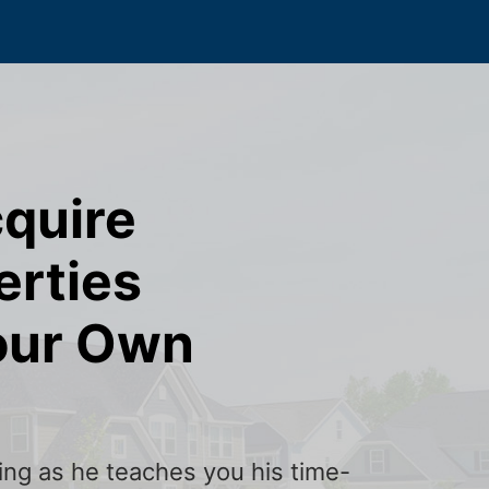
cquire
erties
our Own
ining as he teaches you his time-