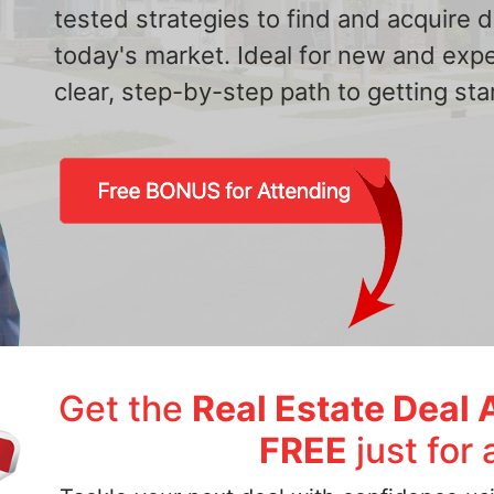
tested strategies to find and acquire
today's market. Ideal for new and exp
clear, step-by-step path to getting star
Get the
Real Estate Deal 
FREE
just for 