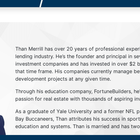
Than Merrill has over 20 years of professional exper
lending industry. He’s the founder and principal in s
investment companies and has invested in over $2 bil
that time frame. His companies currently manage be
development projects at any given time.
Through his education company, FortuneBuilders, he
passion for real estate with thousands of aspiring in
As a graduate of Yale University and a former NFL 
Bay Buccaneers, Than attributes his success in sport
education and systems. Than is married and has two 