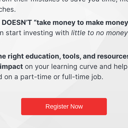
ches.
t DOESN’T “take money to make money
n start investing with
little to no money
e right education, tools, and resource
impact
on your learning curve and help
d on a part-time or full-time job.
Register Now