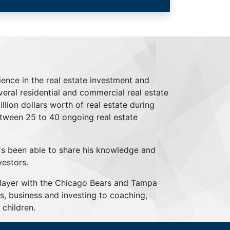
ience in the real estate investment and
everal residential and commercial real estate
lion dollars worth of real estate during
tween 25 to 40 ongoing real estate
's been able to share his knowledge and
vestors.
player with the Chicago Bears and Tampa
s, business and investing to coaching,
children.