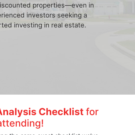
 discounted properties—even in
erienced investors seeking a
ted investing in real estate.
Analysis Checklist
for
attending!