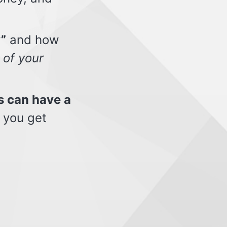
”
and how
 of your
s can have a
 you get