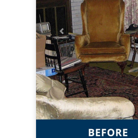
Previous