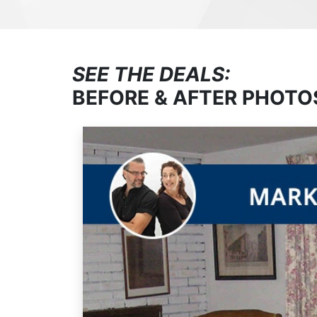
SEE THE DEALS:
BEFORE & AFTER PHOTO