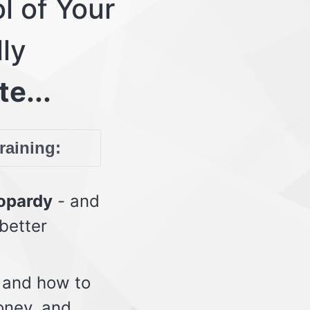
l of Your
lly
te...
training:
eopardy
- and
 better
 and how to
oney, and