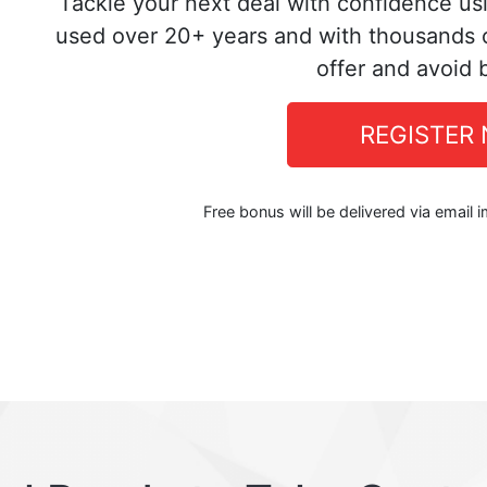
Tackle your next deal with confidence us
used over 20+ years and with thousands o
offer and avoid 
REGISTER
Free bonus will be delivered via email 