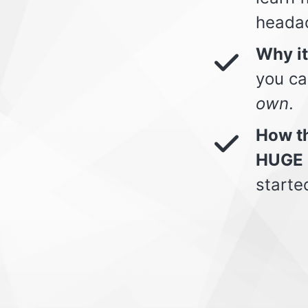
heada
Why i
you ca
own
.
How th
HUGE 
starte