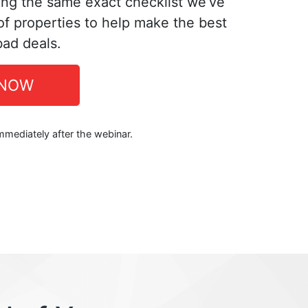
ing the same exact checklist we’ve
f properties to help make the best
bad deals.
 NOW
immediately after the webinar.