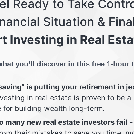
eel Ready to Take Contro
nancial Situation & Fina
t Investing in Real Esta
hat you’ll discover in this free 1-hour 
aving” is putting your retirement in j
vesting in real estate is proven to be a
e for building wealth long-term.
 many new real estate investors fail
-
from their mistakes to save you time, m