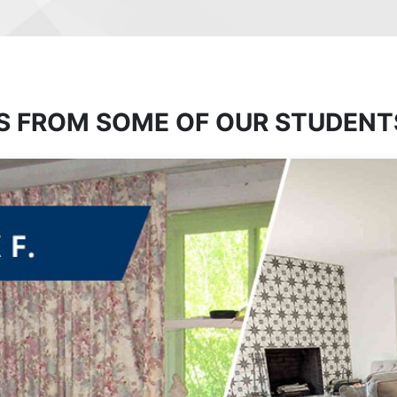
S FROM SOME OF OUR STUDENT