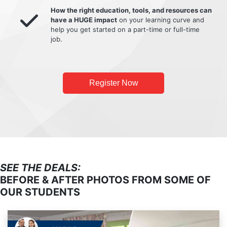
How the right education, tools, and resources can
have a HUGE impact
on your learning curve and
help you get started on a part-time or full-time
job.
Register Now
SEE THE DEALS:
BEFORE & AFTER PHOTOS FROM SOME OF
OUR STUDENTS