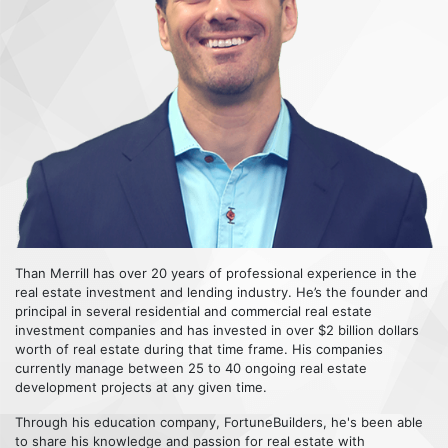
Than Merrill has over 20 years of professional experience in the
real estate investment and lending industry. He’s the founder and
principal in several residential and commercial real estate
investment companies and has invested in over $2 billion dollars
worth of real estate during that time frame. His companies
currently manage between 25 to 40 ongoing real estate
development projects at any given time.
Through his education company, FortuneBuilders, he's been able
to share his knowledge and passion for real estate with