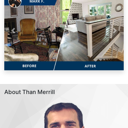
Previous
Next
About Than Merrill