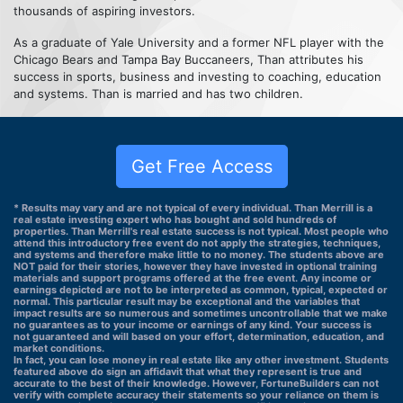
thousands of aspiring investors.
As a graduate of Yale University and a former NFL player with the
Chicago Bears and Tampa Bay Buccaneers, Than attributes his
success in sports, business and investing to coaching, education
and systems. Than is married and has two children.
Get Free Access
* Results may vary and are not typical of every individual. Than Merrill is a
real estate investing expert who has bought and sold hundreds of
properties. Than Merrill's real estate success is not typical. Most people who
attend this introductory free event do not apply the strategies, techniques,
and systems and therefore make little to no money. The students above are
NOT paid for their stories, however they have invested in optional training
materials and support programs offered at the free event. Any income or
earnings depicted are not to be interpreted as common, typical, expected or
normal. This particular result may be exceptional and the variables that
impact results are so numerous and sometimes uncontrollable that we make
no guarantees as to your income or earnings of any kind. Your success is
not guaranteed and will based on your effort, determination, education, and
market conditions.
In fact, you can lose money in real estate like any other investment. Students
featured above do sign an affidavit that what they represent is true and
accurate to the best of their knowledge. However, FortuneBuilders can not
verify with complete accuracy their statements so your reliance on them is