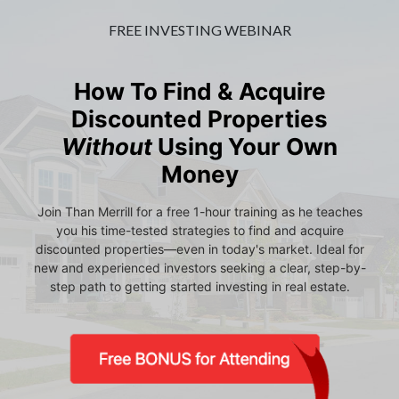
FREE INVESTING WEBINAR
How To Find & Acquire
Discounted Properties
Without
Using Your Own
Money
Join Than Merrill for a free 1-hour training as he teaches
you his time-tested strategies to find and acquire
discounted properties—even in today's market. Ideal for
new and experienced investors seeking a clear, step-by-
step path to getting started investing in real estate.