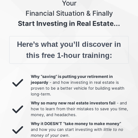
Your
Financial Situation & Finally
Start Investing in Real Estate...
Here’s what you’ll discover in
this free 1-hour training:
Why “saving” is putting your retirement in
jeopardy
- and how investing in real estate is
proven to be a better vehicle for building wealth
long-term.
Why so many new real estate investors fail
- and
how to learn from their mistakes to save you time,
money, and headaches.
Why it DOESN’T “take money to make money”
and how you can start investing with
little to no
money of your own
.