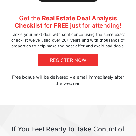
Get the
Real Estate Deal Analysis
Checklist
for
FREE
just for attending!
Tackle your next deal with confidence using the same exact
checklist we’ve used over 20+ years and with thousands of
properties to help make the best offer and avoid bad deals.
REGISTER NOW
Free bonus will be delivered via email immediately after
the webinar.
If You Feel Ready to Take Control of