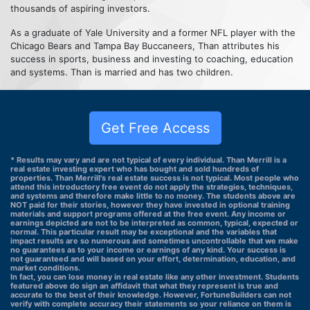
thousands of aspiring investors.
As a graduate of Yale University and a former NFL player with the
Chicago Bears and Tampa Bay Buccaneers, Than attributes his
success in sports, business and investing to coaching, education
and systems. Than is married and has two children.
Get Free Access
* Results may vary and are not typical of every individual. Than Merrill is a
real estate investing expert who has bought and sold hundreds of
properties. Than Merrill's real estate success is not typical. Most people who
attend this introductory free event do not apply the strategies, techniques,
and systems and therefore make little to no money. The students above are
NOT paid for their stories, however they have invested in optional training
materials and support programs offered at the free event. Any income or
earnings depicted are not to be interpreted as common, typical, expected or
normal. This particular result may be exceptional and the variables that
impact results are so numerous and sometimes uncontrollable that we make
no guarantees as to your income or earnings of any kind. Your success is
not guaranteed and will based on your effort, determination, education, and
market conditions.
In fact, you can lose money in real estate like any other investment. Students
featured above do sign an affidavit that what they represent is true and
accurate to the best of their knowledge. However, FortuneBuilders can not
verify with complete accuracy their statements so your reliance on them is