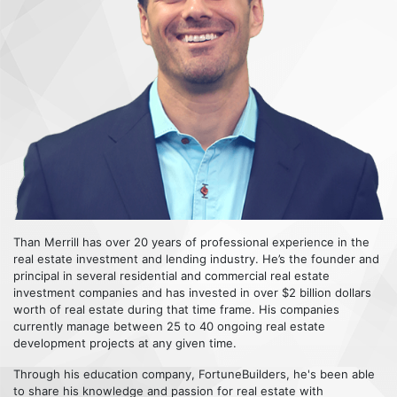
Than Merrill has over 20 years of professional experience in the
real estate investment and lending industry. He’s the founder and
principal in several residential and commercial real estate
investment companies and has invested in over $2 billion dollars
worth of real estate during that time frame. His companies
currently manage between 25 to 40 ongoing real estate
development projects at any given time.
Through his education company, FortuneBuilders, he's been able
to share his knowledge and passion for real estate with