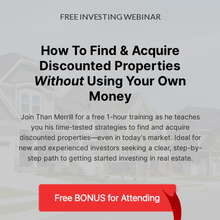
FREE INVESTING WEBINAR
How To Find & Acquire
Discounted Properties
Without
Using Your Own
Money
Join Than Merrill for a free 1-hour training as he teaches
you his time-tested strategies to find and acquire
discounted properties—even in today's market. Ideal for
new and experienced investors seeking a clear, step-by-
step path to getting started investing in real estate.