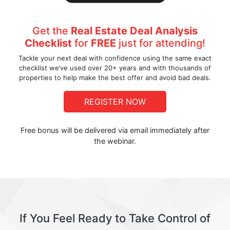
Get the
Real Estate Deal Analysis
Checklist
for
FREE
just for attending!
Tackle your next deal with confidence using the same exact
checklist we’ve used over 20+ years and with thousands of
properties to help make the best offer and avoid bad deals.
REGISTER NOW
Free bonus will be delivered via email immediately after
the webinar.
If You Feel Ready to Take Control of