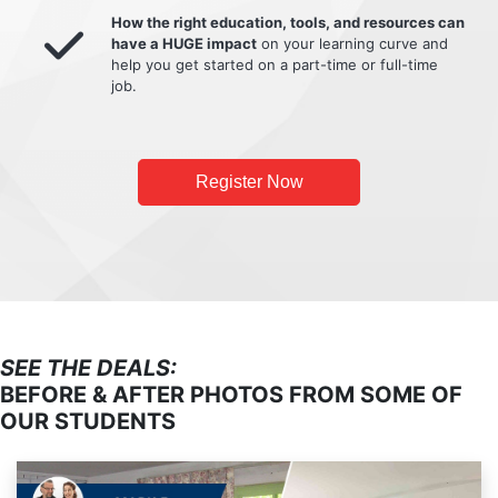
How the right education, tools, and resources can
have a HUGE impact
on your learning curve and
help you get started on a part-time or full-time
job.
Register Now
SEE THE DEALS:
BEFORE & AFTER PHOTOS FROM SOME OF
OUR STUDENTS