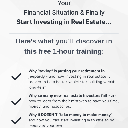
Your
Financial Situation & Finally
Start Investing in Real Estate...
Here’s what you’ll discover in
this free 1-hour training:
Why “saving” is putting your retirement in
jeopardy
- and how investing in real estate is
proven to be a better vehicle for building wealth
long-term.
Why so many new real estate investors fail
- and
how to learn from their mistakes to save you time,
money, and headaches.
Why it DOESN’T “take money to make money”
and how you can start investing with
little to no
money of your own
.