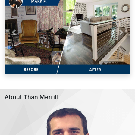
Previous
Next
About Than Merrill