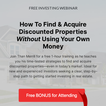
FREE INVESTING WEBINAR
How To Find & Acquire
Discounted Properties
Without
Using Your Own
Money
Join Than Merrill for a free 1-hour training as he teaches
you his time-tested strategies to find and acquire
discounted properties—even in today's market. Ideal for
new and experienced investors seeking a clear, step-by-
step path to getting started investing in real estate.