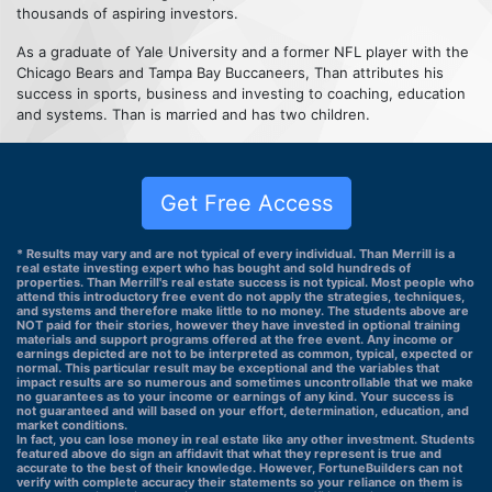
thousands of aspiring investors.
As a graduate of Yale University and a former NFL player with the
Chicago Bears and Tampa Bay Buccaneers, Than attributes his
success in sports, business and investing to coaching, education
and systems. Than is married and has two children.
Get Free Access
* Results may vary and are not typical of every individual. Than Merrill is a
real estate investing expert who has bought and sold hundreds of
properties. Than Merrill's real estate success is not typical. Most people who
attend this introductory free event do not apply the strategies, techniques,
and systems and therefore make little to no money. The students above are
NOT paid for their stories, however they have invested in optional training
materials and support programs offered at the free event. Any income or
earnings depicted are not to be interpreted as common, typical, expected or
normal. This particular result may be exceptional and the variables that
impact results are so numerous and sometimes uncontrollable that we make
no guarantees as to your income or earnings of any kind. Your success is
not guaranteed and will based on your effort, determination, education, and
market conditions.
In fact, you can lose money in real estate like any other investment. Students
featured above do sign an affidavit that what they represent is true and
accurate to the best of their knowledge. However, FortuneBuilders can not
verify with complete accuracy their statements so your reliance on them is