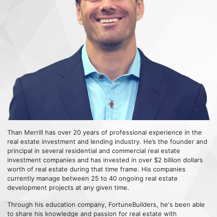
Than Merrill has over 20 years of professional experience in the
real estate investment and lending industry. He’s the founder and
principal in several residential and commercial real estate
investment companies and has invested in over $2 billion dollars
worth of real estate during that time frame. His companies
currently manage between 25 to 40 ongoing real estate
development projects at any given time.
Through his education company, FortuneBuilders, he's been able
to share his knowledge and passion for real estate with