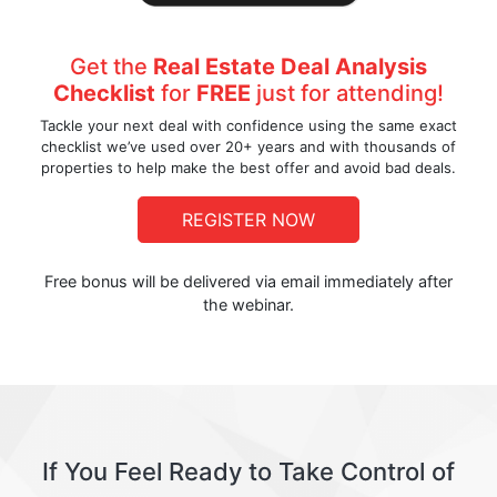
Get the
Real Estate Deal Analysis
Checklist
for
FREE
just for attending!
Tackle your next deal with confidence using the same exact
checklist we’ve used over 20+ years and with thousands of
properties to help make the best offer and avoid bad deals.
REGISTER NOW
Free bonus will be delivered via email immediately after
the webinar.
If You Feel Ready to Take Control of