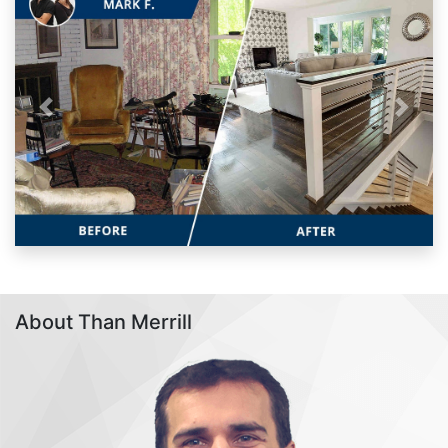
Previous
Next
About Than Merrill