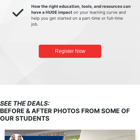
How the right education, tools, and resources can
have a HUGE impact
on your learning curve and
help you get started on a part-time or full-time
job.
Register Now
SEE THE DEALS:
BEFORE & AFTER PHOTOS FROM SOME OF
OUR STUDENTS