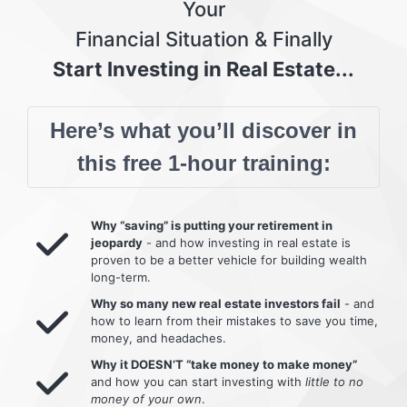
Your
Financial Situation & Finally
Start Investing in Real Estate...
Here’s what you’ll discover in
this free 1-hour training:
Why “saving” is putting your retirement in
jeopardy
- and how investing in real estate is
proven to be a better vehicle for building wealth
long-term.
Why so many new real estate investors fail
- and
how to learn from their mistakes to save you time,
money, and headaches.
Why it DOESN’T “take money to make money”
and how you can start investing with
little to no
money of your own
.