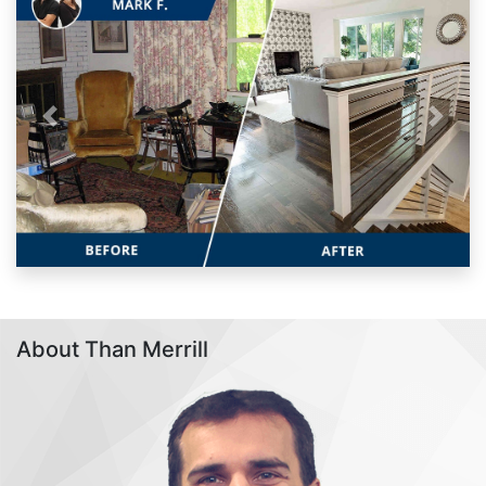
Previous
Next
About Than Merrill