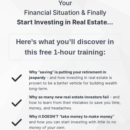
Your
Financial Situation & Finally
Start Investing in Real Estate...
Here’s what you’ll discover in
this free 1-hour training:
Why “saving” is putting your retirement in
jeopardy
- and how investing in real estate is
proven to be a better vehicle for building wealth
long-term.
Why so many new real estate investors fail
- and
how to learn from their mistakes to save you time,
money, and headaches.
Why it DOESN’T “take money to make money”
and how you can start investing with
little to no
money of your own
.