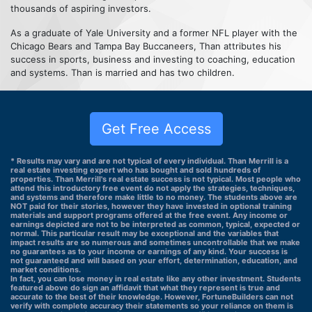
thousands of aspiring investors.
As a graduate of Yale University and a former NFL player with the
Chicago Bears and Tampa Bay Buccaneers, Than attributes his
success in sports, business and investing to coaching, education
and systems. Than is married and has two children.
Get Free Access
* Results may vary and are not typical of every individual. Than Merrill is a
real estate investing expert who has bought and sold hundreds of
properties. Than Merrill's real estate success is not typical. Most people who
attend this introductory free event do not apply the strategies, techniques,
and systems and therefore make little to no money. The students above are
NOT paid for their stories, however they have invested in optional training
materials and support programs offered at the free event. Any income or
earnings depicted are not to be interpreted as common, typical, expected or
normal. This particular result may be exceptional and the variables that
impact results are so numerous and sometimes uncontrollable that we make
no guarantees as to your income or earnings of any kind. Your success is
not guaranteed and will based on your effort, determination, education, and
market conditions.
In fact, you can lose money in real estate like any other investment. Students
featured above do sign an affidavit that what they represent is true and
accurate to the best of their knowledge. However, FortuneBuilders can not
verify with complete accuracy their statements so your reliance on them is