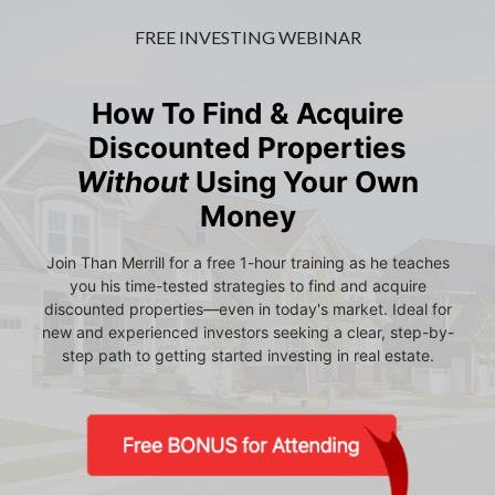
FREE INVESTING WEBINAR
How To Find & Acquire
Discounted Properties
Without
Using Your Own
Money
Join Than Merrill for a free 1-hour training as he teaches
you his time-tested strategies to find and acquire
discounted properties—even in today's market. Ideal for
new and experienced investors seeking a clear, step-by-
step path to getting started investing in real estate.