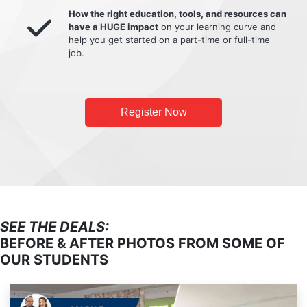
How the right education, tools, and resources can
have a HUGE impact
on your learning curve and
help you get started on a part-time or full-time
job.
Register Now
SEE THE DEALS:
BEFORE & AFTER PHOTOS FROM SOME OF
OUR STUDENTS