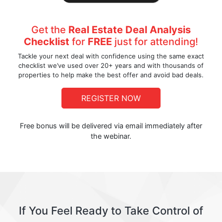
Get the
Real Estate Deal Analysis
Checklist
for
FREE
just for attending!
Tackle your next deal with confidence using the same exact
checklist we’ve used over 20+ years and with thousands of
properties to help make the best offer and avoid bad deals.
REGISTER NOW
Free bonus will be delivered via email immediately after
the webinar.
If You Feel Ready to Take Control of