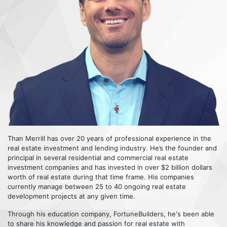
Than Merrill has over 20 years of professional experience in the
real estate investment and lending industry. He’s the founder and
principal in several residential and commercial real estate
investment companies and has invested in over $2 billion dollars
worth of real estate during that time frame. His companies
currently manage between 25 to 40 ongoing real estate
development projects at any given time.
Through his education company, FortuneBuilders, he's been able
to share his knowledge and passion for real estate with