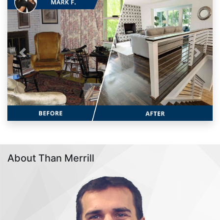
Previous
Next
About Than Merrill