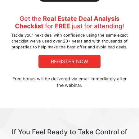
Get the
Real Estate Deal Analysis
Checklist
for
FREE
just for attending!
Tackle your next deal with confidence using the same exact
checklist we’ve used over 20+ years and with thousands of
properties to help make the best offer and avoid bad deals.
REGISTER NOW
Free bonus will be delivered via email immediately after
the webinar.
If You Feel Ready to Take Control of