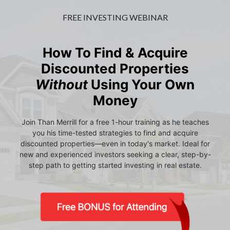
FREE INVESTING WEBINAR
How To Find & Acquire
Discounted Properties
Without
Using Your Own
Money
Join Than Merrill for a free 1-hour training as he teaches
you his time-tested strategies to find and acquire
discounted properties—even in today's market. Ideal for
new and experienced investors seeking a clear, step-by-
step path to getting started investing in real estate.