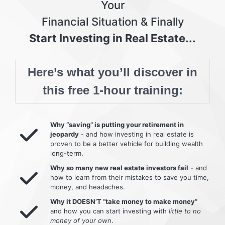
Your
Financial Situation & Finally
Start Investing in Real Estate...
Here’s what you’ll discover in
this free 1-hour training:
Why “saving” is putting your retirement in
jeopardy
- and how investing in real estate is
proven to be a better vehicle for building wealth
long-term.
Why so many new real estate investors fail
- and
how to learn from their mistakes to save you time,
money, and headaches.
Why it DOESN’T “take money to make money”
and how you can start investing with
little to no
money of your own
.