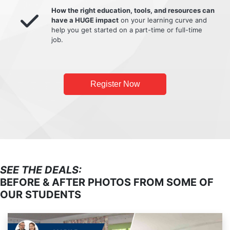
How the right education, tools, and resources can
have a HUGE impact
on your learning curve and
help you get started on a part-time or full-time
job.
Register Now
SEE THE DEALS:
BEFORE & AFTER PHOTOS FROM SOME OF
OUR STUDENTS