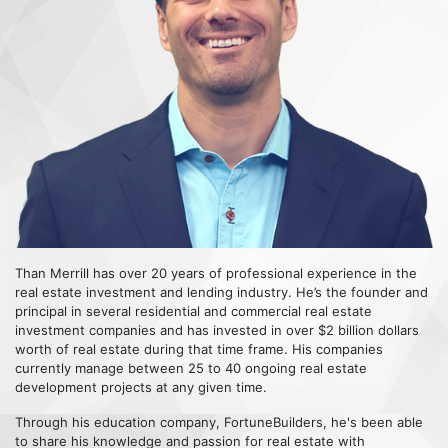
Than Merrill has over 20 years of professional experience in the
real estate investment and lending industry. He’s the founder and
principal in several residential and commercial real estate
investment companies and has invested in over $2 billion dollars
worth of real estate during that time frame. His companies
currently manage between 25 to 40 ongoing real estate
development projects at any given time.
Through his education company, FortuneBuilders, he's been able
to share his knowledge and passion for real estate with