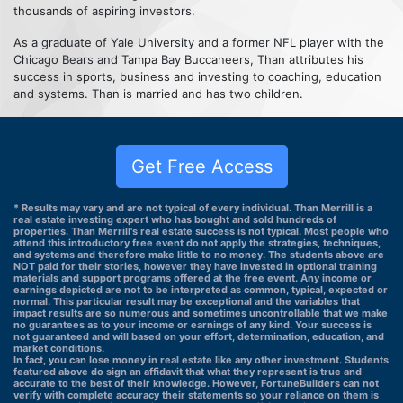
thousands of aspiring investors.
As a graduate of Yale University and a former NFL player with the
Chicago Bears and Tampa Bay Buccaneers, Than attributes his
success in sports, business and investing to coaching, education
and systems. Than is married and has two children.
Get Free Access
* Results may vary and are not typical of every individual. Than Merrill is a
real estate investing expert who has bought and sold hundreds of
properties. Than Merrill's real estate success is not typical. Most people who
attend this introductory free event do not apply the strategies, techniques,
and systems and therefore make little to no money. The students above are
NOT paid for their stories, however they have invested in optional training
materials and support programs offered at the free event. Any income or
earnings depicted are not to be interpreted as common, typical, expected or
normal. This particular result may be exceptional and the variables that
impact results are so numerous and sometimes uncontrollable that we make
no guarantees as to your income or earnings of any kind. Your success is
not guaranteed and will based on your effort, determination, education, and
market conditions.
In fact, you can lose money in real estate like any other investment. Students
featured above do sign an affidavit that what they represent is true and
accurate to the best of their knowledge. However, FortuneBuilders can not
verify with complete accuracy their statements so your reliance on them is