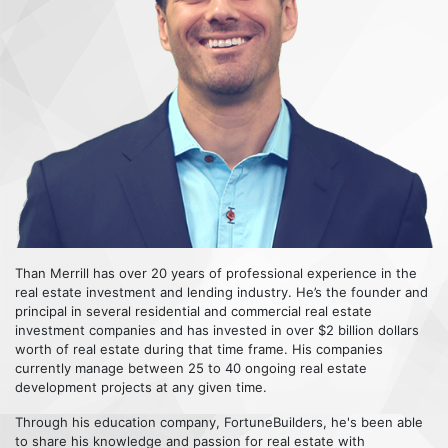
Than Merrill has over 20 years of professional experience in the
real estate investment and lending industry. He’s the founder and
principal in several residential and commercial real estate
investment companies and has invested in over $2 billion dollars
worth of real estate during that time frame. His companies
currently manage between 25 to 40 ongoing real estate
development projects at any given time.
Through his education company, FortuneBuilders, he's been able
to share his knowledge and passion for real estate with