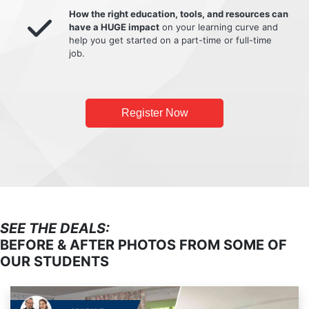
How the right education, tools, and resources can
have a HUGE impact
on your learning curve and
help you get started on a part-time or full-time
job.
Register Now
SEE THE DEALS:
BEFORE & AFTER PHOTOS FROM SOME OF
OUR STUDENTS