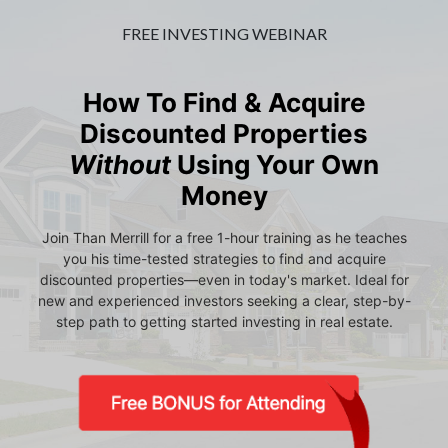
FREE INVESTING WEBINAR
How To Find & Acquire
Discounted Properties
Without
Using Your Own
Money
Join Than Merrill for a free 1-hour training as he teaches
you his time-tested strategies to find and acquire
discounted properties—even in today's market. Ideal for
new and experienced investors seeking a clear, step-by-
step path to getting started investing in real estate.