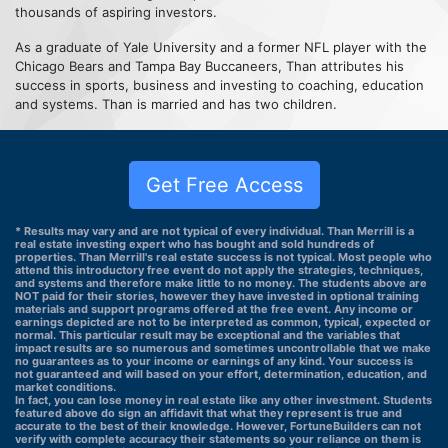
thousands of aspiring investors.
As a graduate of Yale University and a former NFL player with the
Chicago Bears and Tampa Bay Buccaneers, Than attributes his
success in sports, business and investing to coaching, education
and systems. Than is married and has two children.
Get Free Access
* Results may vary and are not typical of every individual. Than Merrill is a
real estate investing expert who has bought and sold hundreds of
properties. Than Merrill's real estate success is not typical. Most people who
attend this introductory free event do not apply the strategies, techniques,
and systems and therefore make little to no money. The students above are
NOT paid for their stories, however they have invested in optional training
materials and support programs offered at the free event. Any income or
earnings depicted are not to be interpreted as common, typical, expected or
normal. This particular result may be exceptional and the variables that
impact results are so numerous and sometimes uncontrollable that we make
no guarantees as to your income or earnings of any kind. Your success is
not guaranteed and will based on your effort, determination, education, and
market conditions.
In fact, you can lose money in real estate like any other investment. Students
featured above do sign an affidavit that what they represent is true and
accurate to the best of their knowledge. However, FortuneBuilders can not
verify with complete accuracy their statements so your reliance on them is