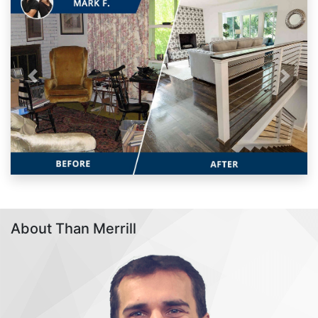
Previous
Next
About Than Merrill