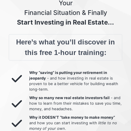
Your
Financial Situation & Finally
Start Investing in Real Estate...
Here’s what you’ll discover in
this free 1-hour training:
Why “saving” is putting your retirement in
jeopardy
- and how investing in real estate is
proven to be a better vehicle for building wealth
long-term.
Why so many new real estate investors fail
- and
how to learn from their mistakes to save you time,
money, and headaches.
Why it DOESN’T “take money to make money”
and how you can start investing with
little to no
money of your own
.