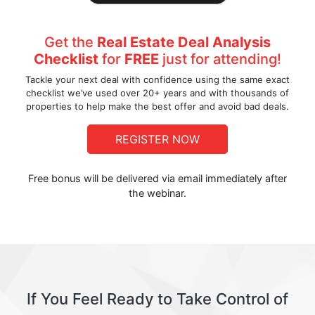
Get the
Real Estate Deal Analysis
Checklist
for
FREE
just for attending!
Tackle your next deal with confidence using the same exact
checklist we’ve used over 20+ years and with thousands of
properties to help make the best offer and avoid bad deals.
REGISTER NOW
Free bonus will be delivered via email immediately after
the webinar.
If You Feel Ready to Take Control of