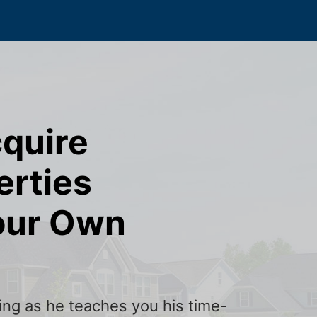
cquire
erties
our Own
ining as he teaches you his time-