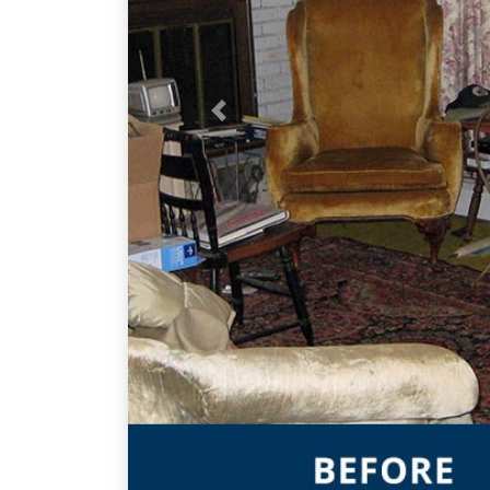
Previous