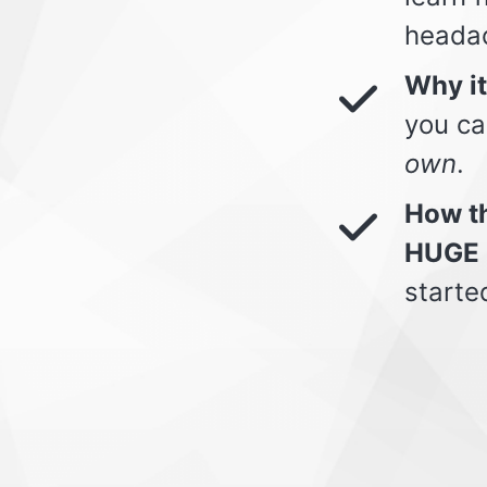
heada
Why i
you ca
own
.
How th
HUGE 
starte