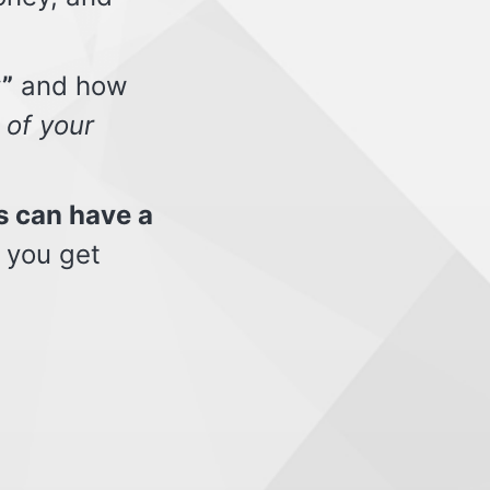
”
and how
 of your
s can have a
 you get