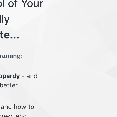
l of Your
lly
te...
training:
eopardy
- and
 better
 and how to
oney, and