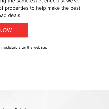
ing the same exact checklist we’ve
f properties to help make the best
bad deals.
 NOW
immediately after the webinar.