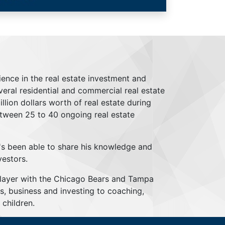
ience in the real estate investment and
everal residential and commercial real estate
lion dollars worth of real estate during
tween 25 to 40 ongoing real estate
's been able to share his knowledge and
vestors.
player with the Chicago Bears and Tampa
s, business and investing to coaching,
children.