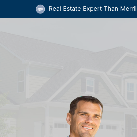
Real Estate Expert Than Merrill