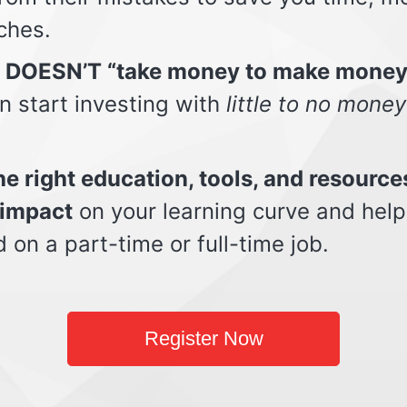
ches.
t DOESN’T “take money to make money
n start investing with
little to no money
e right education, tools, and resource
impact
on your learning curve and help
d on a part-time or full-time job.
Register Now