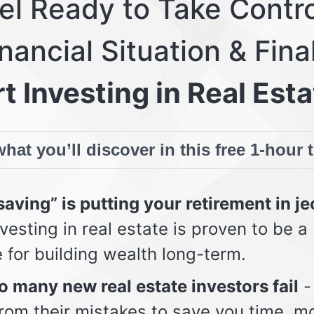
eel Ready to Take Contro
nancial Situation & Fina
t Investing in Real Esta
hat you’ll discover in this free 1-hour 
aving” is putting your retirement in j
vesting in real estate is proven to be a
e for building wealth long-term.
 many new real estate investors fail
-
from their mistakes to save you time, m