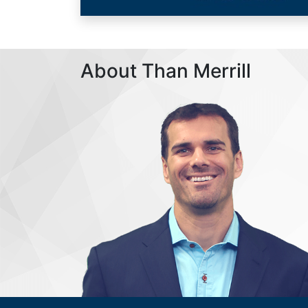
About Than Merrill