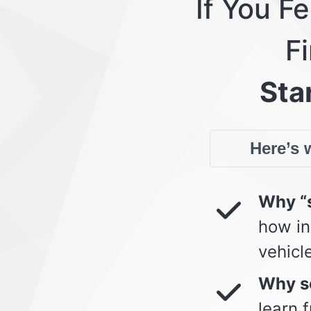
If You F
Fi
Star
Here’s w
Why “s
how in
vehicl
Why so
learn 