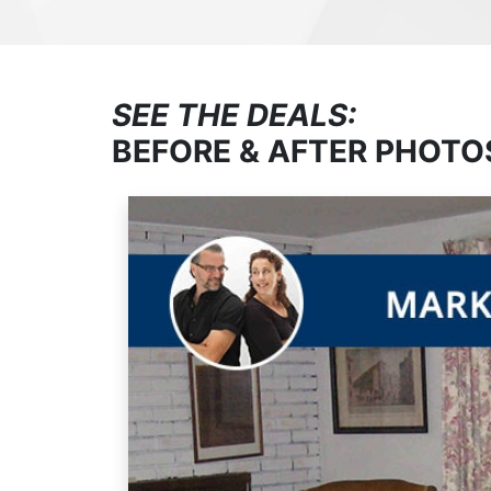
SEE THE DEALS:
BEFORE & AFTER PHOTO