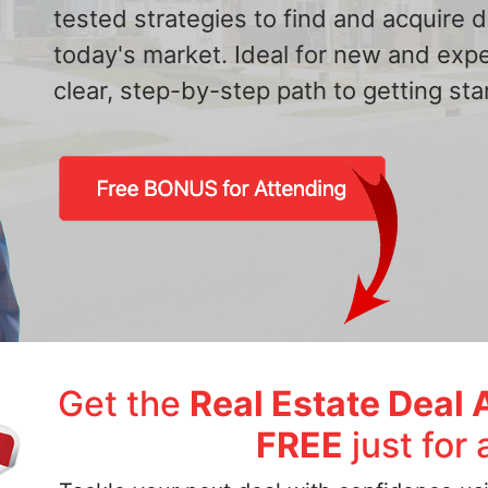
tested strategies to find and acquire
today's market. Ideal for new and exp
clear, step-by-step path to getting star
Get the
Real Estate Deal 
FREE
just for 