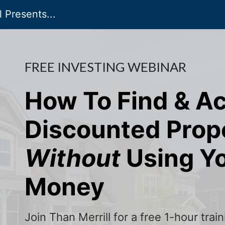
 Presents...
FREE INVESTING WEBINAR
How To Find & A
Discounted Prop
Without
Using Y
Money
Join Than Merrill for a free 1-hour tra