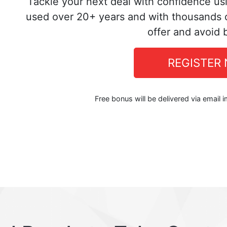
Tackle your next deal with confidence us
used over 20+ years and with thousands o
offer and avoid 
REGISTER
Free bonus will be delivered via email 