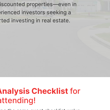
 discounted properties—even in
erienced investors seeking a
ted investing in real estate.
Analysis Checklist
for
attending!