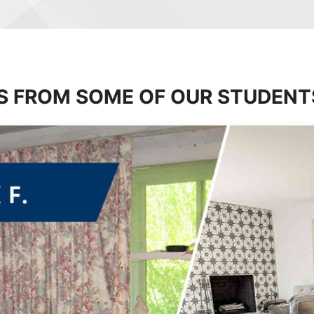
S FROM SOME OF OUR STUDENT