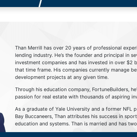
Than Merrill has over 20 years of professional exper
lending industry. He’s the founder and principal in s
investment companies and has invested in over $2 bil
that time frame. His companies currently manage be
development projects at any given time.
Through his education company, FortuneBuilders, he
passion for real estate with thousands of aspiring in
As a graduate of Yale University and a former NFL 
Bay Buccaneers, Than attributes his success in sport
education and systems. Than is married and has two 