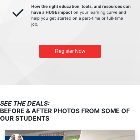
How the right education, tools, and resources can
have a HUGE impact
on your learning curve and
help you get started on a part-time or full-time
job.
Register Now
SEE THE DEALS:
BEFORE & AFTER PHOTOS FROM SOME OF
OUR STUDENTS