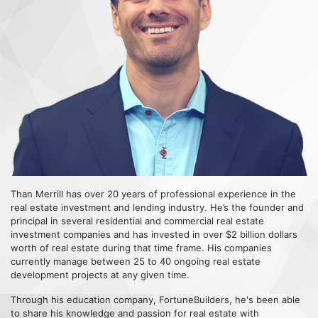
Than Merrill has over 20 years of professional experience in the
real estate investment and lending industry. He’s the founder and
principal in several residential and commercial real estate
investment companies and has invested in over $2 billion dollars
worth of real estate during that time frame. His companies
currently manage between 25 to 40 ongoing real estate
development projects at any given time.
Through his education company, FortuneBuilders, he's been able
to share his knowledge and passion for real estate with