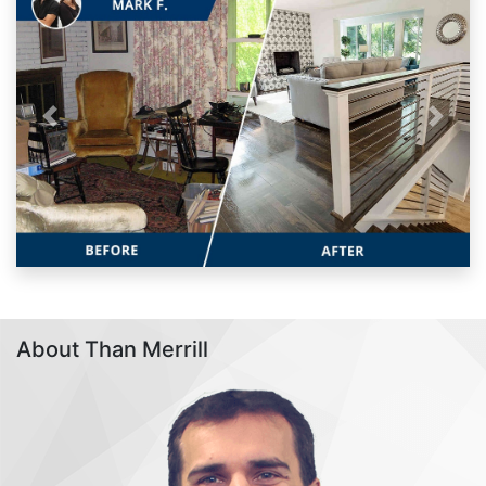
Previous
Next
About Than Merrill