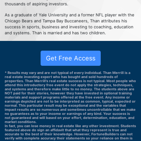
thousands of aspiring investors.
As a graduate of Yale University and a former NFL player with the
Chicago Bears and Tampa Bay Buccaneers, Than attributes his
success in sports, business and investing to coaching, education
and systems. Than is married and has two children.
Get Free Access
* Results may vary and are not typical of every individual. Than Merrill is a
real estate investing expert who has bought and sold hundreds of
properties. Than Merrill's real estate success is not typical. Most people who
attend this introductory free event do not apply the strategies, techniques,
and systems and therefore make little to no money. The students above are
NOT paid for their stories, however they have invested in optional training
materials and support programs offered at the free event. Any income or
earnings depicted are not to be interpreted as common, typical, expected or
normal. This particular result may be exceptional and the variables that
impact results are so numerous and sometimes uncontrollable that we make
no guarantees as to your income or earnings of any kind. Your success is
not guaranteed and will based on your effort, determination, education, and
market conditions.
In fact, you can lose money in real estate like any other investment. Students
featured above do sign an affidavit that what they represent is true and
accurate to the best of their knowledge. However, FortuneBuilders can not
verify with complete accuracy their statements so your reliance on them is