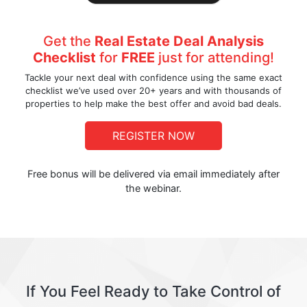
Get the
Real Estate Deal Analysis
Checklist
for
FREE
just for attending!
Tackle your next deal with confidence using the same exact
checklist we’ve used over 20+ years and with thousands of
properties to help make the best offer and avoid bad deals.
REGISTER NOW
Free bonus will be delivered via email immediately after
the webinar.
If You Feel Ready to Take Control of