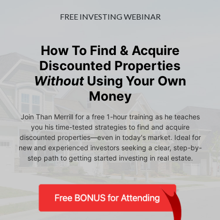
FREE INVESTING WEBINAR
How To Find & Acquire
Discounted Properties
Without
Using Your Own
Money
Join Than Merrill for a free 1-hour training as he teaches
you his time-tested strategies to find and acquire
discounted properties—even in today's market. Ideal for
new and experienced investors seeking a clear, step-by-
step path to getting started investing in real estate.