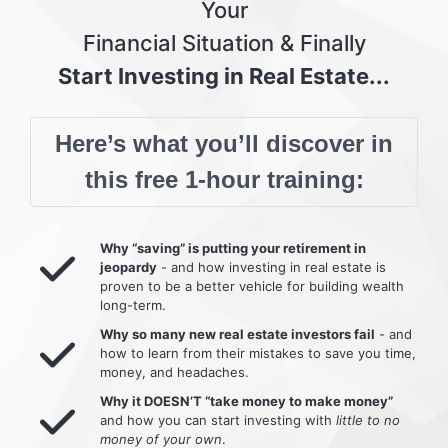
Your
Financial Situation & Finally
Start Investing in Real Estate...
Here’s what you’ll discover in
this free 1-hour training:
Why “saving” is putting your retirement in
jeopardy
- and how investing in real estate is
proven to be a better vehicle for building wealth
long-term.
Why so many new real estate investors fail
- and
how to learn from their mistakes to save you time,
money, and headaches.
Why it DOESN’T “take money to make money”
and how you can start investing with
little to no
money of your own
.