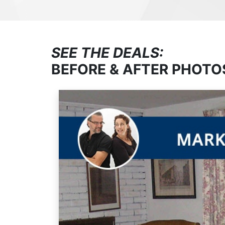
SEE THE DEALS:
BEFORE & AFTER PHOTO