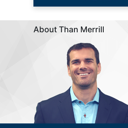
About Than Merrill