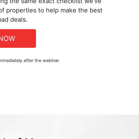
ing the same exact checklist we’ve
f properties to help make the best
bad deals.
 NOW
immediately after the webinar.