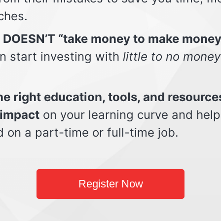
ches.
t DOESN’T “take money to make money
n start investing with
little to no money
e right education, tools, and resource
impact
on your learning curve and help
d on a part-time or full-time job.
Register Now