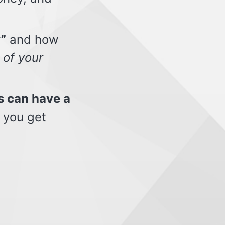
”
and how
 of your
s can have a
 you get