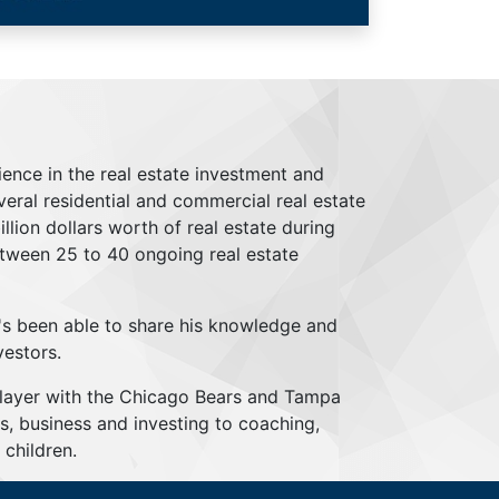
ience in the real estate investment and
everal residential and commercial real estate
lion dollars worth of real estate during
tween 25 to 40 ongoing real estate
's been able to share his knowledge and
vestors.
player with the Chicago Bears and Tampa
s, business and investing to coaching,
children.