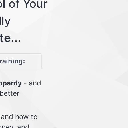
l of Your
lly
te...
training:
eopardy
- and
 better
 and how to
oney, and