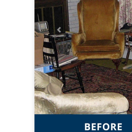
Previous