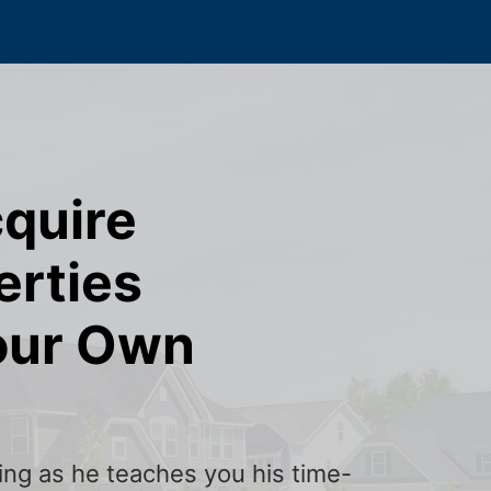
cquire
erties
our Own
ining as he teaches you his time-