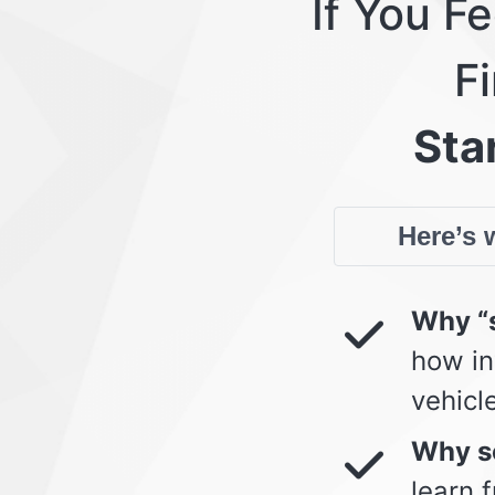
If You F
Fi
Star
Here’s w
Why “s
how in
vehicl
Why so
learn 