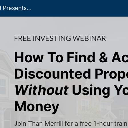
 Presents...
FREE INVESTING WEBINAR
How To Find & A
Discounted Prop
Without
Using Y
Money
Join Than Merrill for a free 1-hour tra