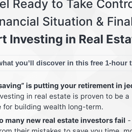
eel Ready to Take Contro
nancial Situation & Fina
t Investing in Real Esta
hat you’ll discover in this free 1-hour 
aving” is putting your retirement in j
vesting in real estate is proven to be a
e for building wealth long-term.
 many new real estate investors fail
-
from their mistakes to save you time, m