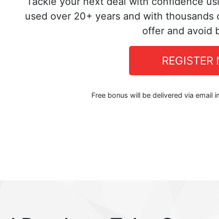
Tackle your next deal with confidence us
used over 20+ years and with thousands o
offer and avoid 
REGISTER
Free bonus will be delivered via email 