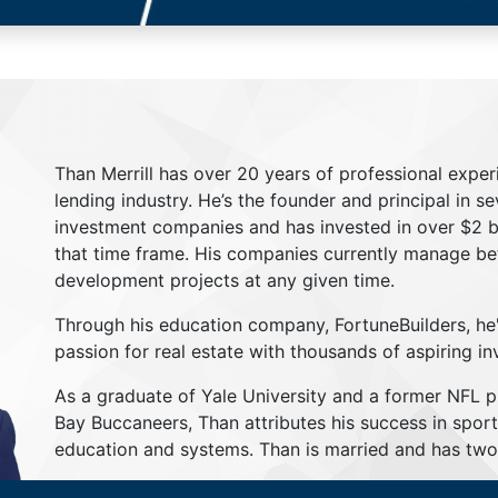
Than Merrill has over 20 years of professional exper
lending industry. He’s the founder and principal in s
investment companies and has invested in over $2 bil
that time frame. His companies currently manage be
development projects at any given time.
Through his education company, FortuneBuilders, he
passion for real estate with thousands of aspiring in
As a graduate of Yale University and a former NFL 
Bay Buccaneers, Than attributes his success in sport
education and systems. Than is married and has two 