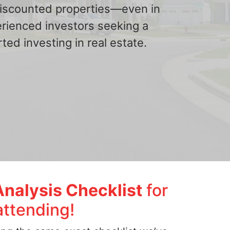
 discounted properties—even in
erienced investors seeking a
ted investing in real estate.
Analysis Checklist
for
attending!