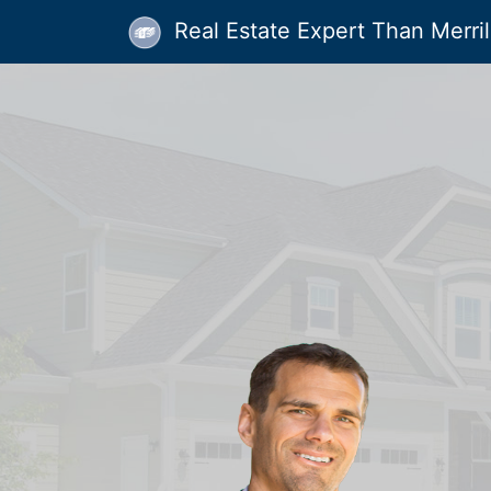
Real Estate Expert Than Merrill