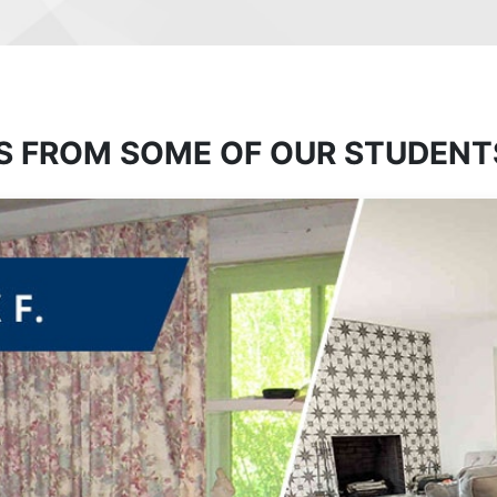
S FROM SOME OF OUR STUDENT