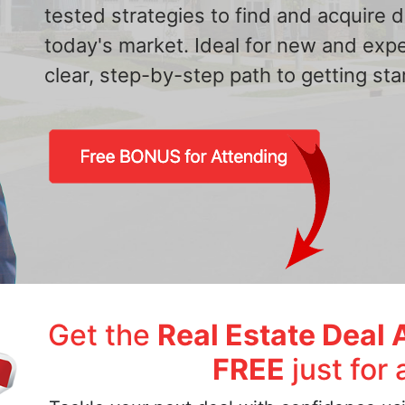
tested strategies to find and acquire
today's market. Ideal for new and exp
clear, step-by-step path to getting star
Get the
Real Estate Deal 
FREE
just for 