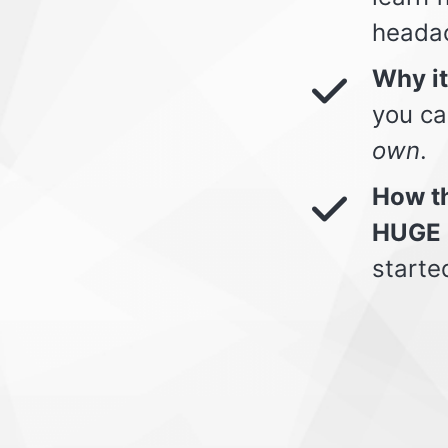
heada
Why i
you ca
own
.
How th
HUGE 
starte