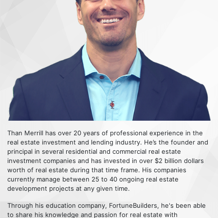
Than Merrill has over 20 years of professional experience in the
real estate investment and lending industry. He’s the founder and
principal in several residential and commercial real estate
investment companies and has invested in over $2 billion dollars
worth of real estate during that time frame. His companies
currently manage between 25 to 40 ongoing real estate
development projects at any given time.
Through his education company, FortuneBuilders, he's been able
to share his knowledge and passion for real estate with