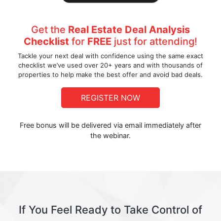
Get the
Real Estate Deal Analysis
Checklist
for
FREE
just for attending!
Tackle your next deal with confidence using the same exact
checklist we’ve used over 20+ years and with thousands of
properties to help make the best offer and avoid bad deals.
REGISTER NOW
Free bonus will be delivered via email immediately after
the webinar.
If You Feel Ready to Take Control of