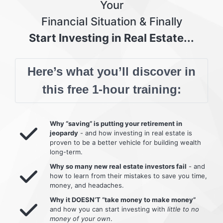
Your
Financial Situation & Finally
Start Investing in Real Estate...
Here’s what you’ll discover in
this free 1-hour training:
Why “saving” is putting your retirement in
jeopardy
- and how investing in real estate is
proven to be a better vehicle for building wealth
long-term.
Why so many new real estate investors fail
- and
how to learn from their mistakes to save you time,
money, and headaches.
Why it DOESN’T “take money to make money”
and how you can start investing with
little to no
money of your own
.