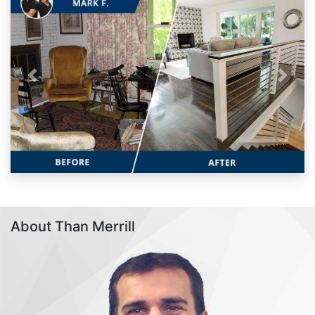
Previous
Next
About Than Merrill