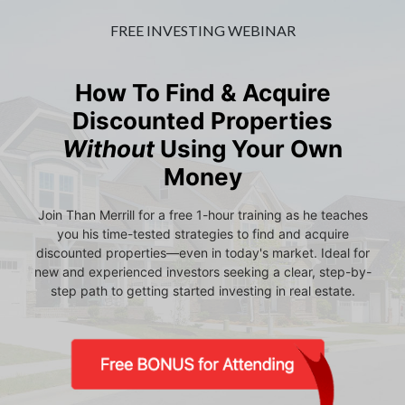
FREE INVESTING WEBINAR
How To Find & Acquire
Discounted Properties
Without
Using Your Own
Money
Join Than Merrill for a free 1-hour training as he teaches
you his time-tested strategies to find and acquire
discounted properties—even in today's market. Ideal for
new and experienced investors seeking a clear, step-by-
step path to getting started investing in real estate.