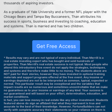
thousands of aspiring investors.
As a graduate of Yale University and a former NFL player with the
Chicago Bears and Tampa Bay Buccaneers, Than attributes his
success in sports, business and investing to coaching, education
and systems. Than is married and has two children.
Get Free Access
* Results may vary and are not typical of every individual. Than Merrill is a
real estate investing expert who has bought and sold hundreds of
properties. Than Merrill's real estate success is not typical. Most people who
attend this introductory free event do not apply the strategies, techniques,
and systems and therefore make little to no money. The students above are
NOT paid for their stories, however they have invested in optional training
materials and support programs offered at the free event. Any income or
earnings depicted are not to be interpreted as common, typical, expected or
normal. This particular result may be exceptional and the variables that
impact results are so numerous and sometimes uncontrollable that we make
no guarantees as to your income or earnings of any kind. Your success is
not guaranteed and will based on your effort, determination, education, and
market conditions.
In fact, you can lose money in real estate like any other investment. Students
featured above do sign an affidavit that what they represent is true and
accurate to the best of their knowledge. However, FortuneBuilders can not
verify with complete accuracy their statements so your reliance on them is