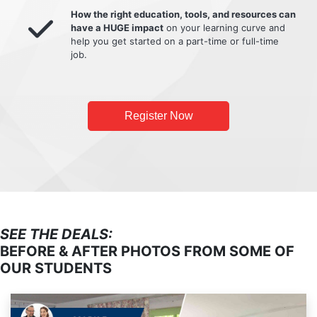
How the right education, tools, and resources can
have a HUGE impact
on your learning curve and
help you get started on a part-time or full-time
job.
Register Now
SEE THE DEALS:
BEFORE & AFTER PHOTOS FROM SOME OF
OUR STUDENTS