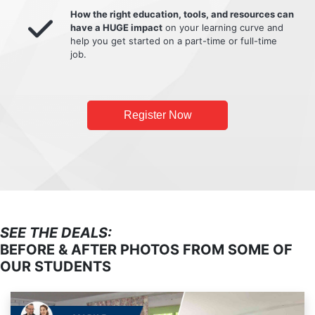
How the right education, tools, and resources can
have a HUGE impact
on your learning curve and
help you get started on a part-time or full-time
job.
Register Now
SEE THE DEALS:
BEFORE & AFTER PHOTOS FROM SOME OF
OUR STUDENTS