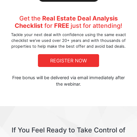
Get the
Real Estate Deal Analysis
Checklist
for
FREE
just for attending!
Tackle your next deal with confidence using the same exact
checklist we’ve used over 20+ years and with thousands of
properties to help make the best offer and avoid bad deals.
REGISTER NOW
Free bonus will be delivered via email immediately after
the webinar.
If You Feel Ready to Take Control of