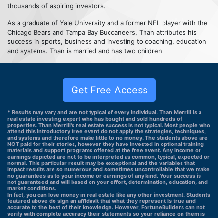
thousands of aspiring investors.
As a graduate of Yale University and a former NFL player with the
Chicago Bears and Tampa Bay Buccaneers, Than attributes his
success in sports, business and investing to coaching, education
and systems. Than is married and has two children.
Get Free Access
* Results may vary and are not typical of every individual. Than Merrill is a
real estate investing expert who has bought and sold hundreds of
properties. Than Merrill's real estate success is not typical. Most people who
attend this introductory free event do not apply the strategies, techniques,
and systems and therefore make little to no money. The students above are
NOT paid for their stories, however they have invested in optional training
materials and support programs offered at the free event. Any income or
earnings depicted are not to be interpreted as common, typical, expected or
normal. This particular result may be exceptional and the variables that
impact results are so numerous and sometimes uncontrollable that we make
no guarantees as to your income or earnings of any kind. Your success is
not guaranteed and will based on your effort, determination, education, and
market conditions.
In fact, you can lose money in real estate like any other investment. Students
featured above do sign an affidavit that what they represent is true and
accurate to the best of their knowledge. However, FortuneBuilders can not
verify with complete accuracy their statements so your reliance on them is