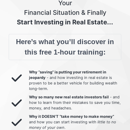
Your
Financial Situation & Finally
Start Investing in Real Estate...
Here’s what you’ll discover in
this free 1-hour training:
Why “saving” is putting your retirement in
jeopardy
- and how investing in real estate is
proven to be a better vehicle for building wealth
long-term.
Why so many new real estate investors fail
- and
how to learn from their mistakes to save you time,
money, and headaches.
Why it DOESN’T “take money to make money”
and how you can start investing with
little to no
money of your own
.