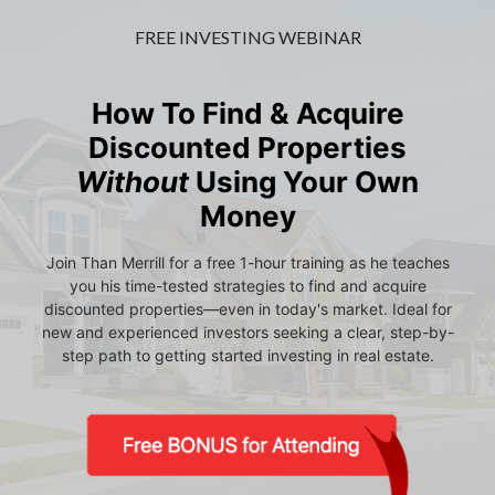
FREE INVESTING WEBINAR
How To Find & Acquire
Discounted Properties
Without
Using Your Own
Money
Join Than Merrill for a free 1-hour training as he teaches
you his time-tested strategies to find and acquire
discounted properties—even in today's market. Ideal for
new and experienced investors seeking a clear, step-by-
step path to getting started investing in real estate.