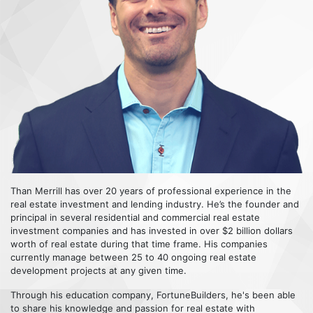
Than Merrill has over 20 years of professional experience in the
real estate investment and lending industry. He’s the founder and
principal in several residential and commercial real estate
investment companies and has invested in over $2 billion dollars
worth of real estate during that time frame. His companies
currently manage between 25 to 40 ongoing real estate
development projects at any given time.
Through his education company, FortuneBuilders, he's been able
to share his knowledge and passion for real estate with