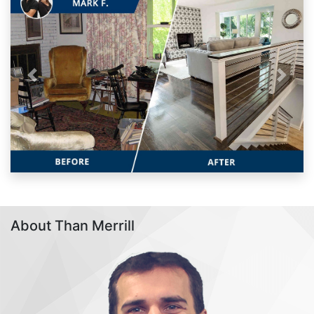
Previous
Next
About Than Merrill