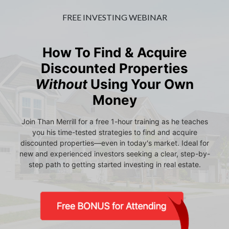
FREE INVESTING WEBINAR
How To Find & Acquire
Discounted Properties
Without
Using Your Own
Money
Join Than Merrill for a free 1-hour training as he teaches
you his time-tested strategies to find and acquire
discounted properties—even in today's market. Ideal for
new and experienced investors seeking a clear, step-by-
step path to getting started investing in real estate.