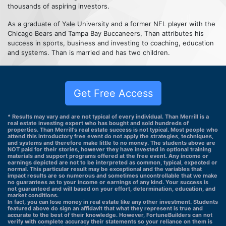
thousands of aspiring investors.
As a graduate of Yale University and a former NFL player with the
Chicago Bears and Tampa Bay Buccaneers, Than attributes his
success in sports, business and investing to coaching, education
and systems. Than is married and has two children.
Get Free Access
* Results may vary and are not typical of every individual. Than Merrill is a
real estate investing expert who has bought and sold hundreds of
properties. Than Merrill's real estate success is not typical. Most people who
attend this introductory free event do not apply the strategies, techniques,
and systems and therefore make little to no money. The students above are
NOT paid for their stories, however they have invested in optional training
materials and support programs offered at the free event. Any income or
earnings depicted are not to be interpreted as common, typical, expected or
normal. This particular result may be exceptional and the variables that
impact results are so numerous and sometimes uncontrollable that we make
no guarantees as to your income or earnings of any kind. Your success is
not guaranteed and will based on your effort, determination, education, and
market conditions.
In fact, you can lose money in real estate like any other investment. Students
featured above do sign an affidavit that what they represent is true and
accurate to the best of their knowledge. However, FortuneBuilders can not
verify with complete accuracy their statements so your reliance on them is