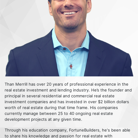
Than Merrill has over 20 years of professional experience in the
real estate investment and lending industry. He’s the founder and
principal in several residential and commercial real estate
investment companies and has invested in over $2 billion dollars
worth of real estate during that time frame. His companies
currently manage between 25 to 40 ongoing real estate
development projects at any given time.
Through his education company, FortuneBuilders, he's been able
to share his knowledge and passion for real estate with