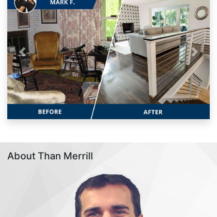
Previous
Next
About Than Merrill