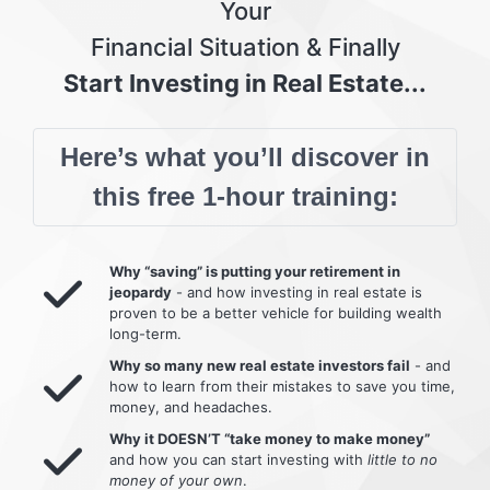
Your
Financial Situation & Finally
Start Investing in Real Estate...
Here’s what you’ll discover in
this free 1-hour training:
Why “saving” is putting your retirement in
jeopardy
- and how investing in real estate is
proven to be a better vehicle for building wealth
long-term.
Why so many new real estate investors fail
- and
how to learn from their mistakes to save you time,
money, and headaches.
Why it DOESN’T “take money to make money”
and how you can start investing with
little to no
money of your own
.