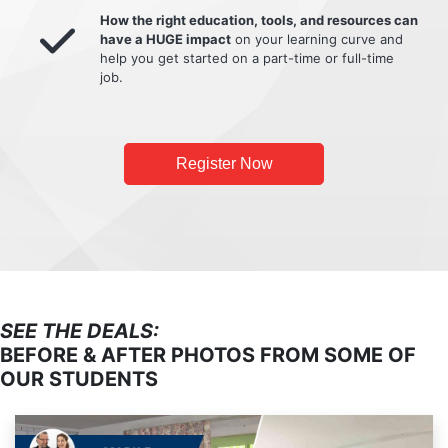
How the right education, tools, and resources can
have a HUGE impact
on your learning curve and
help you get started on a part-time or full-time
job.
Register Now
SEE THE DEALS:
BEFORE & AFTER PHOTOS FROM SOME OF
OUR STUDENTS