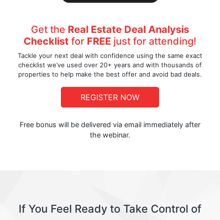
Get the
Real Estate Deal Analysis
Checklist
for
FREE
just for attending!
Tackle your next deal with confidence using the same exact
checklist we’ve used over 20+ years and with thousands of
properties to help make the best offer and avoid bad deals.
REGISTER NOW
Free bonus will be delivered via email immediately after
the webinar.
If You Feel Ready to Take Control of