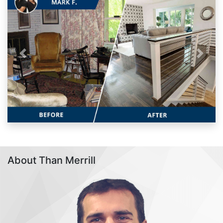
Previous
Next
About Than Merrill