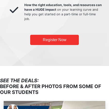
How the right education, tools, and resources can
have a HUGE impact
on your learning curve and
help you get started on a part-time or full-time
job.
Register Now
SEE THE DEALS:
BEFORE & AFTER PHOTOS FROM SOME OF
OUR STUDENTS