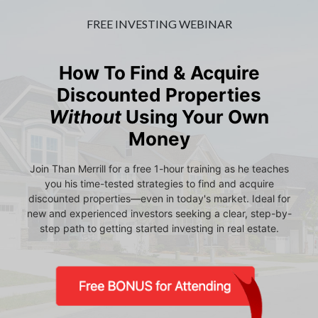
FREE INVESTING WEBINAR
How To Find & Acquire
Discounted Properties
Without
Using Your Own
Money
Join Than Merrill for a free 1-hour training as he teaches
you his time-tested strategies to find and acquire
discounted properties—even in today's market. Ideal for
new and experienced investors seeking a clear, step-by-
step path to getting started investing in real estate.