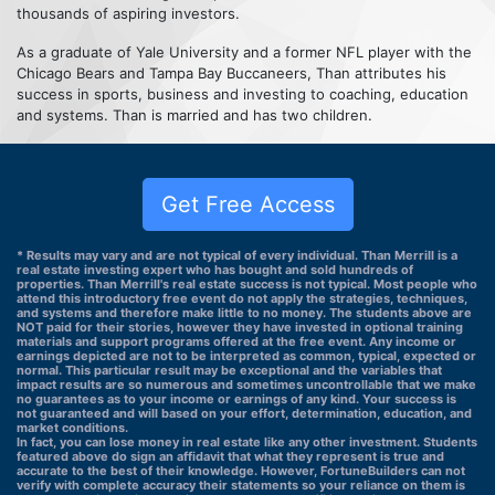
thousands of aspiring investors.
As a graduate of Yale University and a former NFL player with the
Chicago Bears and Tampa Bay Buccaneers, Than attributes his
success in sports, business and investing to coaching, education
and systems. Than is married and has two children.
Get Free Access
* Results may vary and are not typical of every individual. Than Merrill is a
real estate investing expert who has bought and sold hundreds of
properties. Than Merrill's real estate success is not typical. Most people who
attend this introductory free event do not apply the strategies, techniques,
and systems and therefore make little to no money. The students above are
NOT paid for their stories, however they have invested in optional training
materials and support programs offered at the free event. Any income or
earnings depicted are not to be interpreted as common, typical, expected or
normal. This particular result may be exceptional and the variables that
impact results are so numerous and sometimes uncontrollable that we make
no guarantees as to your income or earnings of any kind. Your success is
not guaranteed and will based on your effort, determination, education, and
market conditions.
In fact, you can lose money in real estate like any other investment. Students
featured above do sign an affidavit that what they represent is true and
accurate to the best of their knowledge. However, FortuneBuilders can not
verify with complete accuracy their statements so your reliance on them is