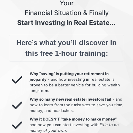
Your
Financial Situation & Finally
Start Investing in Real Estate...
Here’s what you’ll discover in
this free 1-hour training:
Why “saving” is putting your retirement in
jeopardy
- and how investing in real estate is
proven to be a better vehicle for building wealth
long-term.
Why so many new real estate investors fail
- and
how to learn from their mistakes to save you time,
money, and headaches.
Why it DOESN’T “take money to make money”
and how you can start investing with
little to no
money of your own
.