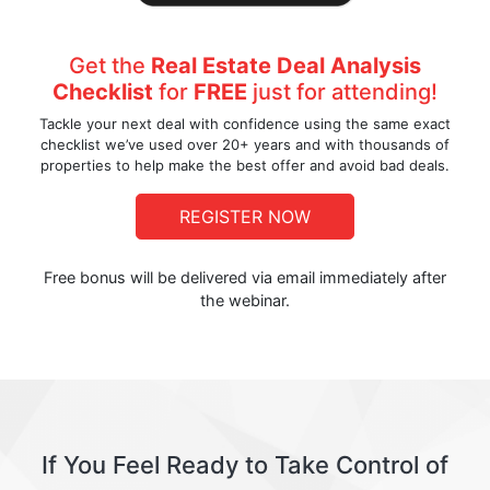
Get the
Real Estate Deal Analysis
Checklist
for
FREE
just for attending!
Tackle your next deal with confidence using the same exact
checklist we’ve used over 20+ years and with thousands of
properties to help make the best offer and avoid bad deals.
REGISTER NOW
Free bonus will be delivered via email immediately after
the webinar.
If You Feel Ready to Take Control of