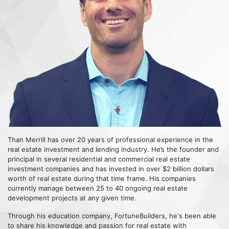
Than Merrill has over 20 years of professional experience in the
real estate investment and lending industry. He’s the founder and
principal in several residential and commercial real estate
investment companies and has invested in over $2 billion dollars
worth of real estate during that time frame. His companies
currently manage between 25 to 40 ongoing real estate
development projects at any given time.
Through his education company, FortuneBuilders, he's been able
to share his knowledge and passion for real estate with