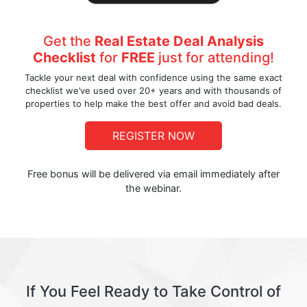
Get the
Real Estate Deal Analysis
Checklist
for
FREE
just for attending!
Tackle your next deal with confidence using the same exact
checklist we’ve used over 20+ years and with thousands of
properties to help make the best offer and avoid bad deals.
REGISTER NOW
Free bonus will be delivered via email immediately after
the webinar.
If You Feel Ready to Take Control of