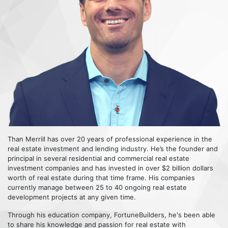
Than Merrill has over 20 years of professional experience in the
real estate investment and lending industry. He’s the founder and
principal in several residential and commercial real estate
investment companies and has invested in over $2 billion dollars
worth of real estate during that time frame. His companies
currently manage between 25 to 40 ongoing real estate
development projects at any given time.
Through his education company, FortuneBuilders, he's been able
to share his knowledge and passion for real estate with