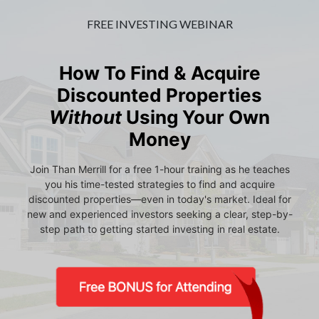
FREE INVESTING WEBINAR
How To Find & Acquire
Discounted Properties
Without
Using Your Own
Money
Join Than Merrill for a free 1-hour training as he teaches
you his time-tested strategies to find and acquire
discounted properties—even in today's market. Ideal for
new and experienced investors seeking a clear, step-by-
step path to getting started investing in real estate.