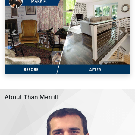
Previous
Next
About Than Merrill