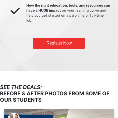
How the right education, tools, and resources can
have a HUGE impact
on your learning curve and
help you get started on a part-time or full-time
job.
Register Now
SEE THE DEALS:
BEFORE & AFTER PHOTOS FROM SOME OF
OUR STUDENTS