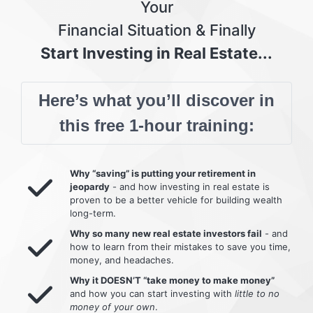
Your
Financial Situation & Finally
Start Investing in Real Estate...
Here’s what you’ll discover in
this free 1-hour training:
Why “saving” is putting your retirement in
jeopardy
- and how investing in real estate is
proven to be a better vehicle for building wealth
long-term.
Why so many new real estate investors fail
- and
how to learn from their mistakes to save you time,
money, and headaches.
Why it DOESN’T “take money to make money”
and how you can start investing with
little to no
money of your own
.