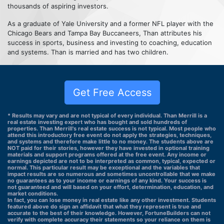
thousands of aspiring investors.
As a graduate of Yale University and a former NFL player with the
Chicago Bears and Tampa Bay Buccaneers, Than attributes his
success in sports, business and investing to coaching, education
and systems. Than is married and has two children.
Get Free Access
* Results may vary and are not typical of every individual. Than Merrill is a
real estate investing expert who has bought and sold hundreds of
properties. Than Merrill's real estate success is not typical. Most people who
attend this introductory free event do not apply the strategies, techniques,
and systems and therefore make little to no money. The students above are
NOT paid for their stories, however they have invested in optional training
materials and support programs offered at the free event. Any income or
earnings depicted are not to be interpreted as common, typical, expected or
normal. This particular result may be exceptional and the variables that
impact results are so numerous and sometimes uncontrollable that we make
no guarantees as to your income or earnings of any kind. Your success is
not guaranteed and will based on your effort, determination, education, and
market conditions.
In fact, you can lose money in real estate like any other investment. Students
featured above do sign an affidavit that what they represent is true and
accurate to the best of their knowledge. However, FortuneBuilders can not
verify with complete accuracy their statements so your reliance on them is