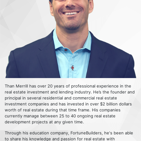
Than Merrill has over 20 years of professional experience in the
real estate investment and lending industry. He’s the founder and
principal in several residential and commercial real estate
investment companies and has invested in over $2 billion dollars
worth of real estate during that time frame. His companies
currently manage between 25 to 40 ongoing real estate
development projects at any given time.
Through his education company, FortuneBuilders, he's been able
to share his knowledge and passion for real estate with