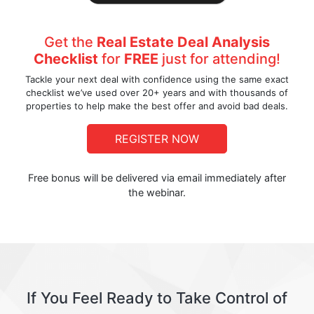
Get the
Real Estate Deal Analysis
Checklist
for
FREE
just for attending!
Tackle your next deal with confidence using the same exact
checklist we’ve used over 20+ years and with thousands of
properties to help make the best offer and avoid bad deals.
REGISTER NOW
Free bonus will be delivered via email immediately after
the webinar.
If You Feel Ready to Take Control of