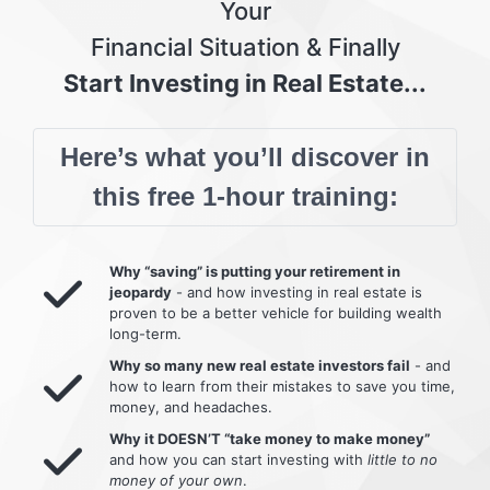
Your
Financial Situation & Finally
Start Investing in Real Estate...
Here’s what you’ll discover in
this free 1-hour training:
Why “saving” is putting your retirement in
jeopardy
- and how investing in real estate is
proven to be a better vehicle for building wealth
long-term.
Why so many new real estate investors fail
- and
how to learn from their mistakes to save you time,
money, and headaches.
Why it DOESN’T “take money to make money”
and how you can start investing with
little to no
money of your own
.