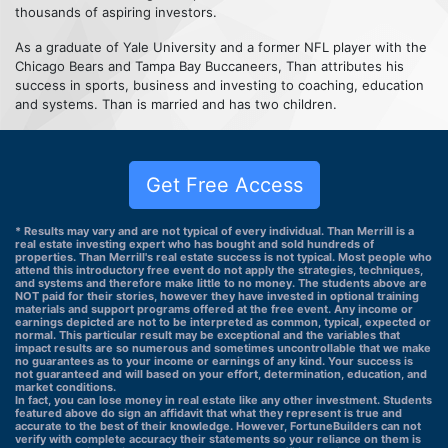
thousands of aspiring investors.
As a graduate of Yale University and a former NFL player with the
Chicago Bears and Tampa Bay Buccaneers, Than attributes his
success in sports, business and investing to coaching, education
and systems. Than is married and has two children.
Get Free Access
* Results may vary and are not typical of every individual. Than Merrill is a
real estate investing expert who has bought and sold hundreds of
properties. Than Merrill's real estate success is not typical. Most people who
attend this introductory free event do not apply the strategies, techniques,
and systems and therefore make little to no money. The students above are
NOT paid for their stories, however they have invested in optional training
materials and support programs offered at the free event. Any income or
earnings depicted are not to be interpreted as common, typical, expected or
normal. This particular result may be exceptional and the variables that
impact results are so numerous and sometimes uncontrollable that we make
no guarantees as to your income or earnings of any kind. Your success is
not guaranteed and will based on your effort, determination, education, and
market conditions.
In fact, you can lose money in real estate like any other investment. Students
featured above do sign an affidavit that what they represent is true and
accurate to the best of their knowledge. However, FortuneBuilders can not
verify with complete accuracy their statements so your reliance on them is