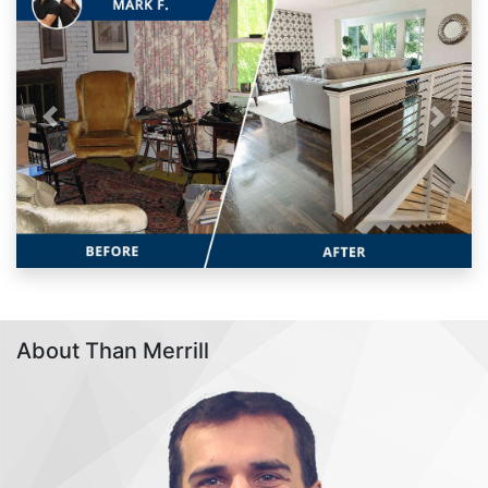
Previous
Next
About Than Merrill