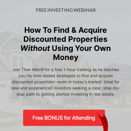
FREE INVESTING WEBINAR
How To Find & Acquire
Discounted Properties
Without
Using Your Own
Money
Join Than Merrill for a free 1-hour training as he teaches
you his time-tested strategies to find and acquire
discounted properties—even in today's market. Ideal for
new and experienced investors seeking a clear, step-by-
step path to getting started investing in real estate.