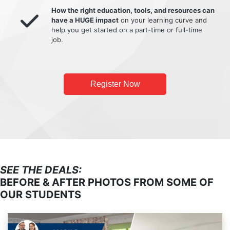
How the right education, tools, and resources can
have a HUGE impact
on your learning curve and
help you get started on a part-time or full-time
job.
Register Now
SEE THE DEALS:
BEFORE & AFTER PHOTOS FROM SOME OF
OUR STUDENTS