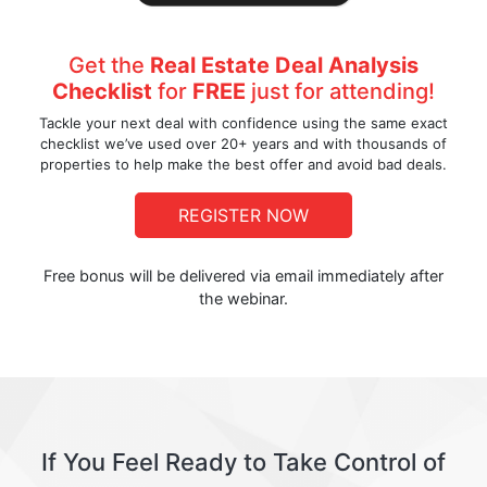
Get the
Real Estate Deal Analysis
Checklist
for
FREE
just for attending!
Tackle your next deal with confidence using the same exact
checklist we’ve used over 20+ years and with thousands of
properties to help make the best offer and avoid bad deals.
REGISTER NOW
Free bonus will be delivered via email immediately after
the webinar.
If You Feel Ready to Take Control of