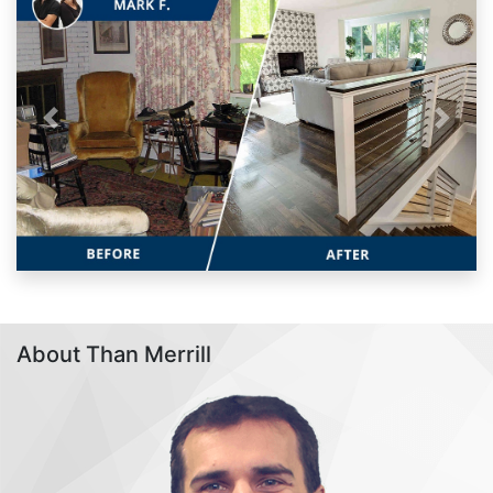
Previous
Next
About Than Merrill