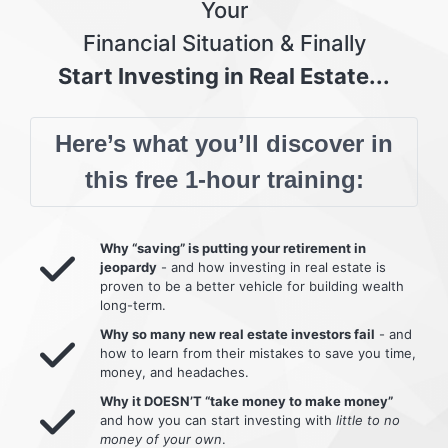
Your
Financial Situation & Finally
Start Investing in Real Estate...
Here’s what you’ll discover in
this free 1-hour training:
Why “saving” is putting your retirement in
jeopardy
- and how investing in real estate is
proven to be a better vehicle for building wealth
long-term.
Why so many new real estate investors fail
- and
how to learn from their mistakes to save you time,
money, and headaches.
Why it DOESN’T “take money to make money”
and how you can start investing with
little to no
money of your own
.