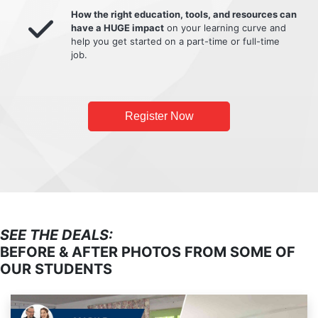
How the right education, tools, and resources can
have a HUGE impact
on your learning curve and
help you get started on a part-time or full-time
job.
Register Now
SEE THE DEALS:
BEFORE & AFTER PHOTOS FROM SOME OF
OUR STUDENTS