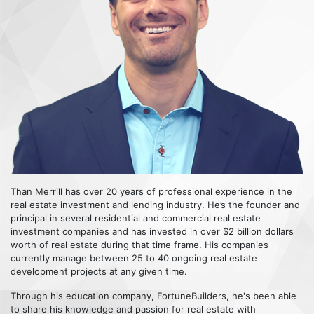
Than Merrill has over 20 years of professional experience in the
real estate investment and lending industry. He’s the founder and
principal in several residential and commercial real estate
investment companies and has invested in over $2 billion dollars
worth of real estate during that time frame. His companies
currently manage between 25 to 40 ongoing real estate
development projects at any given time.
Through his education company, FortuneBuilders, he's been able
to share his knowledge and passion for real estate with