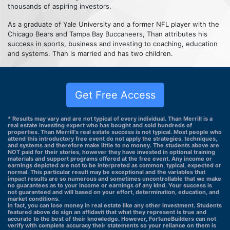
thousands of aspiring investors.
As a graduate of Yale University and a former NFL player with the
Chicago Bears and Tampa Bay Buccaneers, Than attributes his
success in sports, business and investing to coaching, education
and systems. Than is married and has two children.
Get Free Access
* Results may vary and are not typical of every individual. Than Merrill is a
real estate investing expert who has bought and sold hundreds of
properties. Than Merrill's real estate success is not typical. Most people who
attend this introductory free event do not apply the strategies, techniques,
and systems and therefore make little to no money. The students above are
NOT paid for their stories, however they have invested in optional training
materials and support programs offered at the free event. Any income or
earnings depicted are not to be interpreted as common, typical, expected or
normal. This particular result may be exceptional and the variables that
impact results are so numerous and sometimes uncontrollable that we make
no guarantees as to your income or earnings of any kind. Your success is
not guaranteed and will based on your effort, determination, education, and
market conditions.
In fact, you can lose money in real estate like any other investment. Students
featured above do sign an affidavit that what they represent is true and
accurate to the best of their knowledge. However, FortuneBuilders can not
verify with complete accuracy their statements so your reliance on them is