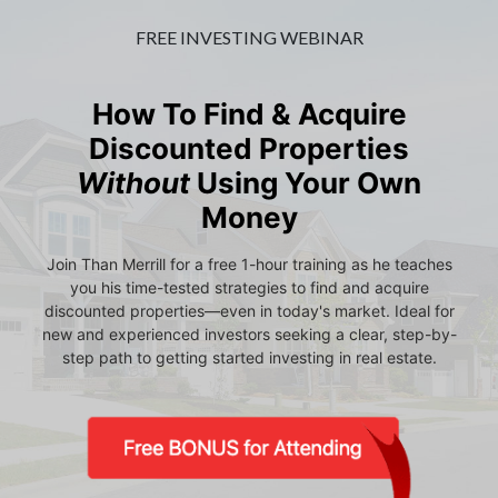
FREE INVESTING WEBINAR
How To Find & Acquire
Discounted Properties
Without
Using Your Own
Money
Join Than Merrill for a free 1-hour training as he teaches
you his time-tested strategies to find and acquire
discounted properties—even in today's market. Ideal for
new and experienced investors seeking a clear, step-by-
step path to getting started investing in real estate.