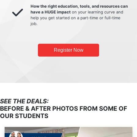
How the right education, tools, and resources can
have a HUGE impact
on your learning curve and
help you get started on a part-time or full-time
job.
Register Now
SEE THE DEALS:
BEFORE & AFTER PHOTOS FROM SOME OF
OUR STUDENTS