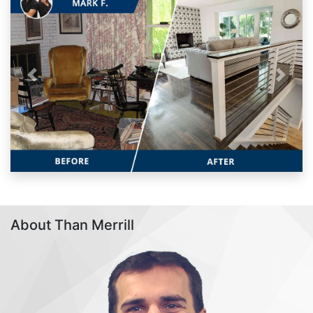
Previous
Next
About Than Merrill