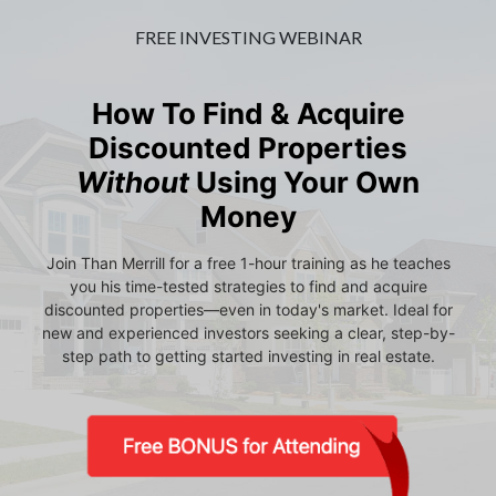
FREE INVESTING WEBINAR
How To Find & Acquire
Discounted Properties
Without
Using Your Own
Money
Join Than Merrill for a free 1-hour training as he teaches
you his time-tested strategies to find and acquire
discounted properties—even in today's market. Ideal for
new and experienced investors seeking a clear, step-by-
step path to getting started investing in real estate.