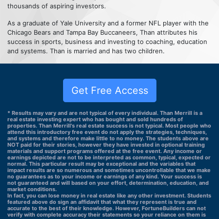
thousands of aspiring investors.
As a graduate of Yale University and a former NFL player with the
Chicago Bears and Tampa Bay Buccaneers, Than attributes his
success in sports, business and investing to coaching, education
and systems. Than is married and has two children.
Get Free Access
* Results may vary and are not typical of every individual. Than Merrill is a
real estate investing expert who has bought and sold hundreds of
properties. Than Merrill's real estate success is not typical. Most people who
attend this introductory free event do not apply the strategies, techniques,
and systems and therefore make little to no money. The students above are
NOT paid for their stories, however they have invested in optional training
materials and support programs offered at the free event. Any income or
earnings depicted are not to be interpreted as common, typical, expected or
normal. This particular result may be exceptional and the variables that
impact results are so numerous and sometimes uncontrollable that we make
no guarantees as to your income or earnings of any kind. Your success is
not guaranteed and will based on your effort, determination, education, and
market conditions.
In fact, you can lose money in real estate like any other investment. Students
featured above do sign an affidavit that what they represent is true and
accurate to the best of their knowledge. However, FortuneBuilders can not
verify with complete accuracy their statements so your reliance on them is