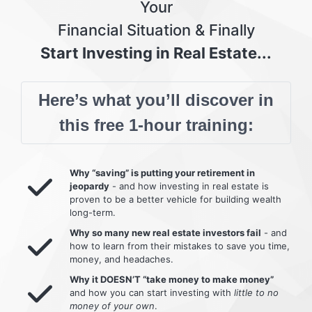
Your
Financial Situation & Finally
Start Investing in Real Estate...
Here’s what you’ll discover in
this free 1-hour training:
Why “saving” is putting your retirement in
jeopardy
- and how investing in real estate is
proven to be a better vehicle for building wealth
long-term.
Why so many new real estate investors fail
- and
how to learn from their mistakes to save you time,
money, and headaches.
Why it DOESN’T “take money to make money”
and how you can start investing with
little to no
money of your own
.