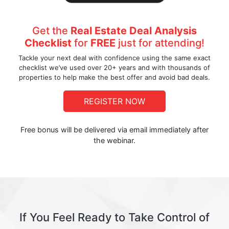
Get the
Real Estate Deal Analysis
Checklist
for
FREE
just for attending!
Tackle your next deal with confidence using the same exact
checklist we’ve used over 20+ years and with thousands of
properties to help make the best offer and avoid bad deals.
REGISTER NOW
Free bonus will be delivered via email immediately after
the webinar.
If You Feel Ready to Take Control of