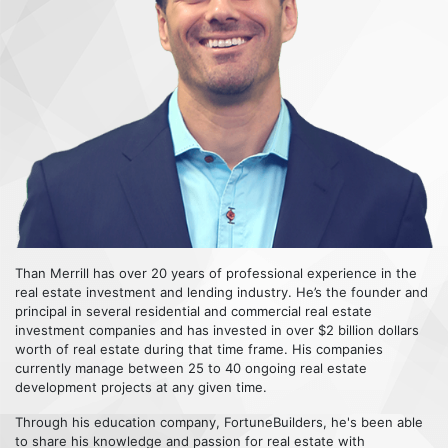
Than Merrill has over 20 years of professional experience in the
real estate investment and lending industry. He’s the founder and
principal in several residential and commercial real estate
investment companies and has invested in over $2 billion dollars
worth of real estate during that time frame. His companies
currently manage between 25 to 40 ongoing real estate
development projects at any given time.
Through his education company, FortuneBuilders, he's been able
to share his knowledge and passion for real estate with