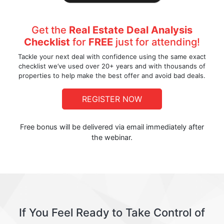
Get the
Real Estate Deal Analysis
Checklist
for
FREE
just for attending!
Tackle your next deal with confidence using the same exact
checklist we’ve used over 20+ years and with thousands of
properties to help make the best offer and avoid bad deals.
REGISTER NOW
Free bonus will be delivered via email immediately after
the webinar.
If You Feel Ready to Take Control of