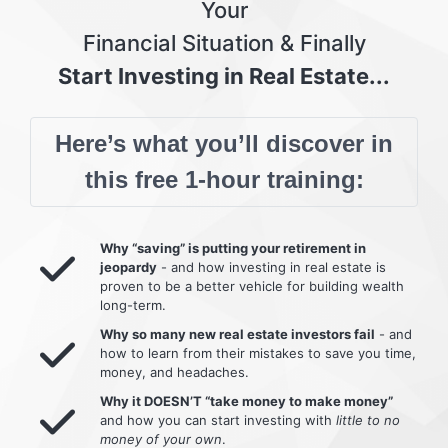
Your
Financial Situation & Finally
Start Investing in Real Estate...
Here’s what you’ll discover in
this free 1-hour training:
Why “saving” is putting your retirement in
jeopardy
- and how investing in real estate is
proven to be a better vehicle for building wealth
long-term.
Why so many new real estate investors fail
- and
how to learn from their mistakes to save you time,
money, and headaches.
Why it DOESN’T “take money to make money”
and how you can start investing with
little to no
money of your own
.