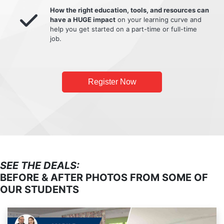
How the right education, tools, and resources can
have a HUGE impact
on your learning curve and
help you get started on a part-time or full-time
job.
Register Now
SEE THE DEALS:
BEFORE & AFTER PHOTOS FROM SOME OF
OUR STUDENTS