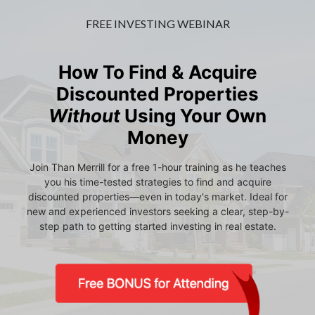
FREE INVESTING WEBINAR
How To Find & Acquire
Discounted Properties
Without
Using Your Own
Money
Join Than Merrill for a free 1-hour training as he teaches
you his time-tested strategies to find and acquire
discounted properties—even in today's market. Ideal for
new and experienced investors seeking a clear, step-by-
step path to getting started investing in real estate.