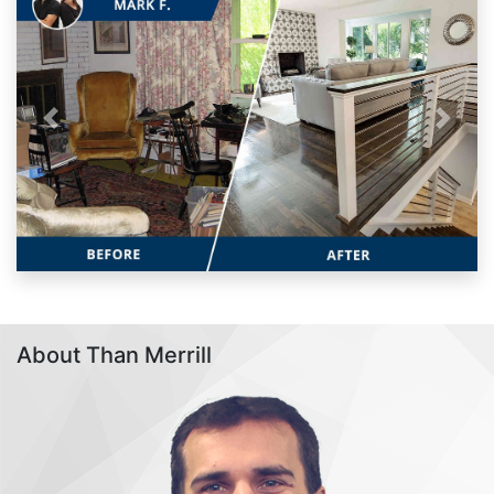
Previous
Next
About Than Merrill