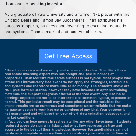
thousands of aspiring investors.
As a graduate of Yale University and a former NFL player with the
Chicago Bears and Tampa Bay Buccaneers, Than attributes his
success in sports, business and investing to coaching, education
and systems. Than is married and has two children.
Get Free Access
* Results may vary and are not typical of every individual. Than Merrill is a
real estate investing expert who has bought and sold hundreds of
properties. Than Merrill's real estate success is not typical. Most people who
attend this introductory free event do not apply the strategies, techniques,
and systems and therefore make little to no money. The students above are
NOT paid for their stories, however they have invested in optional training
materials and support programs offered at the free event. Any income or
earnings depicted are not to be interpreted as common, typical, expected or
normal. This particular result may be exceptional and the variables that
impact results are so numerous and sometimes uncontrollable that we make
no guarantees as to your income or earnings of any kind. Your success is
not guaranteed and will based on your effort, determination, education, and
market conditions.
In fact, you can lose money in real estate like any other investment. Students
featured above do sign an affidavit that what they represent is true and
accurate to the best of their knowledge. However, FortuneBuilders can not
verify with complete accuracy their statements so your reliance on them is