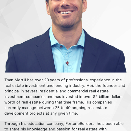
Than Merrill has over 20 years of professional experience in the
real estate investment and lending industry. He’s the founder and
principal in several residential and commercial real estate
investment companies and has invested in over $2 billion dollars
worth of real estate during that time frame. His companies
currently manage between 25 to 40 ongoing real estate
development projects at any given time.
Through his education company, FortuneBuilders, he's been able
to share his knowledge and passion for real estate with