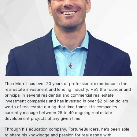
Than Merrill has over 20 years of professional experience in the
real estate investment and lending industry. He’s the founder and
principal in several residential and commercial real estate
investment companies and has invested in over $2 billion dollars
worth of real estate during that time frame. His companies
currently manage between 25 to 40 ongoing real estate
development projects at any given time.
Through his education company, FortuneBuilders, he's been able
to share his knowledge and passion for real estate with