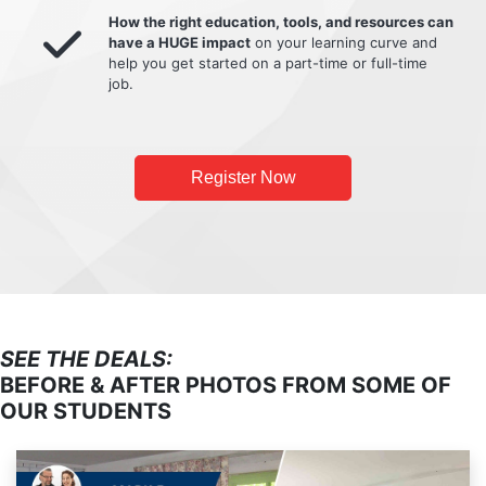
How the right education, tools, and resources can
have a HUGE impact
on your learning curve and
help you get started on a part-time or full-time
job.
Register Now
SEE THE DEALS:
BEFORE & AFTER PHOTOS FROM SOME OF
OUR STUDENTS