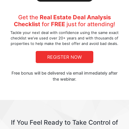
Get the
Real Estate Deal Analysis
Checklist
for
FREE
just for attending!
Tackle your next deal with confidence using the same exact
checklist we’ve used over 20+ years and with thousands of
properties to help make the best offer and avoid bad deals.
REGISTER NOW
Free bonus will be delivered via email immediately after
the webinar.
If You Feel Ready to Take Control of