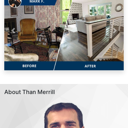
Previous
Next
About Than Merrill