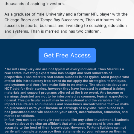
thousands of aspiring investors.
As a graduate of Yale University and a former NFL player with the
Chicago Bears and Tampa Bay Buccaneers, Than attributes his
success in sports, business and investing to coaching, education
and systems. Than is married and has two children.
Get Free Access
* Results may vary and are not typical of every individual. Than Merrill is a
real estate investing expert who has bought and sold hundreds of
properties. Than Merrill's real estate success is not typical. Most people who
attend this introductory free event do not apply the strategies, techniques,
and systems and therefore make little to no money. The students above are
NOT paid for their stories, however they have invested in optional training
materials and support programs offered at the free event. Any income or
earnings depicted are not to be interpreted as common, typical, expected or
normal. This particular result may be exceptional and the variables that
impact results are so numerous and sometimes uncontrollable that we make
no guarantees as to your income or earnings of any kind. Your success is
not guaranteed and will based on your effort, determination, education, and
market conditions.
In fact, you can lose money in real estate like any other investment. Students
featured above do sign an affidavit that what they represent is true and
accurate to the best of their knowledge. However, FortuneBuilders can not
verify with complete accuracy their statements so your reliance on them is