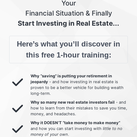
Your
Financial Situation & Finally
Start Investing in Real Estate...
Here’s what you’ll discover in
this free 1-hour training:
Why “saving” is putting your retirement in
jeopardy
- and how investing in real estate is
proven to be a better vehicle for building wealth
long-term.
Why so many new real estate investors fail
- and
how to learn from their mistakes to save you time,
money, and headaches.
Why it DOESN’T “take money to make money”
and how you can start investing with
little to no
money of your own
.