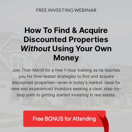
FREE INVESTING WEBINAR
How To Find & Acquire
Discounted Properties
Without
Using Your Own
Money
Join Than Merrill for a free 1-hour training as he teaches
you his time-tested strategies to find and acquire
discounted properties—even in today's market. Ideal for
new and experienced investors seeking a clear, step-by-
step path to getting started investing in real estate.