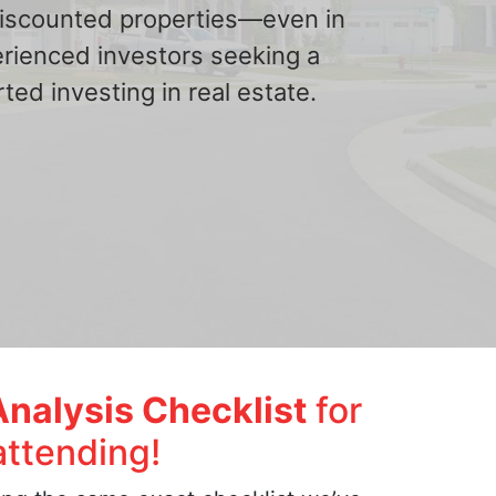
 discounted properties—even in
erienced investors seeking a
ted investing in real estate.
Analysis Checklist
for
attending!