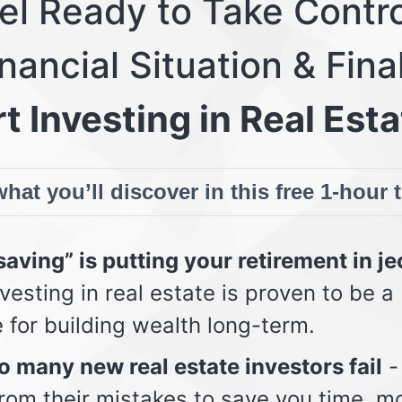
eel Ready to Take Contro
nancial Situation & Fina
t Investing in Real Esta
hat you’ll discover in this free 1-hour 
aving” is putting your retirement in j
vesting in real estate is proven to be a
e for building wealth long-term.
 many new real estate investors fail
-
from their mistakes to save you time, m