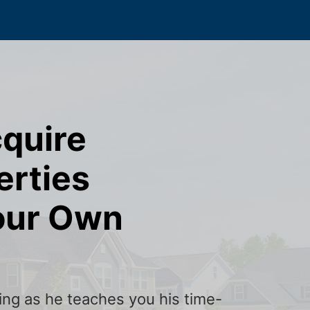
cquire
erties
our Own
ining as he teaches you his time-