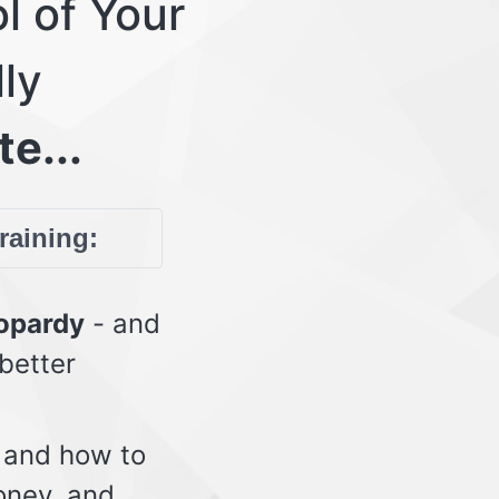
l of Your
lly
te...
training:
eopardy
- and
 better
 and how to
oney, and