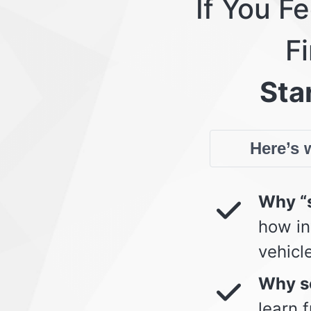
If You F
Fi
Star
Here’s w
Why “s
how in
vehicl
Why so
learn 