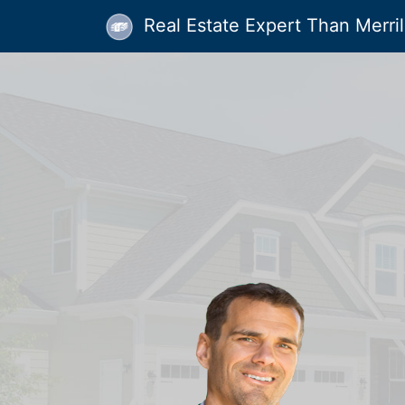
Real Estate Expert Than Merrill