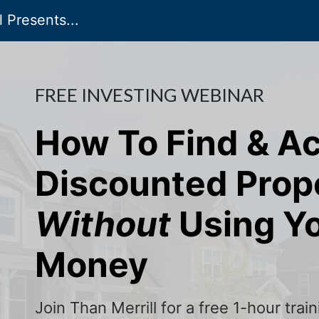
 Presents...
FREE INVESTING WEBINAR
How To Find & A
Discounted Prop
Without
Using Y
Money
Join Than Merrill for a free 1-hour tra