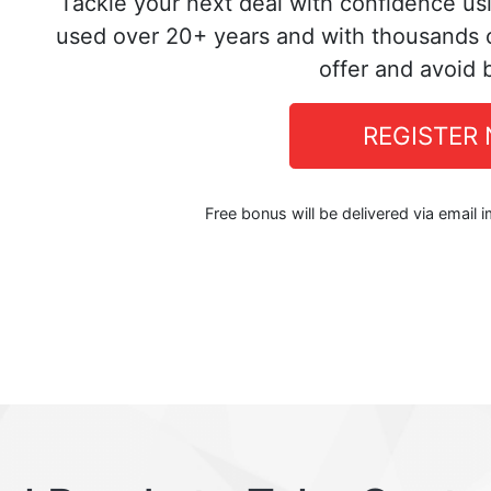
Tackle your next deal with confidence us
used over 20+ years and with thousands o
offer and avoid 
REGISTER
Free bonus will be delivered via email 