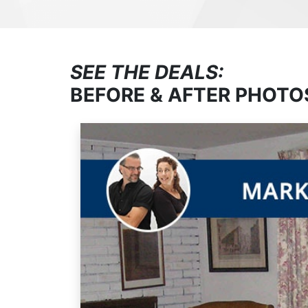
SEE THE DEALS:
BEFORE & AFTER PHOTO