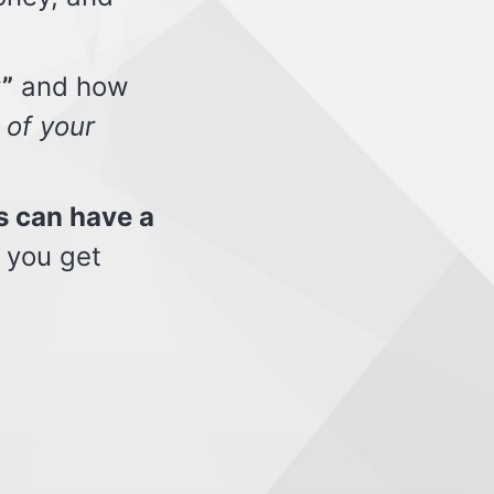
”
and how
 of your
s can have a
 you get