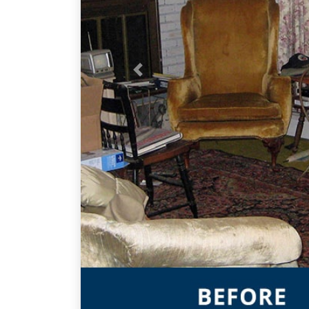
Previous