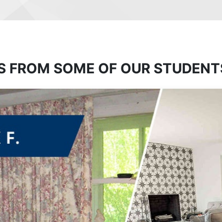
S FROM SOME OF OUR STUDENT