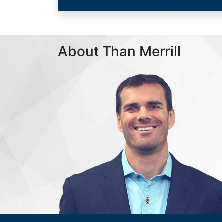
About Than Merrill