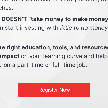
ches.
t DOESN’T “take money to make money
n start investing with
little to no money
e right education, tools, and resource
impact
on your learning curve and help
d on a part-time or full-time job.
Register Now