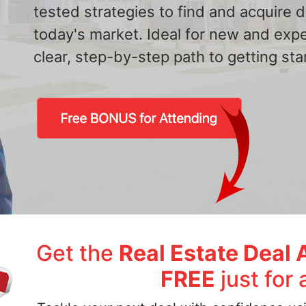
tested strategies to find and acquire
today's market. Ideal for new and exp
clear, step-by-step path to getting star
Get the
Real Estate Deal 
FREE
just for 