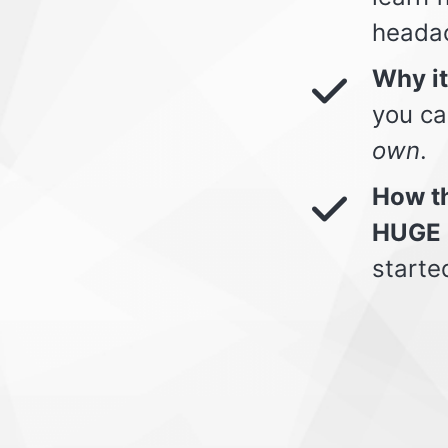
heada
Why i
you ca
own
.
How th
HUGE 
starte