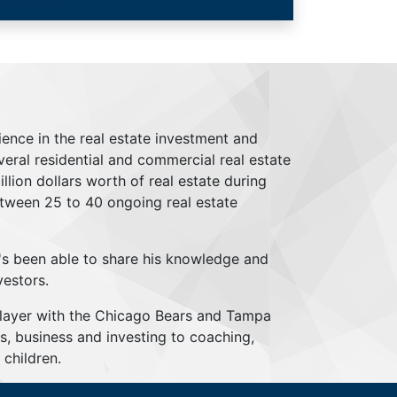
ience in the real estate investment and
everal residential and commercial real estate
lion dollars worth of real estate during
tween 25 to 40 ongoing real estate
's been able to share his knowledge and
vestors.
player with the Chicago Bears and Tampa
s, business and investing to coaching,
children.