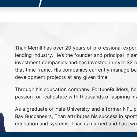
Than Merrill has over 20 years of professional exper
lending industry. He’s the founder and principal in s
investment companies and has invested in over $2 bil
that time frame. His companies currently manage be
development projects at any given time.
Through his education company, FortuneBuilders, he
passion for real estate with thousands of aspiring in
As a graduate of Yale University and a former NFL 
Bay Buccaneers, Than attributes his success in sport
education and systems. Than is married and has two 