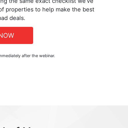
ing the same exact checklist we’ve
f properties to help make the best
bad deals.
 NOW
immediately after the webinar.