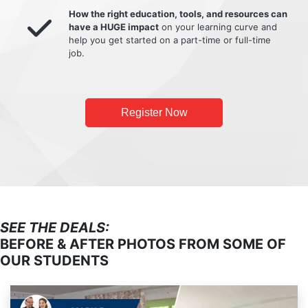
How the right education, tools, and resources can
have a HUGE impact
on your learning curve and
help you get started on a part-time or full-time
job.
Register Now
SEE THE DEALS:
BEFORE & AFTER PHOTOS FROM SOME OF
OUR STUDENTS