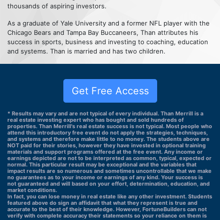
thousands of aspiring investors.
As a graduate of Yale University and a former NFL player with the
Chicago Bears and Tampa Bay Buccaneers, Than attributes his
success in sports, business and investing to coaching, education
and systems. Than is married and has two children.
Get Free Access
* Results may vary and are not typical of every individual. Than Merrill is a
real estate investing expert who has bought and sold hundreds of
properties. Than Merrill's real estate success is not typical. Most people who
attend this introductory free event do not apply the strategies, techniques,
and systems and therefore make little to no money. The students above are
NOT paid for their stories, however they have invested in optional training
materials and support programs offered at the free event. Any income or
earnings depicted are not to be interpreted as common, typical, expected or
normal. This particular result may be exceptional and the variables that
impact results are so numerous and sometimes uncontrollable that we make
no guarantees as to your income or earnings of any kind. Your success is
not guaranteed and will based on your effort, determination, education, and
market conditions.
In fact, you can lose money in real estate like any other investment. Students
featured above do sign an affidavit that what they represent is true and
accurate to the best of their knowledge. However, FortuneBuilders can not
verify with complete accuracy their statements so your reliance on them is