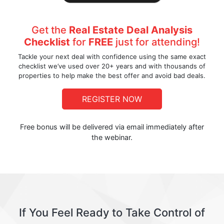
Get the
Real Estate Deal Analysis
Checklist
for
FREE
just for attending!
Tackle your next deal with confidence using the same exact
checklist we’ve used over 20+ years and with thousands of
properties to help make the best offer and avoid bad deals.
REGISTER NOW
Free bonus will be delivered via email immediately after
the webinar.
If You Feel Ready to Take Control of