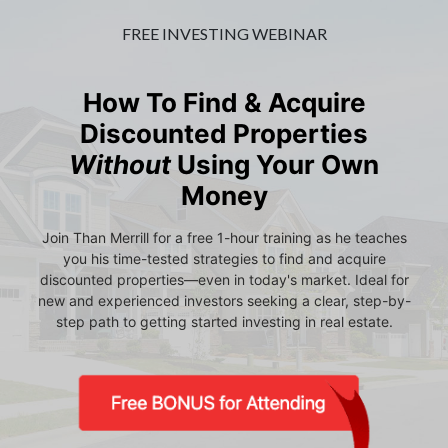
FREE INVESTING WEBINAR
How To Find & Acquire
Discounted Properties
Without
Using Your Own
Money
Join Than Merrill for a free 1-hour training as he teaches
you his time-tested strategies to find and acquire
discounted properties—even in today's market. Ideal for
new and experienced investors seeking a clear, step-by-
step path to getting started investing in real estate.