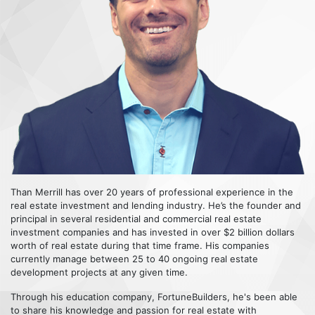
Than Merrill has over 20 years of professional experience in the
real estate investment and lending industry. He’s the founder and
principal in several residential and commercial real estate
investment companies and has invested in over $2 billion dollars
worth of real estate during that time frame. His companies
currently manage between 25 to 40 ongoing real estate
development projects at any given time.
Through his education company, FortuneBuilders, he's been able
to share his knowledge and passion for real estate with