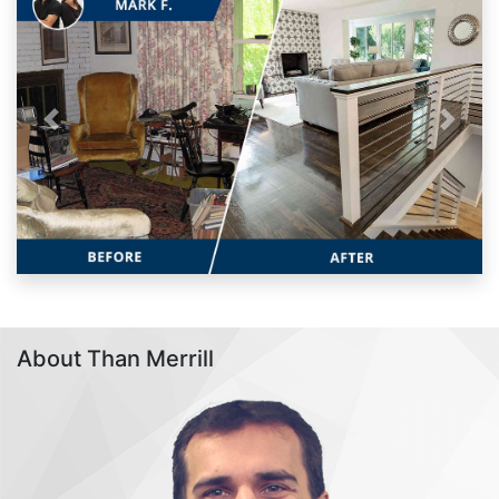
Previous
Next
About Than Merrill