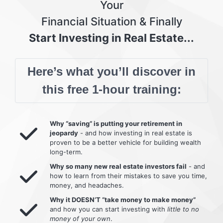
Your
Financial Situation & Finally
Start Investing in Real Estate...
Here’s what you’ll discover in
this free 1-hour training:
Why “saving” is putting your retirement in
jeopardy
- and how investing in real estate is
proven to be a better vehicle for building wealth
long-term.
Why so many new real estate investors fail
- and
how to learn from their mistakes to save you time,
money, and headaches.
Why it DOESN’T “take money to make money”
and how you can start investing with
little to no
money of your own
.