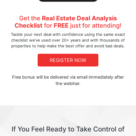
Get the
Real Estate Deal Analysis
Checklist
for
FREE
just for attending!
Tackle your next deal with confidence using the same exact
checklist we’ve used over 20+ years and with thousands of
properties to help make the best offer and avoid bad deals.
REGISTER NOW
Free bonus will be delivered via email immediately after
the webinar.
If You Feel Ready to Take Control of