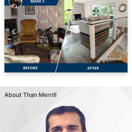
Previous
Next
About Than Merrill