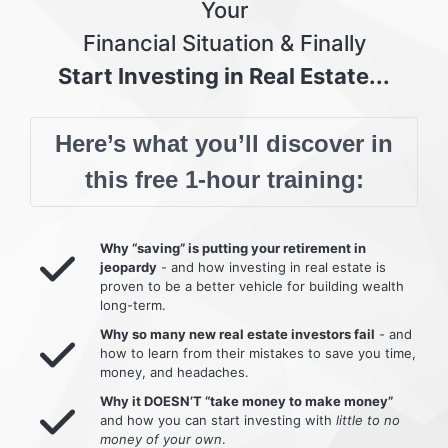
Your
Financial Situation & Finally
Start Investing in Real Estate...
Here’s what you’ll discover in
this free 1-hour training:
Why “saving” is putting your retirement in
jeopardy
- and how investing in real estate is
proven to be a better vehicle for building wealth
long-term.
Why so many new real estate investors fail
- and
how to learn from their mistakes to save you time,
money, and headaches.
Why it DOESN’T “take money to make money”
and how you can start investing with
little to no
money of your own
.