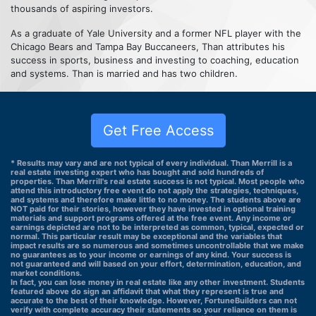
thousands of aspiring investors.
As a graduate of Yale University and a former NFL player with the
Chicago Bears and Tampa Bay Buccaneers, Than attributes his
success in sports, business and investing to coaching, education
and systems. Than is married and has two children.
Get Free Access
* Results may vary and are not typical of every individual. Than Merrill is a
real estate investing expert who has bought and sold hundreds of
properties. Than Merrill's real estate success is not typical. Most people who
attend this introductory free event do not apply the strategies, techniques,
and systems and therefore make little to no money. The students above are
NOT paid for their stories, however they have invested in optional training
materials and support programs offered at the free event. Any income or
earnings depicted are not to be interpreted as common, typical, expected or
normal. This particular result may be exceptional and the variables that
impact results are so numerous and sometimes uncontrollable that we make
no guarantees as to your income or earnings of any kind. Your success is
not guaranteed and will based on your effort, determination, education, and
market conditions.
In fact, you can lose money in real estate like any other investment. Students
featured above do sign an affidavit that what they represent is true and
accurate to the best of their knowledge. However, FortuneBuilders can not
verify with complete accuracy their statements so your reliance on them is