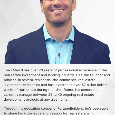
Than Merrill has over 20 years of professional experience in the
real estate investment and lending industry. He’s the founder and
principal in several residential and commercial real estate
investment companies and has invested in over $2 billion dollars
worth of real estate during that time frame. His companies
currently manage between 25 to 40 ongoing real estate
development projects at any given time.
Through his education company, FortuneBuilders, he's been able
to share his knowledge and passion for real estate with