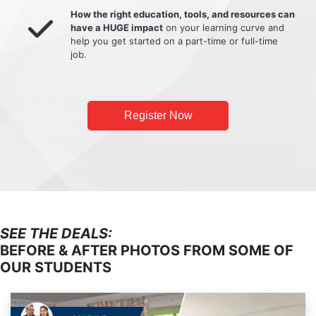
How the right education, tools, and resources can
have a HUGE impact
on your learning curve and
help you get started on a part-time or full-time
job.
Register Now
SEE THE DEALS:
BEFORE & AFTER PHOTOS FROM SOME OF
OUR STUDENTS