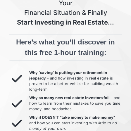
Your
Financial Situation & Finally
Start Investing in Real Estate...
Here’s what you’ll discover in
this free 1-hour training:
Why “saving” is putting your retirement in
jeopardy
- and how investing in real estate is
proven to be a better vehicle for building wealth
long-term.
Why so many new real estate investors fail
- and
how to learn from their mistakes to save you time,
money, and headaches.
Why it DOESN’T “take money to make money”
and how you can start investing with
little to no
money of your own
.