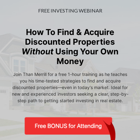
FREE INVESTING WEBINAR
How To Find & Acquire
Discounted Properties
Without
Using Your Own
Money
Join Than Merrill for a free 1-hour training as he teaches
you his time-tested strategies to find and acquire
discounted properties—even in today's market. Ideal for
new and experienced investors seeking a clear, step-by-
step path to getting started investing in real estate.