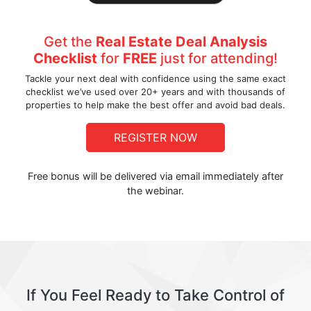
Get the
Real Estate Deal Analysis
Checklist
for
FREE
just for attending!
Tackle your next deal with confidence using the same exact
checklist we’ve used over 20+ years and with thousands of
properties to help make the best offer and avoid bad deals.
REGISTER NOW
Free bonus will be delivered via email immediately after
the webinar.
If You Feel Ready to Take Control of