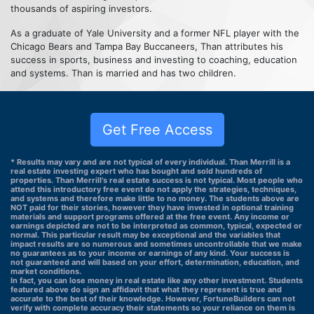
thousands of aspiring investors.
As a graduate of Yale University and a former NFL player with the
Chicago Bears and Tampa Bay Buccaneers, Than attributes his
success in sports, business and investing to coaching, education
and systems. Than is married and has two children.
Get Free Access
* Results may vary and are not typical of every individual. Than Merrill is a
real estate investing expert who has bought and sold hundreds of
properties. Than Merrill's real estate success is not typical. Most people who
attend this introductory free event do not apply the strategies, techniques,
and systems and therefore make little to no money. The students above are
NOT paid for their stories, however they have invested in optional training
materials and support programs offered at the free event. Any income or
earnings depicted are not to be interpreted as common, typical, expected or
normal. This particular result may be exceptional and the variables that
impact results are so numerous and sometimes uncontrollable that we make
no guarantees as to your income or earnings of any kind. Your success is
not guaranteed and will based on your effort, determination, education, and
market conditions.
In fact, you can lose money in real estate like any other investment. Students
featured above do sign an affidavit that what they represent is true and
accurate to the best of their knowledge. However, FortuneBuilders can not
verify with complete accuracy their statements so your reliance on them is