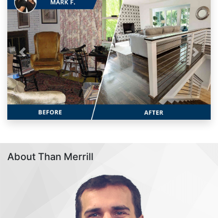
Previous
Next
About Than Merrill