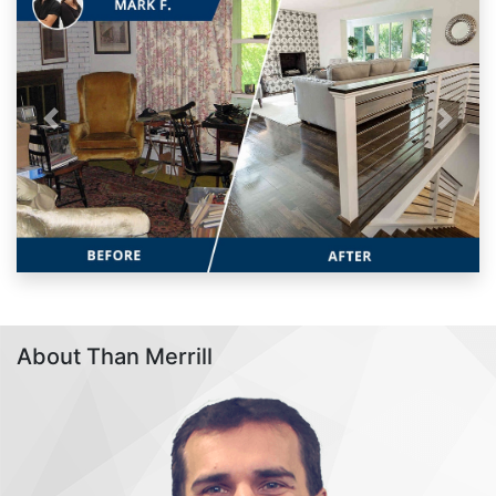
Previous
Next
About Than Merrill