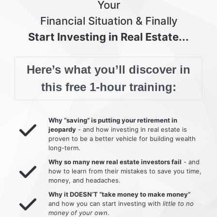
Your
Financial Situation & Finally
Start Investing in Real Estate...
Here’s what you’ll discover in
this free 1-hour training:
Why “saving” is putting your retirement in
jeopardy
- and how investing in real estate is
proven to be a better vehicle for building wealth
long-term.
Why so many new real estate investors fail
- and
how to learn from their mistakes to save you time,
money, and headaches.
Why it DOESN’T “take money to make money”
and how you can start investing with
little to no
money of your own
.