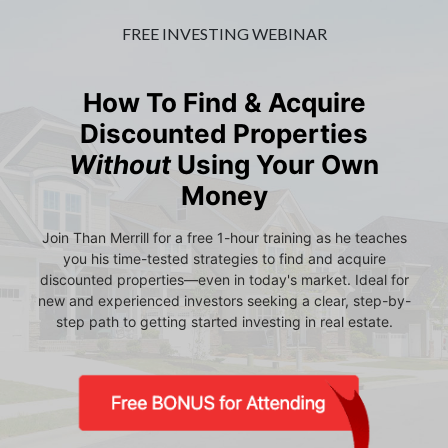
FREE INVESTING WEBINAR
How To Find & Acquire
Discounted Properties
Without
Using Your Own
Money
Join Than Merrill for a free 1-hour training as he teaches
you his time-tested strategies to find and acquire
discounted properties—even in today's market. Ideal for
new and experienced investors seeking a clear, step-by-
step path to getting started investing in real estate.