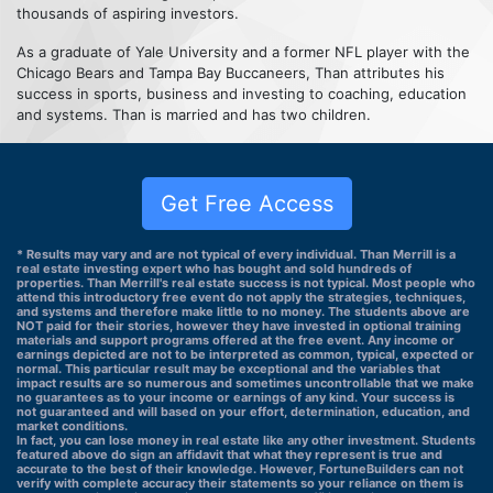
thousands of aspiring investors.
As a graduate of Yale University and a former NFL player with the
Chicago Bears and Tampa Bay Buccaneers, Than attributes his
success in sports, business and investing to coaching, education
and systems. Than is married and has two children.
Get Free Access
* Results may vary and are not typical of every individual. Than Merrill is a
real estate investing expert who has bought and sold hundreds of
properties. Than Merrill's real estate success is not typical. Most people who
attend this introductory free event do not apply the strategies, techniques,
and systems and therefore make little to no money. The students above are
NOT paid for their stories, however they have invested in optional training
materials and support programs offered at the free event. Any income or
earnings depicted are not to be interpreted as common, typical, expected or
normal. This particular result may be exceptional and the variables that
impact results are so numerous and sometimes uncontrollable that we make
no guarantees as to your income or earnings of any kind. Your success is
not guaranteed and will based on your effort, determination, education, and
market conditions.
In fact, you can lose money in real estate like any other investment. Students
featured above do sign an affidavit that what they represent is true and
accurate to the best of their knowledge. However, FortuneBuilders can not
verify with complete accuracy their statements so your reliance on them is