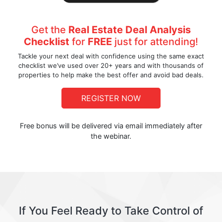
Get the
Real Estate Deal Analysis
Checklist
for
FREE
just for attending!
Tackle your next deal with confidence using the same exact
checklist we’ve used over 20+ years and with thousands of
properties to help make the best offer and avoid bad deals.
REGISTER NOW
Free bonus will be delivered via email immediately after
the webinar.
If You Feel Ready to Take Control of