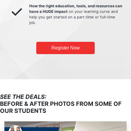
How the right education, tools, and resources can
have a HUGE impact
on your learning curve and
help you get started on a part-time or full-time
job.
Register Now
SEE THE DEALS:
BEFORE & AFTER PHOTOS FROM SOME OF
OUR STUDENTS