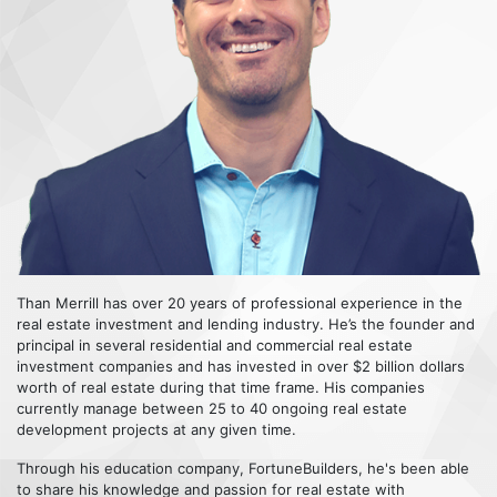
Than Merrill has over 20 years of professional experience in the
real estate investment and lending industry. He’s the founder and
principal in several residential and commercial real estate
investment companies and has invested in over $2 billion dollars
worth of real estate during that time frame. His companies
currently manage between 25 to 40 ongoing real estate
development projects at any given time.
Through his education company, FortuneBuilders, he's been able
to share his knowledge and passion for real estate with