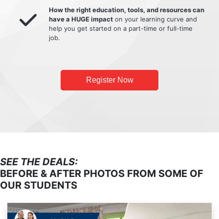
How the right education, tools, and resources can
have a HUGE impact
on your learning curve and
help you get started on a part-time or full-time
job.
Register Now
SEE THE DEALS:
BEFORE & AFTER PHOTOS FROM SOME OF
OUR STUDENTS