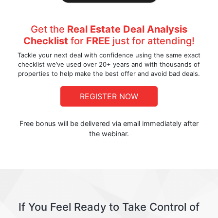
Get the
Real Estate Deal Analysis
Checklist
for
FREE
just for attending!
Tackle your next deal with confidence using the same exact
checklist we’ve used over 20+ years and with thousands of
properties to help make the best offer and avoid bad deals.
REGISTER NOW
Free bonus will be delivered via email immediately after
the webinar.
If You Feel Ready to Take Control of