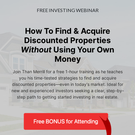
FREE INVESTING WEBINAR
How To Find & Acquire
Discounted Properties
Without
Using Your Own
Money
Join Than Merrill for a free 1-hour training as he teaches
you his time-tested strategies to find and acquire
discounted properties—even in today's market. Ideal for
new and experienced investors seeking a clear, step-by-
step path to getting started investing in real estate.