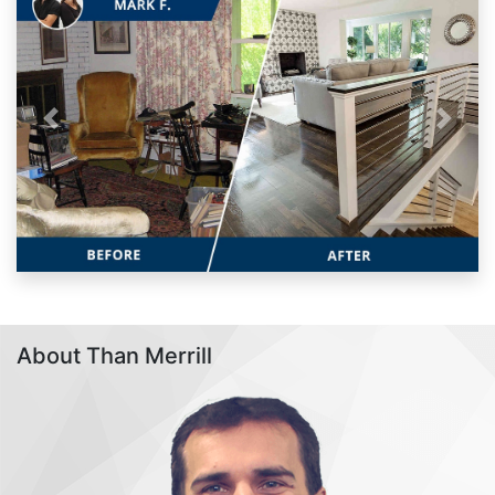
Previous
Next
About Than Merrill