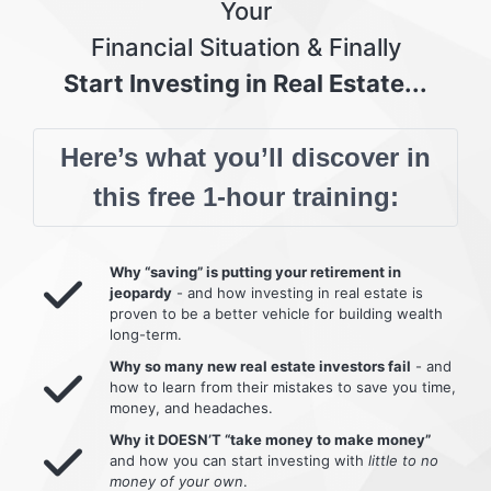
Your
Financial Situation & Finally
Start Investing in Real Estate...
Here’s what you’ll discover in
this free 1-hour training:
Why “saving” is putting your retirement in
jeopardy
- and how investing in real estate is
proven to be a better vehicle for building wealth
long-term.
Why so many new real estate investors fail
- and
how to learn from their mistakes to save you time,
money, and headaches.
Why it DOESN’T “take money to make money”
and how you can start investing with
little to no
money of your own
.