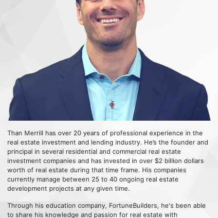
Than Merrill has over 20 years of professional experience in the
real estate investment and lending industry. He’s the founder and
principal in several residential and commercial real estate
investment companies and has invested in over $2 billion dollars
worth of real estate during that time frame. His companies
currently manage between 25 to 40 ongoing real estate
development projects at any given time.
Through his education company, FortuneBuilders, he's been able
to share his knowledge and passion for real estate with