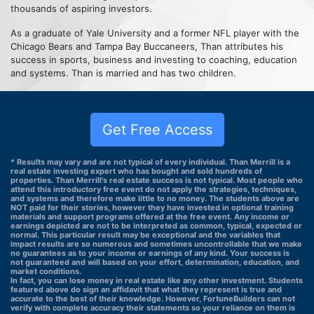
thousands of aspiring investors.
As a graduate of Yale University and a former NFL player with the
Chicago Bears and Tampa Bay Buccaneers, Than attributes his
success in sports, business and investing to coaching, education
and systems. Than is married and has two children.
Get Free Access
* Results may vary and are not typical of every individual. Than Merrill is a
real estate investing expert who has bought and sold hundreds of
properties. Than Merrill's real estate success is not typical. Most people who
attend this introductory free event do not apply the strategies, techniques,
and systems and therefore make little to no money. The students above are
NOT paid for their stories, however they have invested in optional training
materials and support programs offered at the free event. Any income or
earnings depicted are not to be interpreted as common, typical, expected or
normal. This particular result may be exceptional and the variables that
impact results are so numerous and sometimes uncontrollable that we make
no guarantees as to your income or earnings of any kind. Your success is
not guaranteed and will based on your effort, determination, education, and
market conditions.
In fact, you can lose money in real estate like any other investment. Students
featured above do sign an affidavit that what they represent is true and
accurate to the best of their knowledge. However, FortuneBuilders can not
verify with complete accuracy their statements so your reliance on them is