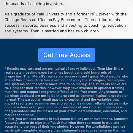
thousands of aspiring investors.
As a graduate of Yale University and a former NFL player with the
Chicago Bears and Tampa Bay Buccaneers, Than attributes his
success in sports, business and investing to coaching, education
and systems. Than is married and has two children.
Get Free Access
* Results may vary and are not typical of every individual. Than Merrill is a
real estate investing expert who has bought and sold hundreds of
properties. Than Merrill's real estate success is not typical. Most people who
attend this introductory free event do not apply the strategies, techniques,
and systems and therefore make little to no money. The students above are
NOT paid for their stories, however they have invested in optional training
materials and support programs offered at the free event. Any income or
earnings depicted are not to be interpreted as common, typical, expected or
normal. This particular result may be exceptional and the variables that
impact results are so numerous and sometimes uncontrollable that we make
no guarantees as to your income or earnings of any kind. Your success is
not guaranteed and will based on your effort, determination, education, and
market conditions.
In fact, you can lose money in real estate like any other investment. Students
featured above do sign an affidavit that what they represent is true and
accurate to the best of their knowledge. However, FortuneBuilders can not
verify with complete accuracy their statements so your reliance on them is