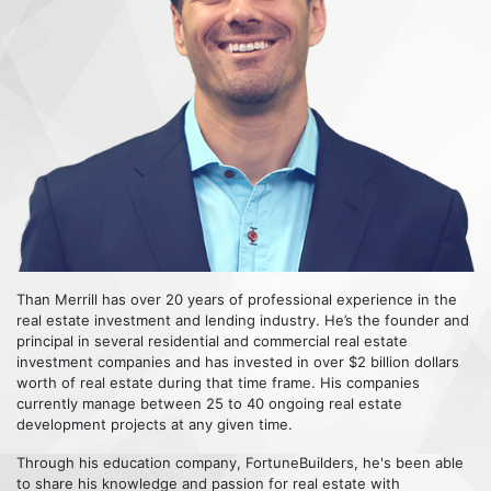
Than Merrill has over 20 years of professional experience in the
real estate investment and lending industry. He’s the founder and
principal in several residential and commercial real estate
investment companies and has invested in over $2 billion dollars
worth of real estate during that time frame. His companies
currently manage between 25 to 40 ongoing real estate
development projects at any given time.
Through his education company, FortuneBuilders, he's been able
to share his knowledge and passion for real estate with