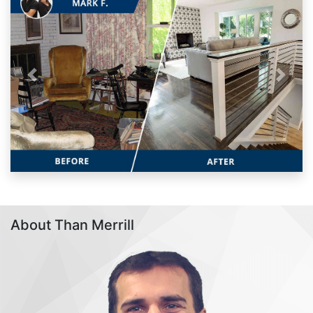
Previous
Next
About Than Merrill