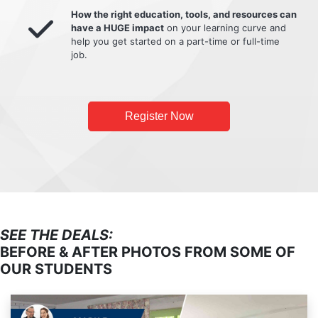
How the right education, tools, and resources can
have a HUGE impact
on your learning curve and
help you get started on a part-time or full-time
job.
Register Now
SEE THE DEALS:
BEFORE & AFTER PHOTOS FROM SOME OF
OUR STUDENTS