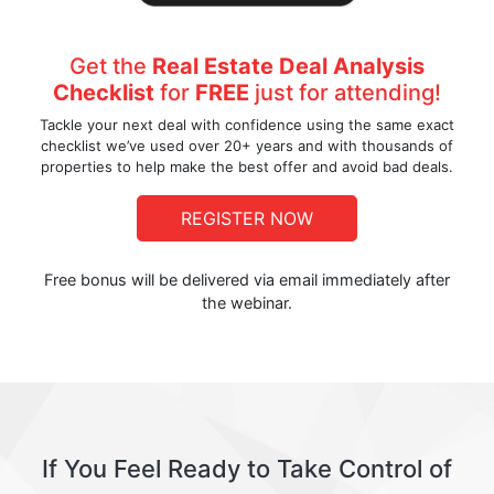
Get the
Real Estate Deal Analysis
Checklist
for
FREE
just for attending!
Tackle your next deal with confidence using the same exact
checklist we’ve used over 20+ years and with thousands of
properties to help make the best offer and avoid bad deals.
REGISTER NOW
Free bonus will be delivered via email immediately after
the webinar.
If You Feel Ready to Take Control of