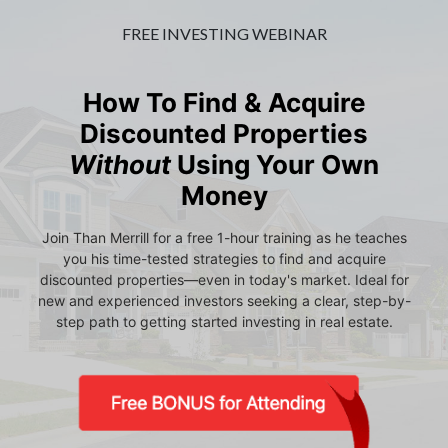
FREE INVESTING WEBINAR
How To Find & Acquire
Discounted Properties
Without
Using Your Own
Money
Join Than Merrill for a free 1-hour training as he teaches
you his time-tested strategies to find and acquire
discounted properties—even in today's market. Ideal for
new and experienced investors seeking a clear, step-by-
step path to getting started investing in real estate.