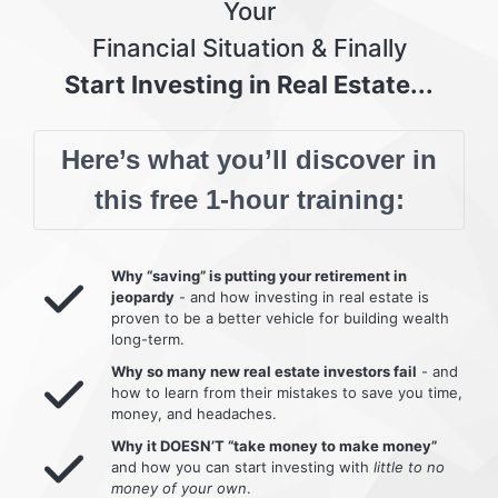
Your
Financial Situation & Finally
Start Investing in Real Estate...
Here’s what you’ll discover in
this free 1-hour training:
Why “saving” is putting your retirement in
jeopardy
- and how investing in real estate is
proven to be a better vehicle for building wealth
long-term.
Why so many new real estate investors fail
- and
how to learn from their mistakes to save you time,
money, and headaches.
Why it DOESN’T “take money to make money”
and how you can start investing with
little to no
money of your own
.