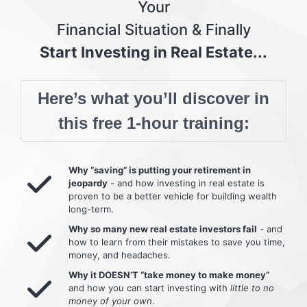
Your
Financial Situation & Finally
Start Investing in Real Estate...
Here’s what you’ll discover in
this free 1-hour training:
Why “saving” is putting your retirement in
jeopardy
- and how investing in real estate is
proven to be a better vehicle for building wealth
long-term.
Why so many new real estate investors fail
- and
how to learn from their mistakes to save you time,
money, and headaches.
Why it DOESN’T “take money to make money”
and how you can start investing with
little to no
money of your own
.