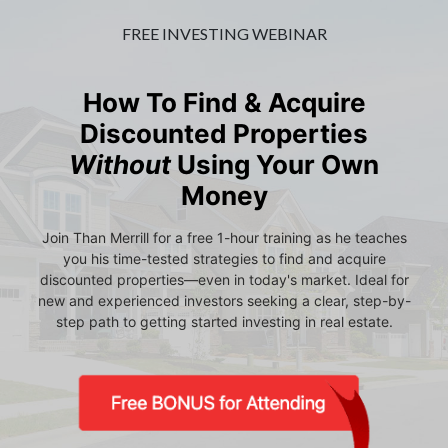
FREE INVESTING WEBINAR
How To Find & Acquire
Discounted Properties
Without
Using Your Own
Money
Join Than Merrill for a free 1-hour training as he teaches
you his time-tested strategies to find and acquire
discounted properties—even in today's market. Ideal for
new and experienced investors seeking a clear, step-by-
step path to getting started investing in real estate.