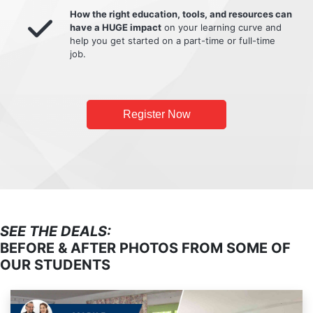
How the right education, tools, and resources can
have a HUGE impact
on your learning curve and
help you get started on a part-time or full-time
job.
Register Now
SEE THE DEALS:
BEFORE & AFTER PHOTOS FROM SOME OF
OUR STUDENTS