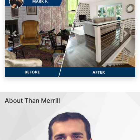
Previous
Next
About Than Merrill