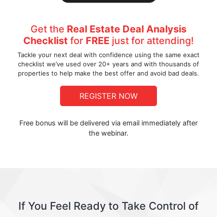
Get the
Real Estate Deal Analysis
Checklist
for
FREE
just for attending!
Tackle your next deal with confidence using the same exact
checklist we’ve used over 20+ years and with thousands of
properties to help make the best offer and avoid bad deals.
REGISTER NOW
Free bonus will be delivered via email immediately after
the webinar.
If You Feel Ready to Take Control of