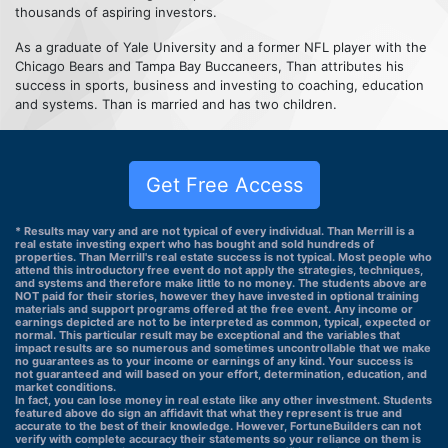
thousands of aspiring investors.
As a graduate of Yale University and a former NFL player with the
Chicago Bears and Tampa Bay Buccaneers, Than attributes his
success in sports, business and investing to coaching, education
and systems. Than is married and has two children.
Get Free Access
* Results may vary and are not typical of every individual. Than Merrill is a
real estate investing expert who has bought and sold hundreds of
properties. Than Merrill's real estate success is not typical. Most people who
attend this introductory free event do not apply the strategies, techniques,
and systems and therefore make little to no money. The students above are
NOT paid for their stories, however they have invested in optional training
materials and support programs offered at the free event. Any income or
earnings depicted are not to be interpreted as common, typical, expected or
normal. This particular result may be exceptional and the variables that
impact results are so numerous and sometimes uncontrollable that we make
no guarantees as to your income or earnings of any kind. Your success is
not guaranteed and will based on your effort, determination, education, and
market conditions.
In fact, you can lose money in real estate like any other investment. Students
featured above do sign an affidavit that what they represent is true and
accurate to the best of their knowledge. However, FortuneBuilders can not
verify with complete accuracy their statements so your reliance on them is