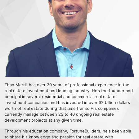
Than Merrill has over 20 years of professional experience in the
real estate investment and lending industry. He’s the founder and
principal in several residential and commercial real estate
investment companies and has invested in over $2 billion dollars
worth of real estate during that time frame. His companies
currently manage between 25 to 40 ongoing real estate
development projects at any given time.
Through his education company, FortuneBuilders, he's been able
to share his knowledge and passion for real estate with