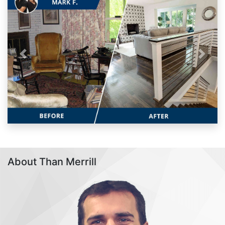
Previous
Next
About Than Merrill