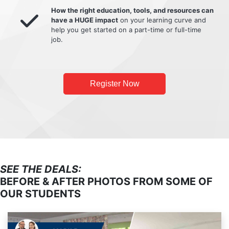
How the right education, tools, and resources can
have a HUGE impact
on your learning curve and
help you get started on a part-time or full-time
job.
Register Now
SEE THE DEALS:
BEFORE & AFTER PHOTOS FROM SOME OF
OUR STUDENTS