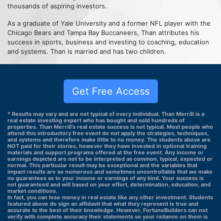
thousands of aspiring investors.
As a graduate of Yale University and a former NFL player with the
Chicago Bears and Tampa Bay Buccaneers, Than attributes his
success in sports, business and investing to coaching, education
and systems. Than is married and has two children.
Get Free Access
* Results may vary and are not typical of every individual. Than Merrill is a
real estate investing expert who has bought and sold hundreds of
properties. Than Merrill's real estate success is not typical. Most people who
attend this introductory free event do not apply the strategies, techniques,
and systems and therefore make little to no money. The students above are
NOT paid for their stories, however they have invested in optional training
materials and support programs offered at the free event. Any income or
earnings depicted are not to be interpreted as common, typical, expected or
normal. This particular result may be exceptional and the variables that
impact results are so numerous and sometimes uncontrollable that we make
no guarantees as to your income or earnings of any kind. Your success is
not guaranteed and will based on your effort, determination, education, and
market conditions.
In fact, you can lose money in real estate like any other investment. Students
featured above do sign an affidavit that what they represent is true and
accurate to the best of their knowledge. However, FortuneBuilders can not
verify with complete accuracy their statements so your reliance on them is