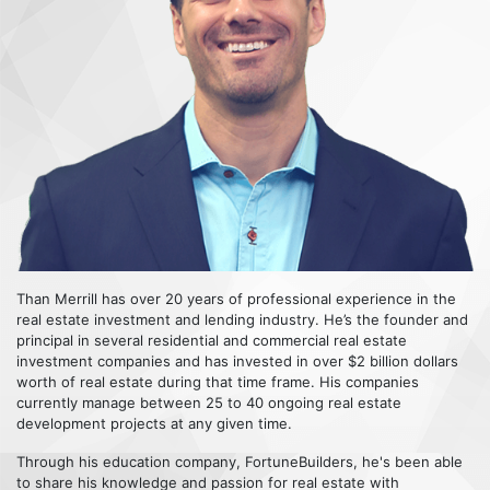
Than Merrill has over 20 years of professional experience in the
real estate investment and lending industry. He’s the founder and
principal in several residential and commercial real estate
investment companies and has invested in over $2 billion dollars
worth of real estate during that time frame. His companies
currently manage between 25 to 40 ongoing real estate
development projects at any given time.
Through his education company, FortuneBuilders, he's been able
to share his knowledge and passion for real estate with