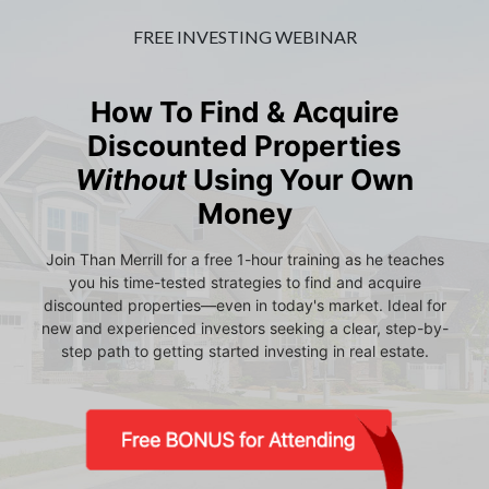
FREE INVESTING WEBINAR
How To Find & Acquire
Discounted Properties
Without
Using Your Own
Money
Join Than Merrill for a free 1-hour training as he teaches
you his time-tested strategies to find and acquire
discounted properties—even in today's market. Ideal for
new and experienced investors seeking a clear, step-by-
step path to getting started investing in real estate.