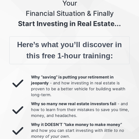
Your
Financial Situation & Finally
Start Investing in Real Estate...
Here’s what you’ll discover in
this free 1-hour training:
Why “saving” is putting your retirement in
jeopardy
- and how investing in real estate is
proven to be a better vehicle for building wealth
long-term.
Why so many new real estate investors fail
- and
how to learn from their mistakes to save you time,
money, and headaches.
Why it DOESN’T “take money to make money”
and how you can start investing with
little to no
money of your own
.