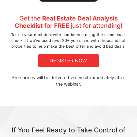
Get the
Real Estate Deal Analysis
Checklist
for
FREE
just for attending!
Tackle your next deal with confidence using the same exact
checklist we’ve used over 20+ years and with thousands of
properties to help make the best offer and avoid bad deals.
REGISTER NOW
Free bonus will be delivered via email immediately after
the webinar.
If You Feel Ready to Take Control of