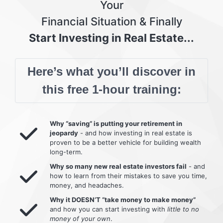
Your
Financial Situation & Finally
Start Investing in Real Estate...
Here’s what you’ll discover in
this free 1-hour training:
Why “saving” is putting your retirement in
jeopardy
- and how investing in real estate is
proven to be a better vehicle for building wealth
long-term.
Why so many new real estate investors fail
- and
how to learn from their mistakes to save you time,
money, and headaches.
Why it DOESN’T “take money to make money”
and how you can start investing with
little to no
money of your own
.