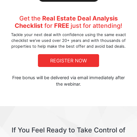
Get the
Real Estate Deal Analysis
Checklist
for
FREE
just for attending!
Tackle your next deal with confidence using the same exact
checklist we’ve used over 20+ years and with thousands of
properties to help make the best offer and avoid bad deals.
REGISTER NOW
Free bonus will be delivered via email immediately after
the webinar.
If You Feel Ready to Take Control of