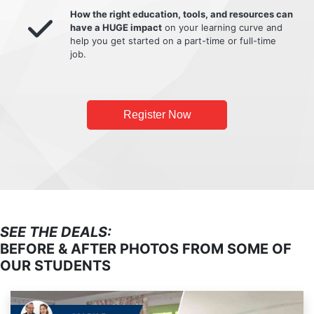
How the right education, tools, and resources can
have a HUGE impact
on your learning curve and
help you get started on a part-time or full-time
job.
Register Now
SEE THE DEALS:
BEFORE & AFTER PHOTOS FROM SOME OF
OUR STUDENTS