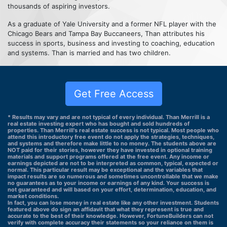
thousands of aspiring investors.
As a graduate of Yale University and a former NFL player with the
Chicago Bears and Tampa Bay Buccaneers, Than attributes his
success in sports, business and investing to coaching, education
and systems. Than is married and has two children.
Get Free Access
* Results may vary and are not typical of every individual. Than Merrill is a
real estate investing expert who has bought and sold hundreds of
properties. Than Merrill's real estate success is not typical. Most people who
attend this introductory free event do not apply the strategies, techniques,
and systems and therefore make little to no money. The students above are
NOT paid for their stories, however they have invested in optional training
materials and support programs offered at the free event. Any income or
earnings depicted are not to be interpreted as common, typical, expected or
normal. This particular result may be exceptional and the variables that
impact results are so numerous and sometimes uncontrollable that we make
no guarantees as to your income or earnings of any kind. Your success is
not guaranteed and will based on your effort, determination, education, and
market conditions.
In fact, you can lose money in real estate like any other investment. Students
featured above do sign an affidavit that what they represent is true and
accurate to the best of their knowledge. However, FortuneBuilders can not
verify with complete accuracy their statements so your reliance on them is