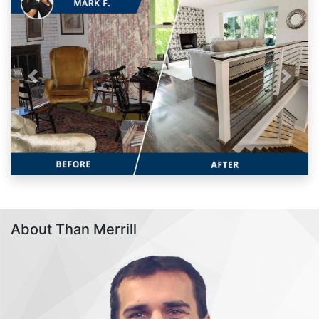
Previous
Next
About Than Merrill