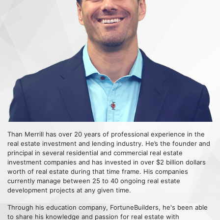
Than Merrill has over 20 years of professional experience in the
real estate investment and lending industry. He’s the founder and
principal in several residential and commercial real estate
investment companies and has invested in over $2 billion dollars
worth of real estate during that time frame. His companies
currently manage between 25 to 40 ongoing real estate
development projects at any given time.
Through his education company, FortuneBuilders, he's been able
to share his knowledge and passion for real estate with