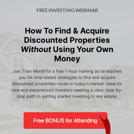
FREE INVESTING WEBINAR
How To Find & Acquire
Discounted Properties
Without
Using Your Own
Money
Join Than Merrill for a free 1-hour training as he teaches
you his time-tested strategies to find and acquire
discounted properties—even in today's market. Ideal for
new and experienced investors seeking a clear, step-by-
step path to getting started investing in real estate.