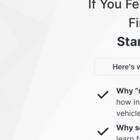
If You F
Fi
Star
Here’s w
Why “s
how in
vehicl
Why so
learn 