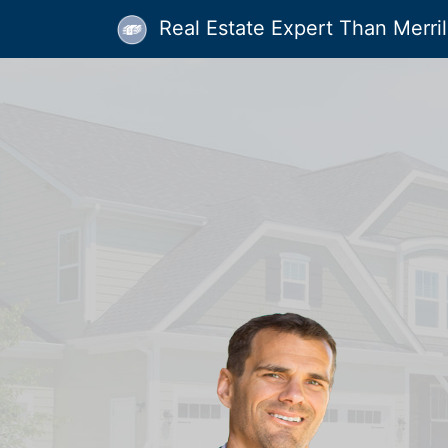
Real Estate Expert Than Merrill