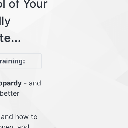
l of Your
lly
te...
training:
eopardy
- and
 better
 and how to
oney, and