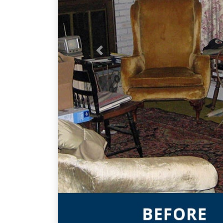
Previous