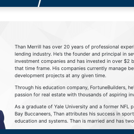
Than Merrill has over 20 years of professional exper
lending industry. He’s the founder and principal in s
investment companies and has invested in over $2 bil
that time frame. His companies currently manage be
development projects at any given time.
Through his education company, FortuneBuilders, he
passion for real estate with thousands of aspiring in
As a graduate of Yale University and a former NFL 
Bay Buccaneers, Than attributes his success in sport
education and systems. Than is married and has two 