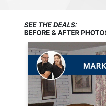
SEE THE DEALS:
BEFORE & AFTER PHOTO