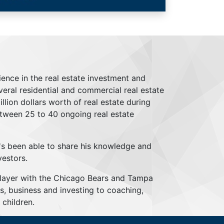
ience in the real estate investment and
everal residential and commercial real estate
lion dollars worth of real estate during
tween 25 to 40 ongoing real estate
's been able to share his knowledge and
vestors.
player with the Chicago Bears and Tampa
s, business and investing to coaching,
children.