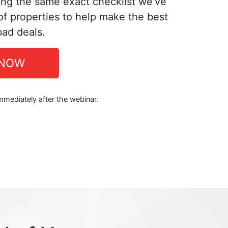
ing the same exact checklist we’ve
f properties to help make the best
bad deals.
 NOW
immediately after the webinar.