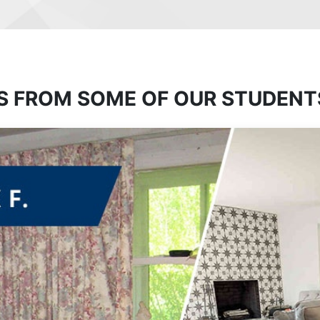
S FROM SOME OF OUR STUDENT