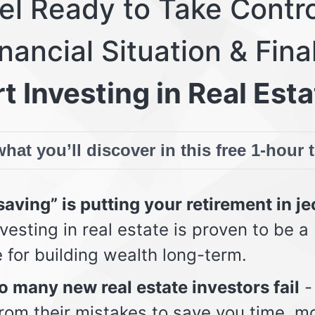
eel Ready to Take Contro
nancial Situation & Fina
t Investing in Real Esta
hat you’ll discover in this free 1-hour 
aving” is putting your retirement in j
vesting in real estate is proven to be a
e for building wealth long-term.
 many new real estate investors fail
-
from their mistakes to save you time, m