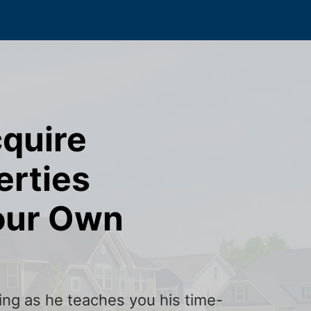
cquire
erties
our Own
ining as he teaches you his time-