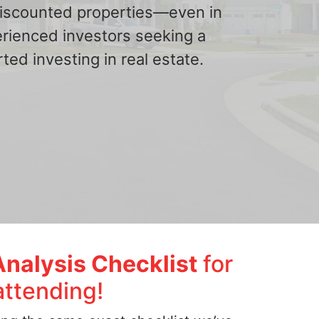
 discounted properties—even in
erienced investors seeking a
ted investing in real estate.
Analysis Checklist
for
attending!