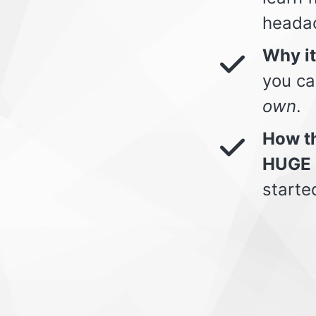
heada
Why i
you ca
own
.
How th
HUGE 
starte