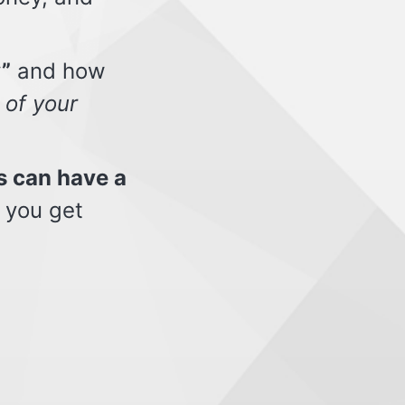
”
and how
 of your
s can have a
 you get