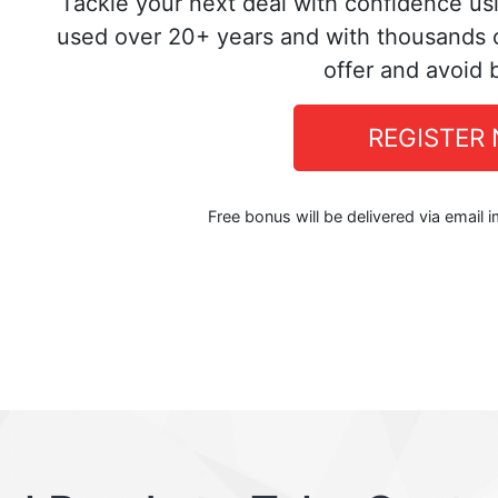
Tackle your next deal with confidence us
used over 20+ years and with thousands o
offer and avoid 
REGISTER
Free bonus will be delivered via email 