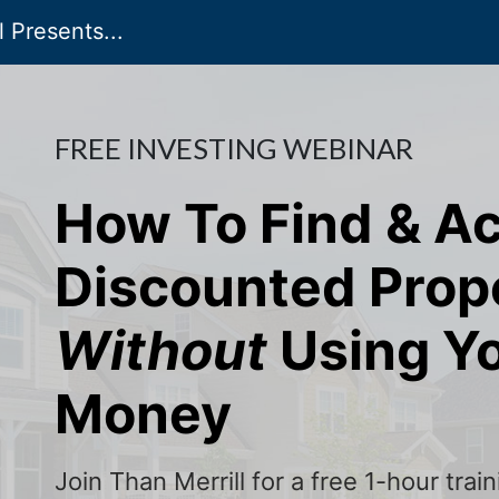
 Presents...
FREE INVESTING WEBINAR
How To Find & A
Discounted Prop
Without
Using Y
Money
Join Than Merrill for a free 1-hour tra