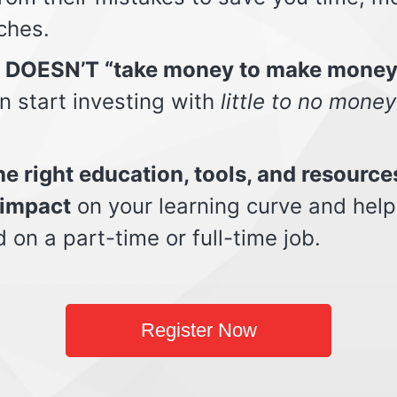
ches.
t DOESN’T “take money to make money
n start investing with
little to no money
e right education, tools, and resource
impact
on your learning curve and help
d on a part-time or full-time job.
Register Now