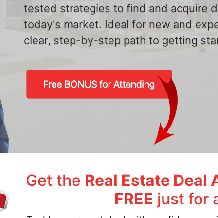
tested strategies to find and acquire
today's market. Ideal for new and exp
clear, step-by-step path to getting star
Get the
Real Estate Deal 
FREE
just for 