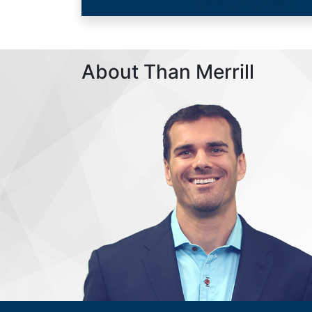
About Than Merrill