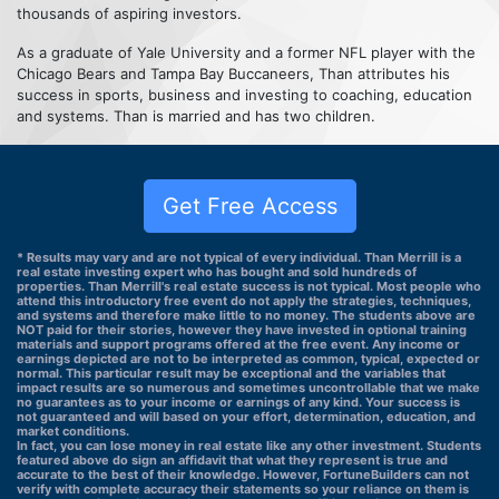
thousands of aspiring investors.
As a graduate of Yale University and a former NFL player with the
Chicago Bears and Tampa Bay Buccaneers, Than attributes his
success in sports, business and investing to coaching, education
and systems. Than is married and has two children.
Get Free Access
* Results may vary and are not typical of every individual. Than Merrill is a
real estate investing expert who has bought and sold hundreds of
properties. Than Merrill's real estate success is not typical. Most people who
attend this introductory free event do not apply the strategies, techniques,
and systems and therefore make little to no money. The students above are
NOT paid for their stories, however they have invested in optional training
materials and support programs offered at the free event. Any income or
earnings depicted are not to be interpreted as common, typical, expected or
normal. This particular result may be exceptional and the variables that
impact results are so numerous and sometimes uncontrollable that we make
no guarantees as to your income or earnings of any kind. Your success is
not guaranteed and will based on your effort, determination, education, and
market conditions.
In fact, you can lose money in real estate like any other investment. Students
featured above do sign an affidavit that what they represent is true and
accurate to the best of their knowledge. However, FortuneBuilders can not
verify with complete accuracy their statements so your reliance on them is