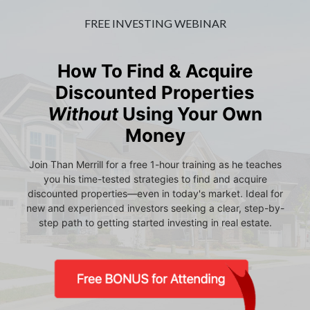
FREE INVESTING WEBINAR
How To Find & Acquire
Discounted Properties
Without
Using Your Own
Money
Join Than Merrill for a free 1-hour training as he teaches
you his time-tested strategies to find and acquire
discounted properties—even in today's market. Ideal for
new and experienced investors seeking a clear, step-by-
step path to getting started investing in real estate.