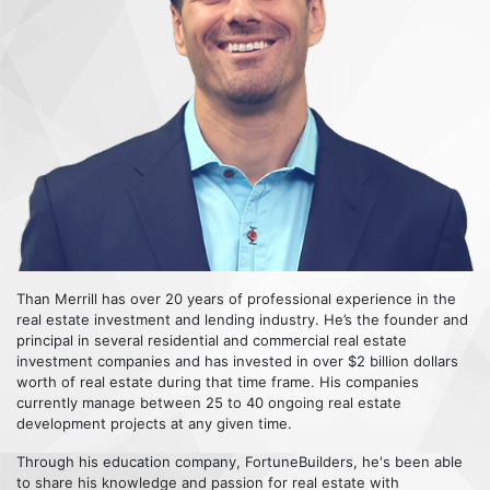
Than Merrill has over 20 years of professional experience in the
real estate investment and lending industry. He’s the founder and
principal in several residential and commercial real estate
investment companies and has invested in over $2 billion dollars
worth of real estate during that time frame. His companies
currently manage between 25 to 40 ongoing real estate
development projects at any given time.
Through his education company, FortuneBuilders, he's been able
to share his knowledge and passion for real estate with