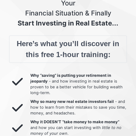
Your
Financial Situation & Finally
Start Investing in Real Estate...
Here’s what you’ll discover in
this free 1-hour training:
Why “saving” is putting your retirement in
jeopardy
- and how investing in real estate is
proven to be a better vehicle for building wealth
long-term.
Why so many new real estate investors fail
- and
how to learn from their mistakes to save you time,
money, and headaches.
Why it DOESN’T “take money to make money”
and how you can start investing with
little to no
money of your own
.