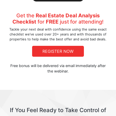
Get the
Real Estate Deal Analysis
Checklist
for
FREE
just for attending!
Tackle your next deal with confidence using the same exact
checklist we’ve used over 20+ years and with thousands of
properties to help make the best offer and avoid bad deals.
REGISTER NOW
Free bonus will be delivered via email immediately after
the webinar.
If You Feel Ready to Take Control of