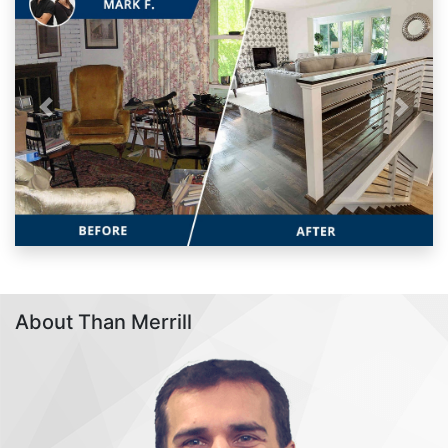
Previous
Next
About Than Merrill