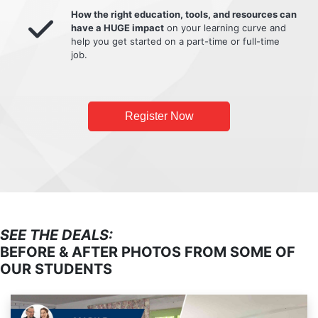
How the right education, tools, and resources can
have a HUGE impact
on your learning curve and
help you get started on a part-time or full-time
job.
Register Now
SEE THE DEALS:
BEFORE & AFTER PHOTOS FROM SOME OF
OUR STUDENTS