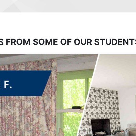
S FROM SOME OF OUR STUDENT