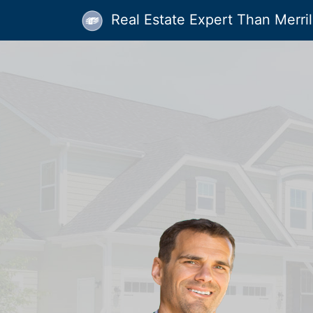
Real Estate Expert Than Merrill