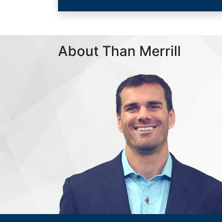
About Than Merrill