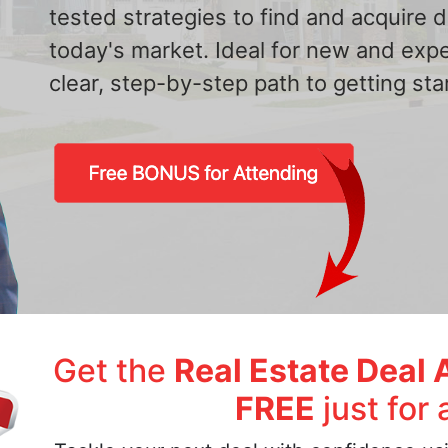
tested strategies to find and acquire
today's market. Ideal for new and exp
clear, step-by-step path to getting star
Get the
Real Estate Deal 
FREE
just for 