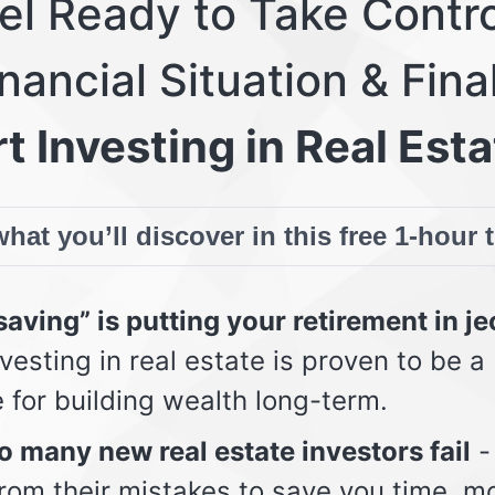
eel Ready to Take Contro
nancial Situation & Fina
t Investing in Real Esta
hat you’ll discover in this free 1-hour 
aving” is putting your retirement in j
vesting in real estate is proven to be a
e for building wealth long-term.
 many new real estate investors fail
-
from their mistakes to save you time, m