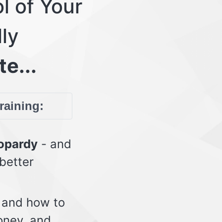
l of Your
lly
te...
training:
eopardy
- and
 better
 and how to
oney, and