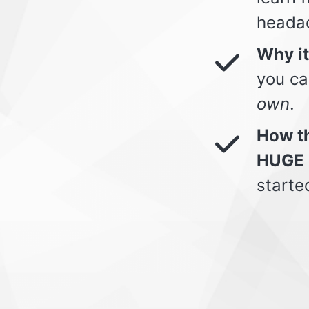
heada
Why i
you ca
own
.
How th
HUGE 
starte