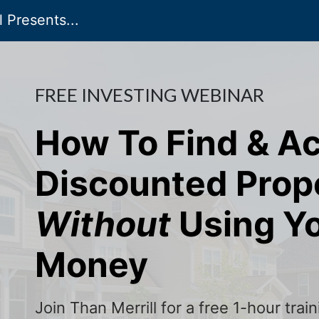
 Presents...
FREE INVESTING WEBINAR
How To Find & A
Discounted Prop
Without
Using Y
Money
Join Than Merrill for a free 1-hour tra