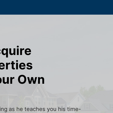
cquire
erties
our Own
ining as he teaches you his time-