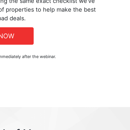
ing the same exact checklist we’ve
f properties to help make the best
bad deals.
 NOW
immediately after the webinar.