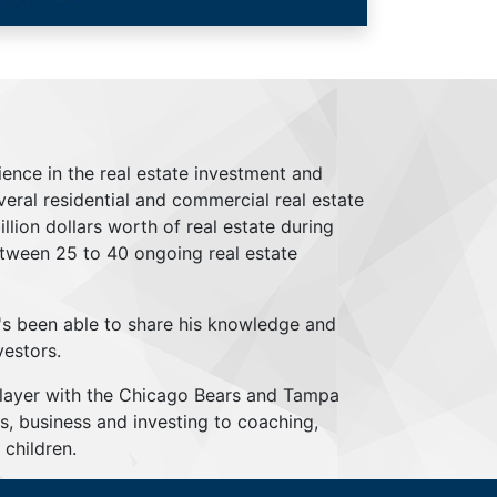
ience in the real estate investment and
everal residential and commercial real estate
lion dollars worth of real estate during
tween 25 to 40 ongoing real estate
's been able to share his knowledge and
vestors.
player with the Chicago Bears and Tampa
s, business and investing to coaching,
children.