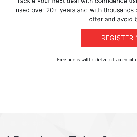
Tackle your next deal with confidence us
used over 20+ years and with thousands o
offer and avoid 
REGISTER
Free bonus will be delivered via email 