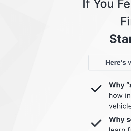
If You F
Fi
Star
Here’s w
Why “s
how in
vehicl
Why so
learn 