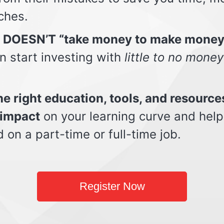
ches.
t DOESN’T “take money to make money
n start investing with
little to no money
e right education, tools, and resource
impact
on your learning curve and help
d on a part-time or full-time job.
Register Now