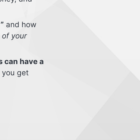
”
and how
 of your
s can have a
 you get