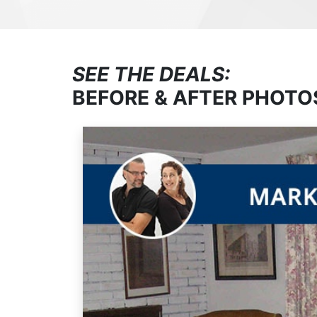
SEE THE DEALS:
BEFORE & AFTER PHOTO