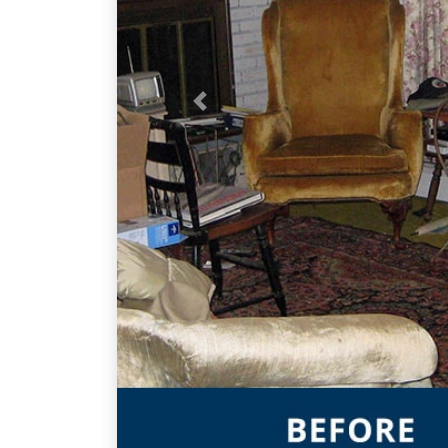
Previous