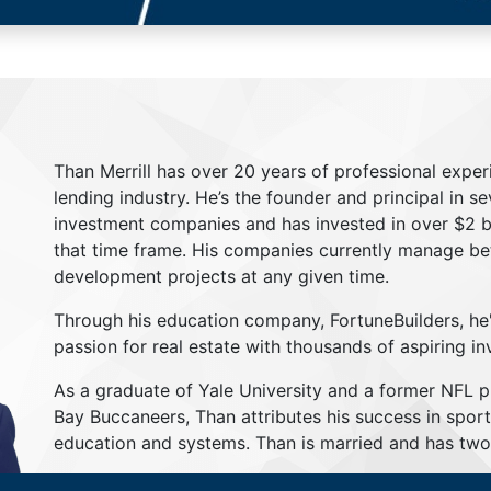
Than Merrill has over 20 years of professional exper
lending industry. He’s the founder and principal in s
investment companies and has invested in over $2 bil
that time frame. His companies currently manage be
development projects at any given time.
Through his education company, FortuneBuilders, he
passion for real estate with thousands of aspiring in
As a graduate of Yale University and a former NFL 
Bay Buccaneers, Than attributes his success in sport
education and systems. Than is married and has two 