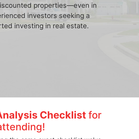
 discounted properties—even in
erienced investors seeking a
ted investing in real estate.
Analysis Checklist
for
attending!