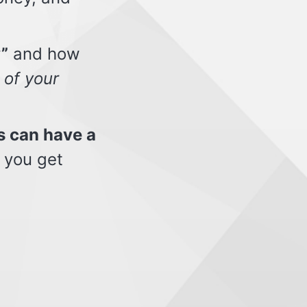
”
and how
 of your
s can have a
 you get