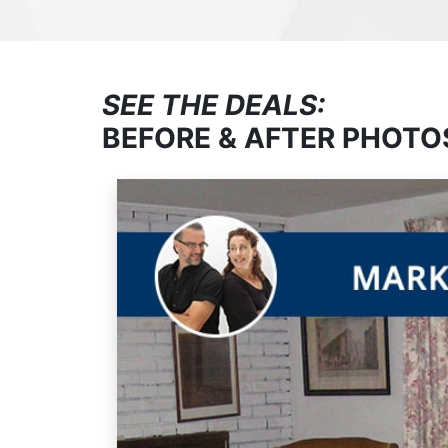
SEE THE DEALS:
BEFORE & AFTER PHOTO