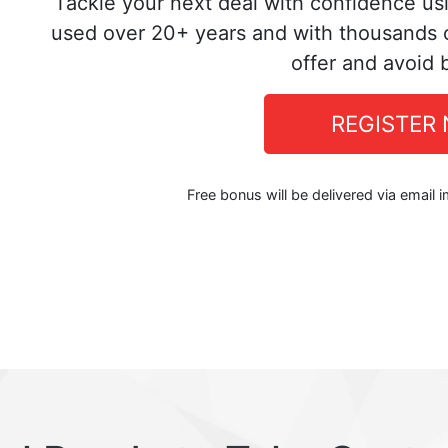
Tackle your next deal with confidence us
used over 20+ years and with thousands o
offer and avoid 
REGISTER
Free bonus will be delivered via email 