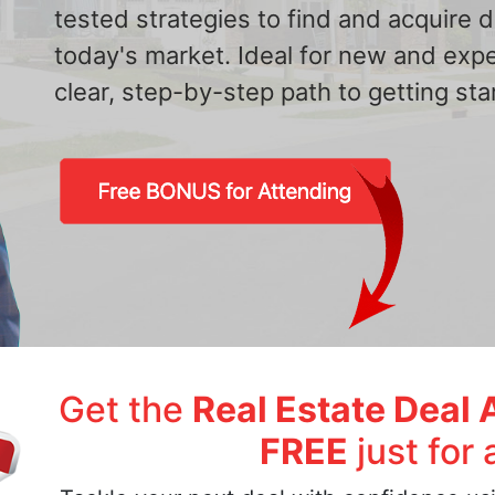
tested strategies to find and acquire
today's market. Ideal for new and exp
clear, step-by-step path to getting star
Get the
Real Estate Deal 
FREE
just for 