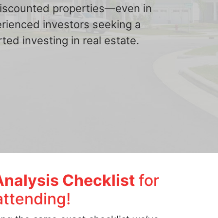
 discounted properties—even in
erienced investors seeking a
ted investing in real estate.
Analysis Checklist
for
attending!