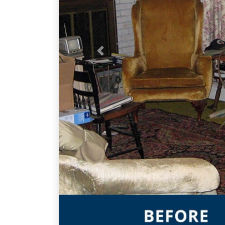
Previous