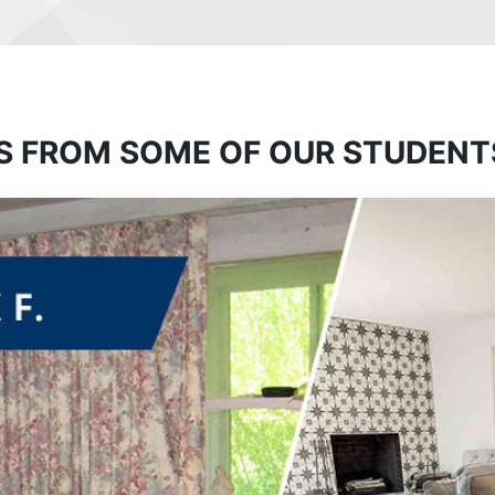
S FROM SOME OF OUR STUDENT