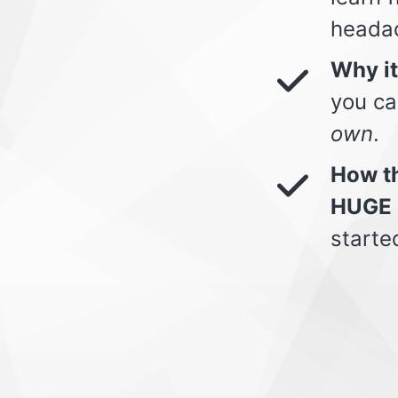
heada
Why i
you ca
own
.
How th
HUGE 
starte