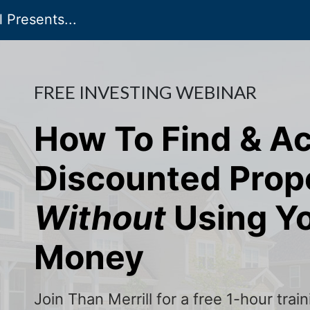
 Presents...
FREE INVESTING WEBINAR
How To Find & A
Discounted Prop
Without
Using Y
Money
Join Than Merrill for a free 1-hour tra