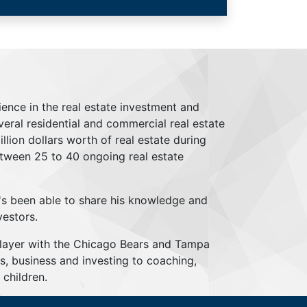
ience in the real estate investment and
everal residential and commercial real estate
lion dollars worth of real estate during
tween 25 to 40 ongoing real estate
's been able to share his knowledge and
vestors.
player with the Chicago Bears and Tampa
s, business and investing to coaching,
children.