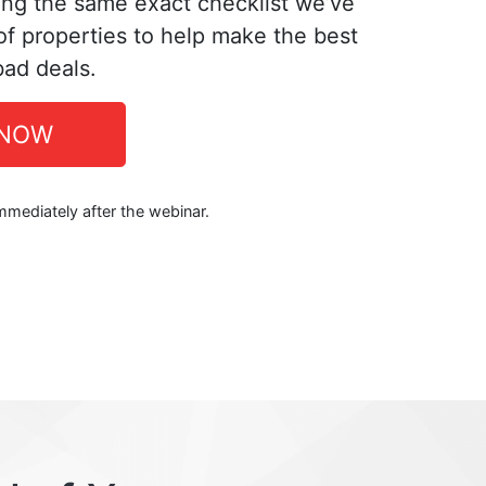
ing the same exact checklist we’ve
f properties to help make the best
bad deals.
 NOW
immediately after the webinar.