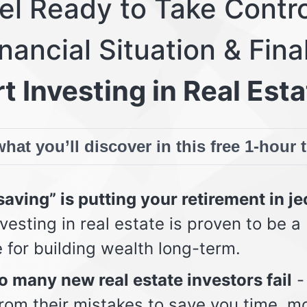
eel Ready to Take Contro
nancial Situation & Fina
t Investing in Real Esta
hat you’ll discover in this free 1-hour 
aving” is putting your retirement in j
vesting in real estate is proven to be a
e for building wealth long-term.
 many new real estate investors fail
-
from their mistakes to save you time, m