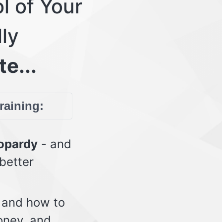
l of Your
lly
te...
training:
eopardy
- and
 better
 and how to
oney, and