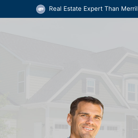
Real Estate Expert Than Merrill