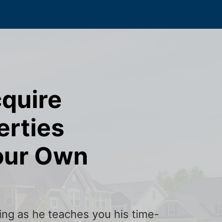
cquire
erties
our Own
ining as he teaches you his time-