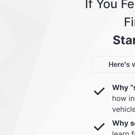
If You F
Fi
Star
Here’s w
Why “s
how in
vehicl
Why so
learn 