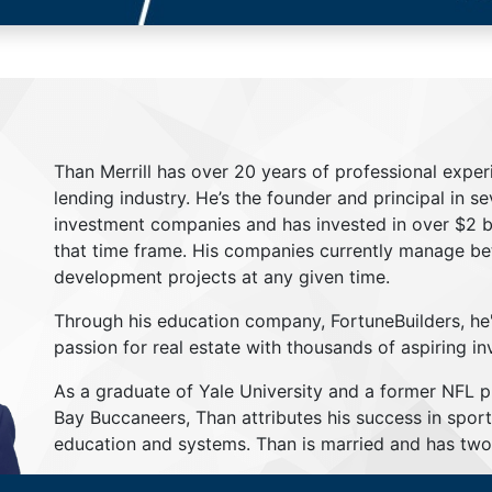
Than Merrill has over 20 years of professional exper
lending industry. He’s the founder and principal in s
investment companies and has invested in over $2 bil
that time frame. His companies currently manage be
development projects at any given time.
Through his education company, FortuneBuilders, he
passion for real estate with thousands of aspiring in
As a graduate of Yale University and a former NFL 
Bay Buccaneers, Than attributes his success in sport
education and systems. Than is married and has two 