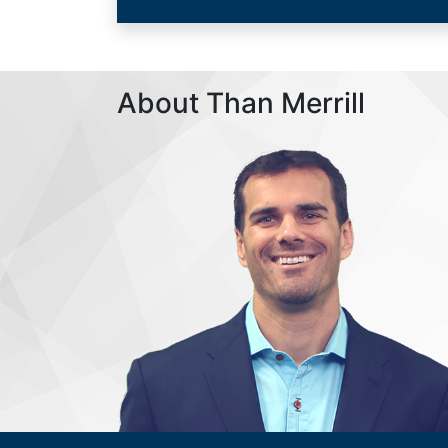
About Than Merrill