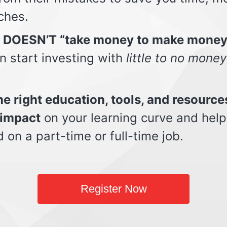
ches.
t DOESN’T “take money to make money
n start investing with
little to no money
e right education, tools, and resource
impact
on your learning curve and help
d on a part-time or full-time job.
Register Now