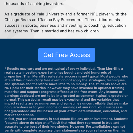
thousands of aspiring investors.
As a graduate of Yale University and a former NFL player with the
Chicago Bears and Tampa Bay Buccaneers, Than attributes his
success in sports, business and investing to coaching, education
and systems. Than is married and has two children.
Get Free Access
* Results may vary and are not typical of every individual. Than Merrill is a
real estate investing expert who has bought and sold hundreds of
properties. Than Merrill's real estate success is not typical. Most people who
attend this introductory free event do not apply the strategies, techniques,
and systems and therefore make little to no money. The students above are
NOT paid for their stories, however they have invested in optional training
materials and support programs offered at the free event. Any income or
earnings depicted are not to be interpreted as common, typical, expected or
normal. This particular result may be exceptional and the variables that
impact results are so numerous and sometimes uncontrollable that we make
no guarantees as to your income or earnings of any kind. Your success is
not guaranteed and will based on your effort, determination, education, and
market conditions.
In fact, you can lose money in real estate like any other investment. Students
featured above do sign an affidavit that what they represent is true and
accurate to the best of their knowledge. However, FortuneBuilders can not
verify with complete accuracy their statements so your reliance on them is