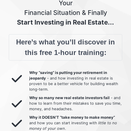
Your
Financial Situation & Finally
Start Investing in Real Estate...
Here’s what you’ll discover in
this free 1-hour training:
Why “saving” is putting your retirement in
jeopardy
- and how investing in real estate is
proven to be a better vehicle for building wealth
long-term.
Why so many new real estate investors fail
- and
how to learn from their mistakes to save you time,
money, and headaches.
Why it DOESN’T “take money to make money”
and how you can start investing with
little to no
money of your own
.