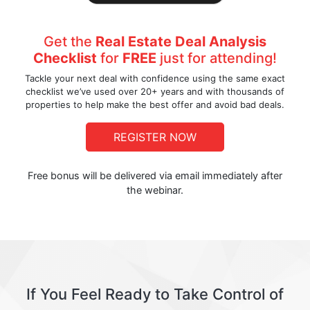
Get the
Real Estate Deal Analysis
Checklist
for
FREE
just for attending!
Tackle your next deal with confidence using the same exact
checklist we’ve used over 20+ years and with thousands of
properties to help make the best offer and avoid bad deals.
REGISTER NOW
Free bonus will be delivered via email immediately after
the webinar.
If You Feel Ready to Take Control of