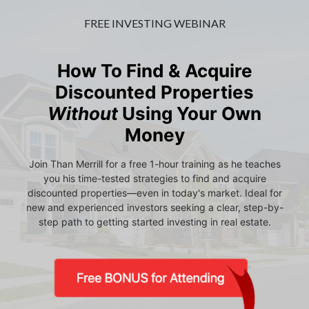
FREE INVESTING WEBINAR
How To Find & Acquire
Discounted Properties
Without
Using Your Own
Money
Join Than Merrill for a free 1-hour training as he teaches
you his time-tested strategies to find and acquire
discounted properties—even in today's market. Ideal for
new and experienced investors seeking a clear, step-by-
step path to getting started investing in real estate.