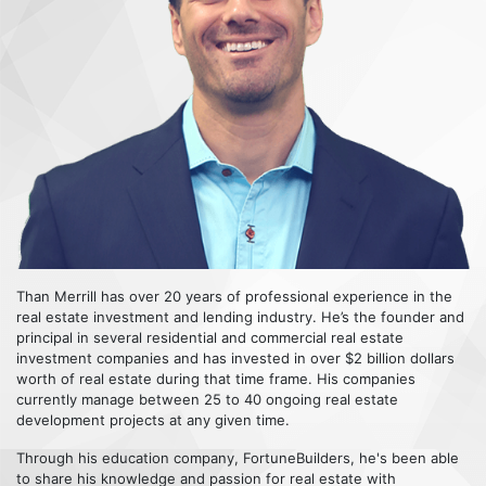
Than Merrill has over 20 years of professional experience in the
real estate investment and lending industry. He’s the founder and
principal in several residential and commercial real estate
investment companies and has invested in over $2 billion dollars
worth of real estate during that time frame. His companies
currently manage between 25 to 40 ongoing real estate
development projects at any given time.
Through his education company, FortuneBuilders, he's been able
to share his knowledge and passion for real estate with