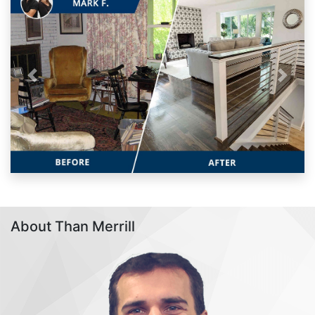
Previous
Next
About Than Merrill