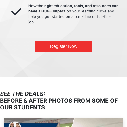
How the right education, tools, and resources can
have a HUGE impact
on your learning curve and
help you get started on a part-time or full-time
job.
Register Now
SEE THE DEALS:
BEFORE & AFTER PHOTOS FROM SOME OF
OUR STUDENTS