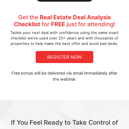
Get the
Real Estate Deal Analysis
Checklist
for
FREE
just for attending!
Tackle your next deal with confidence using the same exact
checklist we’ve used over 20+ years and with thousands of
properties to help make the best offer and avoid bad deals.
REGISTER NOW
Free bonus will be delivered via email immediately after
the webinar.
If You Feel Ready to Take Control of