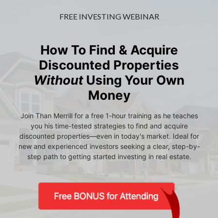
FREE INVESTING WEBINAR
How To Find & Acquire
Discounted Properties
Without
Using Your Own
Money
Join Than Merrill for a free 1-hour training as he teaches
you his time-tested strategies to find and acquire
discounted properties—even in today's market. Ideal for
new and experienced investors seeking a clear, step-by-
step path to getting started investing in real estate.