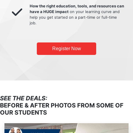
How the right education, tools, and resources can
have a HUGE impact
on your learning curve and
help you get started on a part-time or full-time
job.
Register Now
SEE THE DEALS:
BEFORE & AFTER PHOTOS FROM SOME OF
OUR STUDENTS