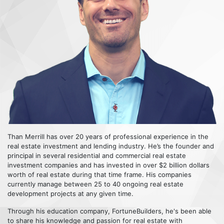
Than Merrill has over 20 years of professional experience in the
real estate investment and lending industry. He’s the founder and
principal in several residential and commercial real estate
investment companies and has invested in over $2 billion dollars
worth of real estate during that time frame. His companies
currently manage between 25 to 40 ongoing real estate
development projects at any given time.
Through his education company, FortuneBuilders, he's been able
to share his knowledge and passion for real estate with