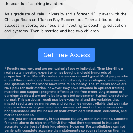
thousands of aspiring investors.
As a graduate of Yale University and a former NFL player with the
Chicago Bears and Tampa Bay Buccaneers, Than attributes his
success in sports, business and investing to coaching, education
and systems. Than is married and has two children.
Get Free Access
* Results may vary and are not typical of every individual. Than Merrill is a
real estate investing expert who has bought and sold hundreds of
properties. Than Merrill's real estate success is not typical. Most people who
attend this introductory free event do not apply the strategies, techniques,
and systems and therefore make little to no money. The students above are
NOT paid for their stories, however they have invested in optional training
materials and support programs offered at the free event. Any income or
earnings depicted are not to be interpreted as common, typical, expected or
normal. This particular result may be exceptional and the variables that
impact results are so numerous and sometimes uncontrollable that we make
no guarantees as to your income or earnings of any kind. Your success is
not guaranteed and will based on your effort, determination, education, and
market conditions.
In fact, you can lose money in real estate like any other investment. Students
featured above do sign an affidavit that what they represent is true and
accurate to the best of their knowledge. However, FortuneBuilders can not
verify with complete accuracy their statements so your reliance on them is