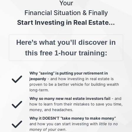
Your
Financial Situation & Finally
Start Investing in Real Estate...
Here’s what you’ll discover in
this free 1-hour training:
Why “saving” is putting your retirement in
jeopardy
- and how investing in real estate is
proven to be a better vehicle for building wealth
long-term.
Why so many new real estate investors fail
- and
how to learn from their mistakes to save you time,
money, and headaches.
Why it DOESN’T “take money to make money”
and how you can start investing with
little to no
money of your own
.