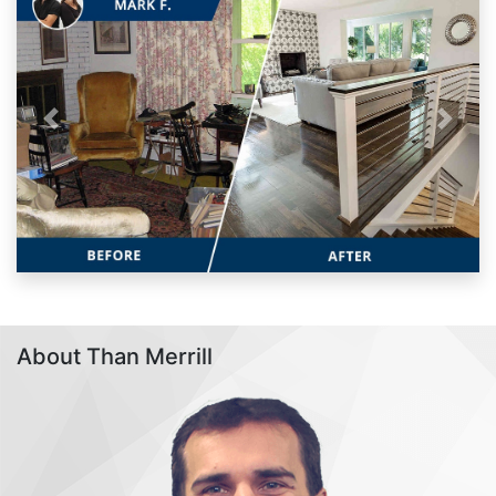
Previous
Next
About Than Merrill