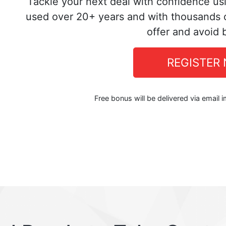
Tackle your next deal with confidence us
used over 20+ years and with thousands o
offer and avoid 
REGISTER
Free bonus will be delivered via email 