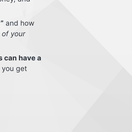
”
and how
 of your
s can have a
 you get