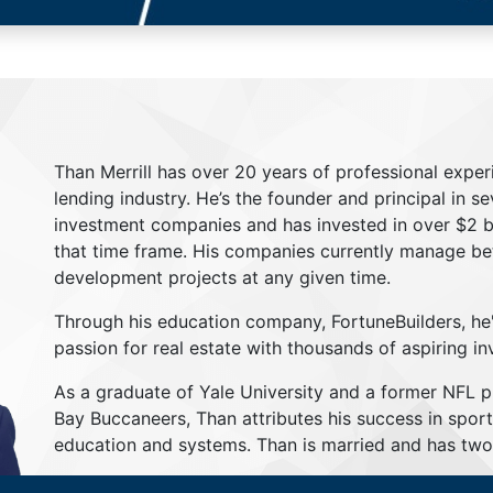
Than Merrill has over 20 years of professional exper
lending industry. He’s the founder and principal in s
investment companies and has invested in over $2 bil
that time frame. His companies currently manage be
development projects at any given time.
Through his education company, FortuneBuilders, he
passion for real estate with thousands of aspiring in
As a graduate of Yale University and a former NFL 
Bay Buccaneers, Than attributes his success in sport
education and systems. Than is married and has two 