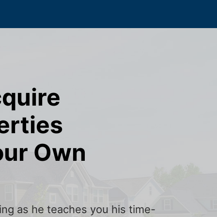
cquire
erties
our Own
ining as he teaches you his time-