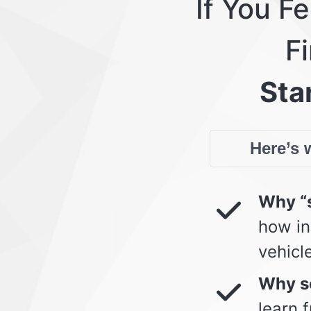
If You F
Fi
Star
Here’s w
Why “s
how in
vehicl
Why so
learn 