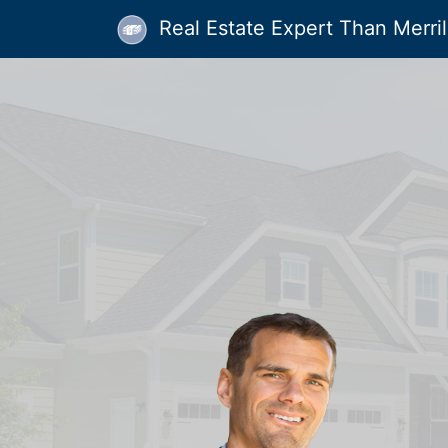
Real Estate Expert Than Merrill