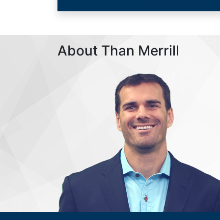
About Than Merrill