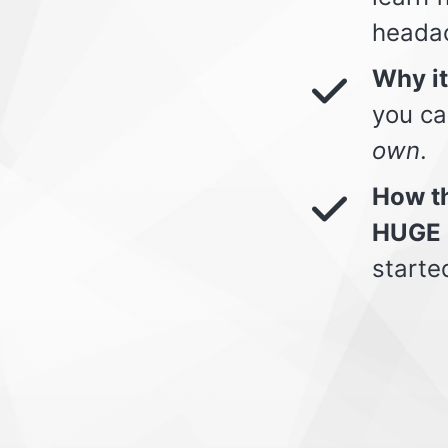
heada
Why i
you ca
own
.
How th
HUGE 
starte