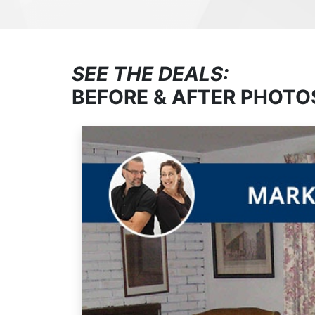
SEE THE DEALS:
BEFORE & AFTER PHOTO