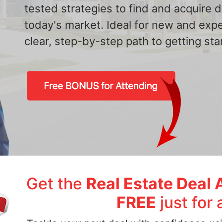
tested strategies to find and acquire
today's market. Ideal for new and exp
clear, step-by-step path to getting star
Get the
Real Estate Deal 
FREE
just for 