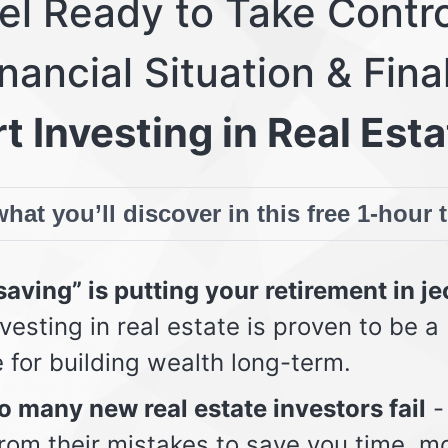
eel Ready to Take Contro
nancial Situation & Fina
t Investing in Real Esta
hat you’ll discover in this free 1-hour 
aving” is putting your retirement in j
vesting in real estate is proven to be a
e for building wealth long-term.
 many new real estate investors fail
-
from their mistakes to save you time, m