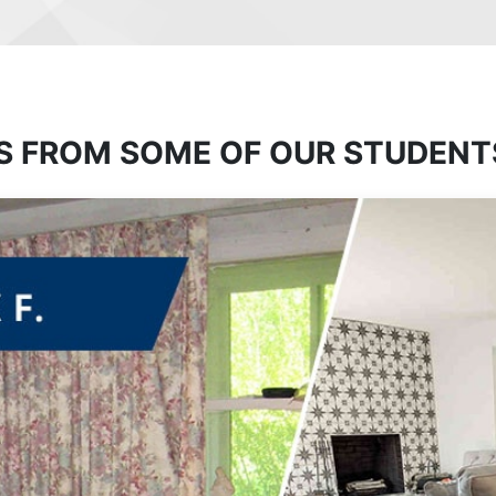
S FROM SOME OF OUR STUDENT