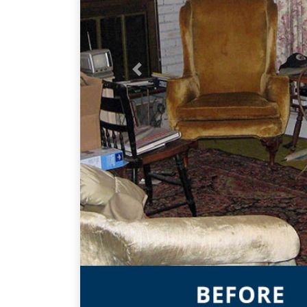
Previous