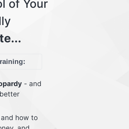
l of Your
lly
te...
training:
eopardy
- and
 better
 and how to
oney, and