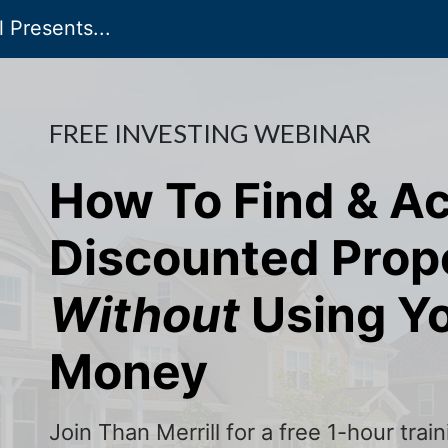
 Presents...
FREE INVESTING WEBINAR
How To Find & A
Discounted Prop
Without
Using Y
Money
Join Than Merrill for a free 1-hour tra