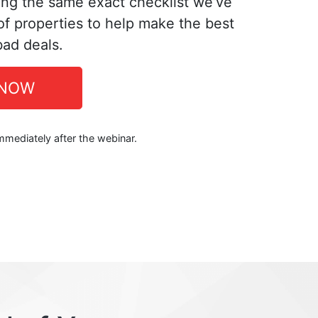
ing the same exact checklist we’ve
f properties to help make the best
bad deals.
 NOW
immediately after the webinar.