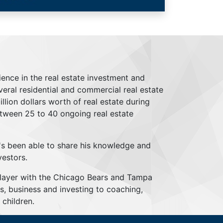
ience in the real estate investment and
everal residential and commercial real estate
lion dollars worth of real estate during
tween 25 to 40 ongoing real estate
's been able to share his knowledge and
vestors.
player with the Chicago Bears and Tampa
s, business and investing to coaching,
children.