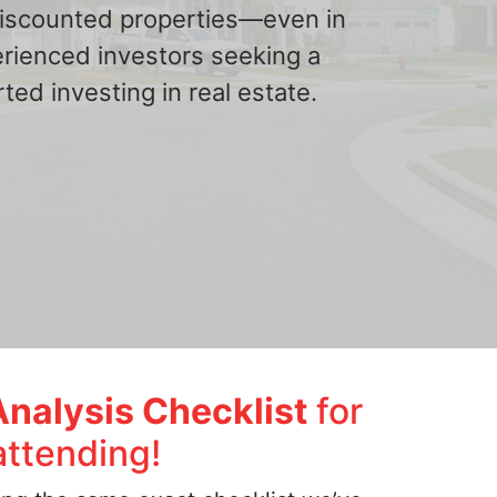
 discounted properties—even in
erienced investors seeking a
ted investing in real estate.
Analysis Checklist
for
attending!