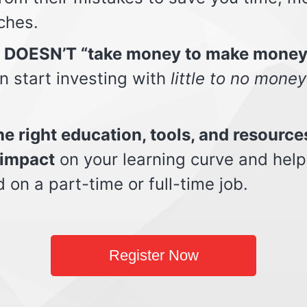
ches.
t DOESN’T “take money to make money
n start investing with
little to no money
e right education, tools, and resource
impact
on your learning curve and help
d on a part-time or full-time job.
Register Now